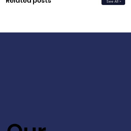
Related posts
See All >