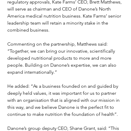
regulatory approvals, Kate Farms’ CEO, Brett Matthews, 
will serve as chairman and CEO of Danone’s North 
America medical nutrition business. Kate Farms’ senior 
leadership team will retain a minority stake in the 
combined business.
Commenting on the partnership, Matthews said: 
“Together, we can bring our innovative, scientifically 
developed nutritional products to more and more 
people. Building on Danone’s expertise, we can also 
expand internationally.”
He added: “As a business founded on and guided by 
deeply held values, it was important for us to partner 
with an organisation that is aligned with our mission in 
this way, and we believe Danone is the perfect fit to 
continue to make nutrition the foundation of health”.
Danone’s group deputy CEO, Shane Grant, said: “This 