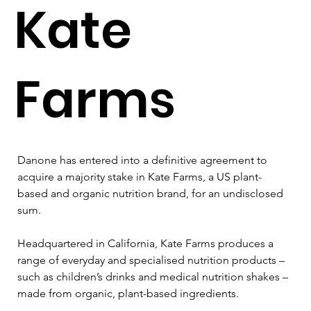
Kate
Farms
Danone has entered into a definitive agreement to 
acquire a majority stake in Kate Farms, a US plant-
based and organic nutrition brand, for an undisclosed 
sum.
Headquartered in California, Kate Farms produces a 
range of everyday and specialised nutrition products – 
such as children’s drinks and medical nutrition shakes – 
made from organic, plant-based ingredients.