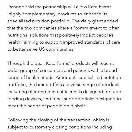
Danone said the partnership will allow Kate Farms’ 
‘highly complementary’ products to enhance its 
specialised nutrition portfolio. The dairy giant added 
that the two companies share a ‘commitment to offer 
nutritional solutions that positively impact people’s 
health,’ aiming to support improved standards of care 
to better serve US communities.
Through the deal, Kate Farms’ products will reach a 
wider group of consumers and patients with a broad 
range of health needs. Among its specialised nutrition 
portfolio, the brand offers a diverse range of products 
including blended paediatric meals designed for tube 
feeding devices, and renal support drinks designed to 
meet the needs of people on dialysis.
Following the closing of the transaction, which is 
subject to customary closing conditions including 