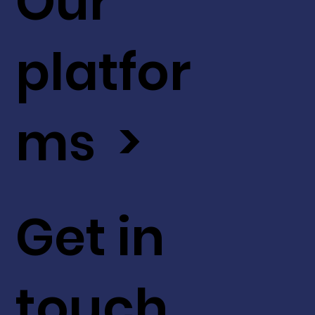
Our
platfor
ms >
Get in
touch