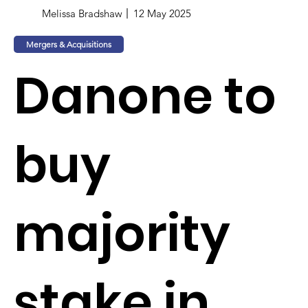
Melissa Bradshaw
12 May 2025
Mergers & Acquisitions
Danone to
buy
majority
stake in