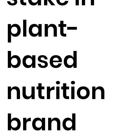
plant-
based
nutrition
brand