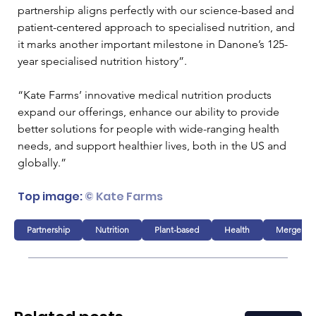
partnership aligns perfectly with our science-based and 
patient-centered approach to specialised nutrition, and 
it marks another important milestone in Danone’s 125-
year specialised nutrition history”.
“Kate Farms’ innovative medical nutrition products 
expand our offerings, enhance our ability to provide 
better solutions for people with wide-ranging health 
needs, and support healthier lives, both in the US and 
globally.”
Top image: 
© Kate Farms
Partnership
Nutrition
Plant-based
Health
Mergers & 