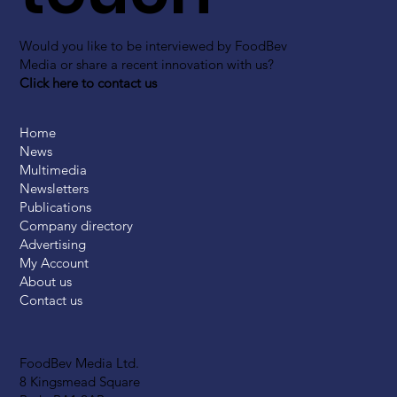
Would you like to be interviewed by FoodBev
Media or share a recent innovation with us?
Click here to contact us
Home
News
Multimedia
Newsletters
Publications
Company directory
Advertising
My Account
About us
Contact us
FoodBev Media Ltd.
8 Kingsmead Square