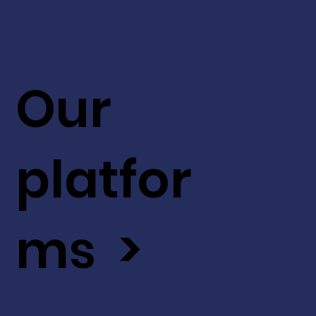
Our
platfor
ms >