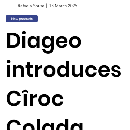
Rafaela Sousa
13 March 2025
New products
Diageo
introduces
Cîroc
Colada