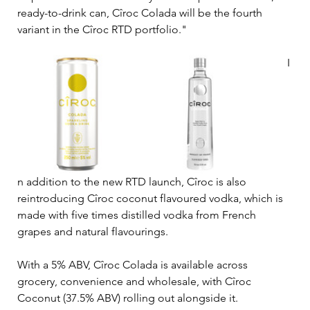
ready-to-drink can, 
Cîroc 
Colada will be the fourth 
variant in the 
Cîroc 
RTD portfolio."
I
n addition to the new RTD launch, Cîroc is also 
reintroducing Cîroc coconut flavoured vodka, which is 
made with five times distilled vodka from French 
grapes and natural flavourings.
With a 5% ABV, Cîroc 
Colada is available across 
grocery, convenience and wholesale, 
with Cîroc 
Coconut (37.5% ABV) rolling out alongside it.