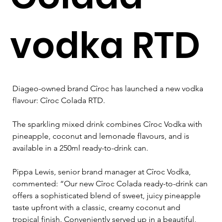
vodka RTD
Diageo-owned brand Cîroc has launched a new vodka 
flavour: Cîroc Colada RTD.
The sparkling mixed drink combines Cîroc Vodka with 
pineapple, coconut and lemonade flavours, and is 
available in a 250ml ready-to-drink can.
Pippa Lewis, senior brand manager at 
Cîroc 
Vodka, 
commented: “Our new 
Cîroc 
Colada ready-to-drink can 
offers a sophisticated blend of sweet, juicy pineapple 
taste upfront with a classic, creamy coconut and 
tropical finish. Conveniently served up in a beautiful, 