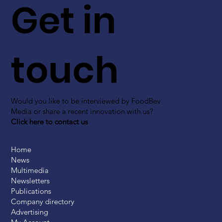
Get in
touch
Would you like to be interviewed by FoodBev
Media or share a recent innovation with us?
Click here to contact us
Home
News
Multimedia
Newsletters
Publications
Company directory
Advertising