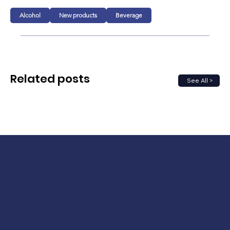
Alcohol
New products
Beverage
Related posts
See All >