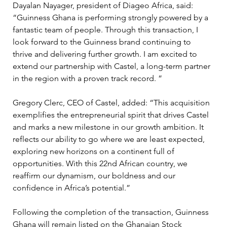
Dayalan Nayager, president of Diageo Africa, said: 
“Guinness Ghana is performing strongly powered by a 
fantastic team of people. Through this transaction, I 
look forward to the Guinness brand continuing to 
thrive and delivering further growth. I am excited to 
extend our partnership with Castel, a long-term partner 
in the region with a proven track record. ”
Gregory Clerc, CEO of Castel, added: “This acquisition 
exemplifies the entrepreneurial spirit that drives Castel 
and marks a new milestone in our growth ambition. It 
reflects our ability to go where we are least expected, 
exploring new horizons on a continent full of 
opportunities. With this 22nd African country, we 
reaffirm our dynamism, our boldness and our 
confidence in Africa’s potential.”
Following the completion of the transaction, Guinness 
Ghana will remain listed on the Ghanaian Stock 