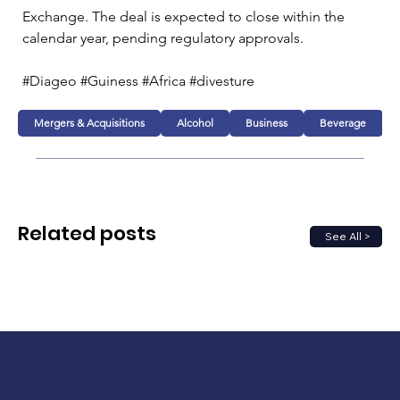
Exchange. The deal is expected to close within the 
calendar year, pending regulatory approvals.
#Diageo #Guiness #Africa #divesture 
Mergers & Acquisitions
Alcohol
Business
Beverage
Related posts
See All >