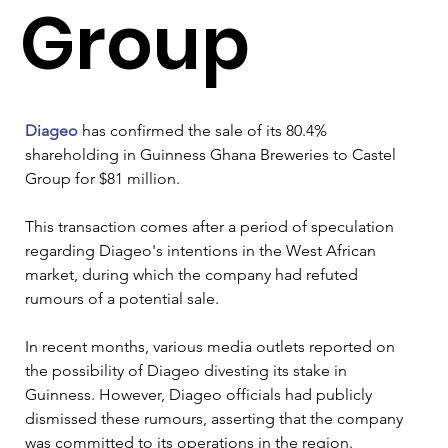
Group
Diageo
 has confirmed the sale of its 80.4% 
shareholding in Guinness Ghana Breweries to Castel 
Group for $81 million. 
This transaction comes after a period of speculation 
regarding Diageo's intentions in the West African 
market, during which the company had refuted 
rumours of a potential sale.
In recent months, various media outlets reported on 
the possibility of Diageo divesting its stake in 
Guinness. However, Diageo officials had publicly 
dismissed these rumours, asserting that the company 
was committed to its operations in the region. 