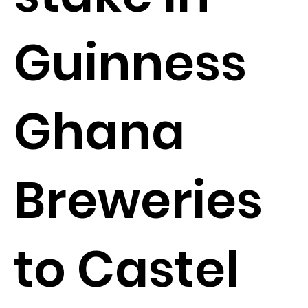
Guinness
Ghana
Breweries
to Castel