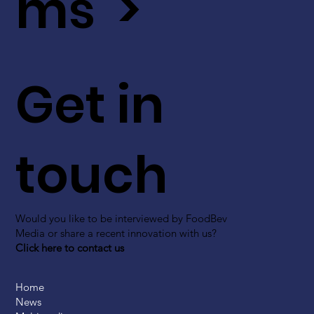
ms >
Get in
touch
Would you like to be interviewed by FoodBev
Media or share a recent innovation with us?
Click here to contact us
Home
News