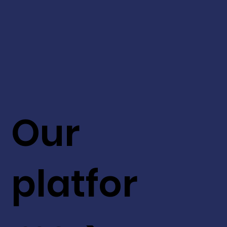
Our
platfor