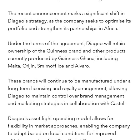
The recent announcement marks a significant shift in 
Diageo's strategy, as the company seeks to optimise its 
portfolio and strengthen its partnerships in Africa.
Under the terms of the agreement, Diageo will retain 
ownership of the Guinness brand and other products 
currently produced by Guinness Ghana, including 
Malta, Orijin, Smirnoff Ice and Alvaro. 
These brands will continue to be manufactured under a 
long-term licensing and royalty arrangement, allowing 
Diageo to maintain control over brand management 
and marketing strategies in collaboration with Castel.
Diageo's asset-light operating model allows for 
flexibility in market approaches, enabling the company 
to adapt based on local conditions for improved 