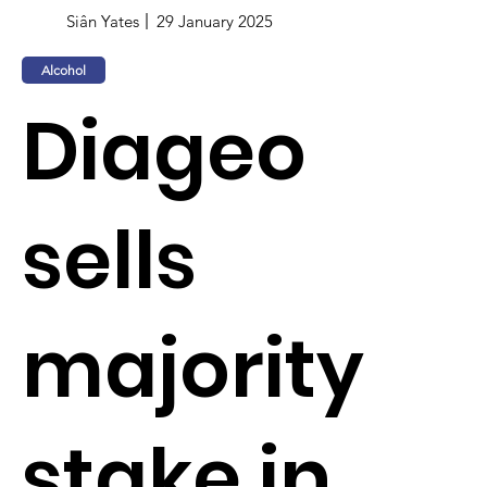
Siân Yates
29 January 2025
Alcohol
Diageo
sells
majority
stake in