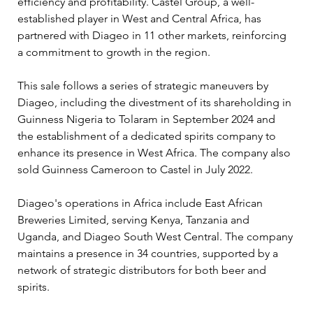
efficiency and profitability. Castel Group, a well-
established player in West and Central Africa, has 
partnered with Diageo in 11 other markets, reinforcing 
a commitment to growth in the region.
This sale follows a series of strategic maneuvers by 
Diageo, including the divestment of its shareholding in 
Guinness Nigeria to Tolaram in September 2024 and 
the establishment of a dedicated spirits company to 
enhance its presence in West Africa. The company also 
sold Guinness Cameroon to Castel in July 2022.
Diageo's operations in Africa include East African 
Breweries Limited, serving Kenya, Tanzania and 
Uganda, and Diageo South West Central. The company 
maintains a presence in 34 countries, supported by a 
network of strategic distributors for both beer and 
spirits.