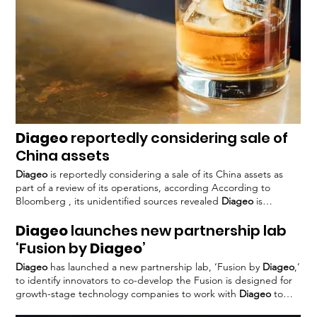
Diageo
reportedly considering sale of
China assets
Diageo
is reportedly considering a sale of its China assets as
part of a review of its operations, according According to
Bloomberg , its unidentified sources revealed
Diageo
is
currently working with Goldman Sachs
Diageo
has been
Diageo
launches new partnership lab
implementing a series of strategic measures to optimise its
operations and improve performance Tosha filed a motion
‘Fusion by
Diageo
’
seeking to suspend the sale until pending litigation – based on
Diageo
has launched a new partnership lab, ‘Fusion by
Diageo
,’
a dispute with
Diageo
FoodBev has approached
Diageo
for
to identify innovators to co-develop the Fusion is designed for
comment on the review of its China business.
growth-stage technology companies to work with
Diageo
to
develop digital concepts The programme will combine
Diageo’s