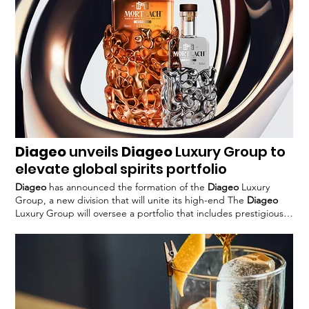
Diageo
unveils
Diageo
Luxury Group to
elevate global spirits portfolio
Diageo
has announced the formation of the
Diageo
Luxury
Group, a new division that will unite its high-end The
Diageo
Luxury Group will oversee a portfolio that includes prestigious
brands such as Brora and Port This consolidation allows
Diageo
to better manage its luxury assets and create a cohesive
strategy for The establishment of the
Diageo
Luxury Group
comes as
Diageo
Great Britain launches the
Diageo
Luxury
#
Diageo
#premiumisation #luxury #spirits #alcohol