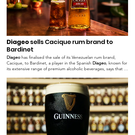
Diageo
sells Cacique rum brand to
Bardinet
Diageo
has finalised the sale of its Venezuelan rum brand,
Cacique, to Bardinet, a player in the Spanish
Diageo
, known for
its extensive range of premium alcoholic beverages, says that its
commitment to effective John Kennedy, president of
Diageo
Europe, commented: “The sale of Cacique reflects
Diageo’s
strategy #
Diageo
#Cacique #alcohol #spisits #rum #Bardinet
#divesture