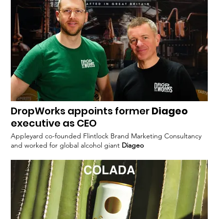
achievements of EABL and
DropWorks appoints former
Diageo
executive as CEO
Appleyard co-founded Flintlock Brand Marketing Consultancy
and worked for global alcohol giant
Diageo