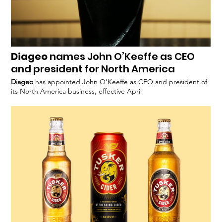
Diageo
names John O’Keeffe as CEO
and president for North America
Diageo
has appointed John O’Keeffe as CEO and president of
its North America business, effective April