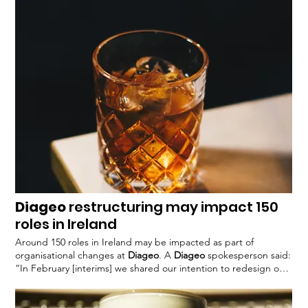
strategic innovation and brand-building expertise with
technologies Participants will gain access to
Diageo’s
industry
expertise and consumer insights, as well as external He
continued: “
Diageo
is particularly excited about the potential to
harness the latest technology to
Diageo
restructuring may impact 150
roles in Ireland
Around 150 roles in Ireland may be impacted as part of
organisational changes at
Diageo
. A
Diageo
spokesperson said:
“In February [interims] we shared our intention to redesign our
operating framework, to drive sustainable returns for
shareholders by delivering a more competitive
Diageo
". The
update follows
Diageo’s
interim results announcement earlier