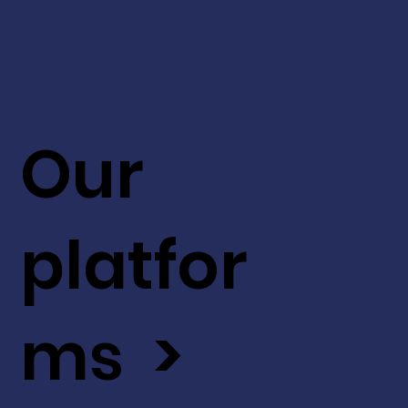
Our
platfor
ms >