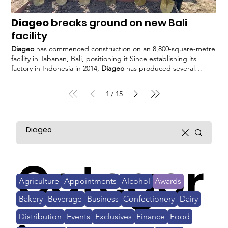
Diageo
breaks ground on new Bali
facility
Diageo
has commenced construction on an 8,800-square-metre
facility in Tabanan, Bali, positioning it Since establishing its
factory in Indonesia in 2014,
Diageo
has produced several
brands for the local The new facility aims to boost
Diageo
Asia
Pacific's contribution to the company's global product sales The
1
15
/
company said that today, 19% of
Diageo's
total sales are
generated from Asia. #
Diageo
Categor
Agriculture
Appointments
Alcohol
Awards
Bakery
Beverage
Business
Confectionery
Dairy
Distribution
Events
Exclusives
Finance
Food