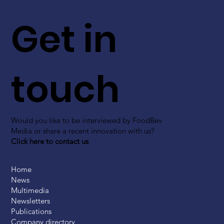
Get in
touch
Would you like to be interviewed by FoodBev
Media or share a recent innovation with us?
Click here to contact us
Home
News
Multimedia
Newsletters
Publications
Company directory