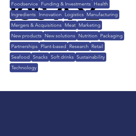
ies A>Z
Foodservice
Funding & Investments
Health
Ingredients
Innovation
Logistics
Manufacturing
Mergers & Acquisitions
Meat
Marketing
New products
New solutions
Nutrition
Packaging
Partnerships
Plant-based
Research
Retail
Seafood
Snacks
Soft drinks
Sustainability
Technology