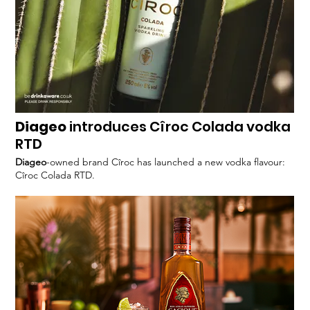
Diageo
introduces Cîroc Colada vodka
RTD
Diageo
-owned brand Cîroc has launched a new vodka flavour:
Cîroc Colada RTD.