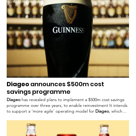
this year, when the company outlined
Diageo
announces $500m cost
savings programme
Diageo
has revealed plans to implement a $500m cost savings
programme over three years, to enable reinvestment It intends
to support a ‘more agile’ operating model for
Diageo
, which
said it expects to deliver around
Diageo’s
chief executive,
Debra Crew, said in a statement: “Consistent with our strategic
priorities
Diageo
is yet to confirm specific measures to be taken
as part of the programme and is expected to share This could