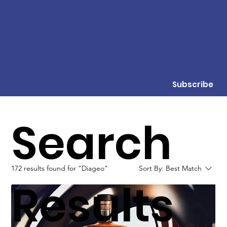
Subscribe
Search
172 results found for "Diageo"
Sort By:
Best Match
Results