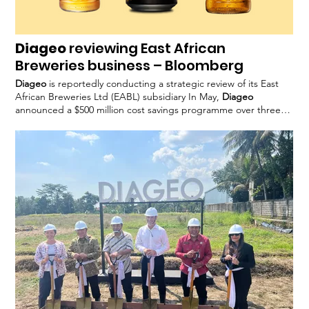
Diageo
reviewing East African
Breweries business – Bloomberg
Diageo
is reportedly conducting a strategic review of its East
African Breweries Ltd (EABL) subsidiary In May,
Diageo
announced a $500 million cost savings programme over three
years to enable reinvestment
Diageo
declined to comment
when approached by FoodBev.