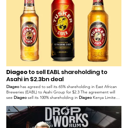
include further asset disposals –
Diageo
recently sold its Safari
liqueur and Cacique rum
Diageo
to sell EABL shareholding to
Asahi in $2.3bn deal
Diageo
has agreed to sell its 65% shareholding in East African
Breweries (EABL) to Asahi Group for $2.3 The agreement will
see
Diageo
sell its 100% shareholding in
Diageo
Kenya Limited,
which holds 65% of The deal will also see renewed agreements
for EABL to produce certain
Diageo
spirits, like Smirnoff and
Diageo’s
53.68% directly owned shareholding in UDVK, a Kenya-
based spirits producer and importer, is Nik Jhangiani, interim
CEO of
Diageo
, said: “We are incredibly proud of the