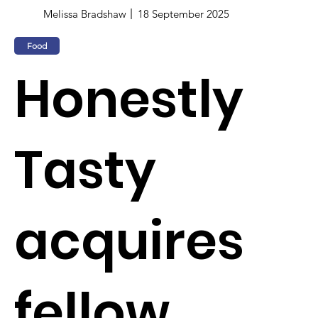
Melissa Bradshaw
18 September 2025
Food
Honestly
Tasty
acquires
fellow