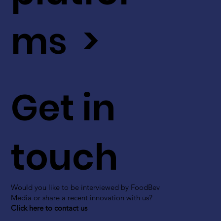
ms >
Get in
touch
Would you like to be interviewed by FoodBev
Media or share a recent innovation with us?
Click here to contact us