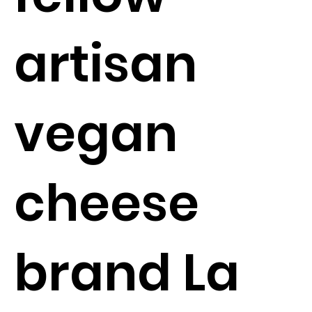
artisan
vegan
cheese
brand La