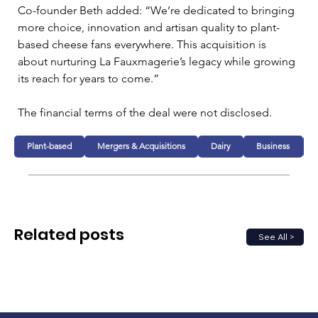
Co-founder Beth added: “We’re dedicated to bringing 
more choice, innovation and artisan quality to plant-
based cheese fans everywhere. This acquisition is 
about nurturing La Fauxmagerie’s legacy while growing 
its reach for years to come.”
The financial terms of the deal were not disclosed.
Plant-based
Mergers & Acquisitions
Dairy
Business
Related posts
See All >