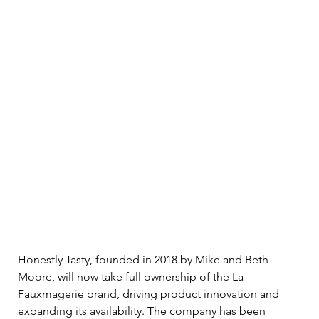
Honestly Tasty, founded in 2018 by Mike and Beth 
Moore, will now take full ownership of the La 
Fauxmagerie brand, driving product innovation and 
expanding its availability. The company has been 