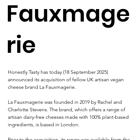
Fauxmage
rie
Honestly Tasty has today (18 September 2025) 
announced its acquisition of fellow UK artisan vegan 
cheese brand La Fauxmagerie.
La Fauxmagerie was founded in 2019 by Rachel and 
Charlotte Stevens. The brand, which offers a range of 
artisan dairy-free cheeses made with 100% plant-based 
ingredients, is based in London.
Prior to the acquisition, its range was available from the 