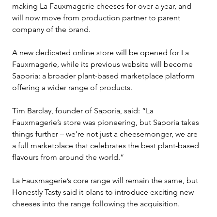
making La Fauxmagerie cheeses for over a year, and 
will now move from production partner to parent 
company of the brand.
A new dedicated online store will be opened for La 
Fauxmagerie, while its previous website will become 
Saporia: a broader plant-based marketplace platform 
offering a wider range of products.
Tim Barclay, founder of Saporia, said: “La 
Fauxmagerie’s store was pioneering, but Saporia takes 
things further – we’re not just a cheesemonger, we are 
a full marketplace that celebrates the best plant-based 
flavours from around the world.”
La Fauxmagerie’s core range will remain the same, but 
Honestly Tasty said it plans to introduce exciting new 
cheeses into the range following the acquisition.