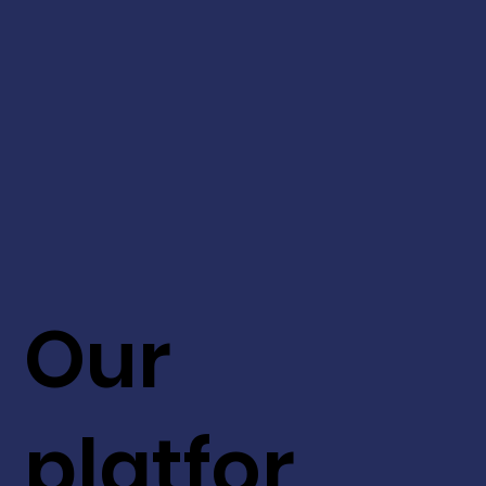
Our
platfor