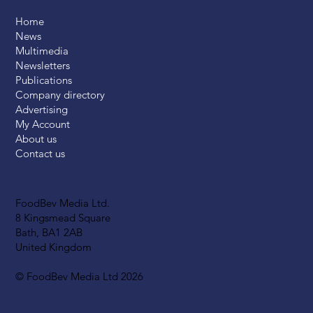
Home
News
Multimedia
Newsletters
Publications
Company directory
Advertising
My Account
About us
Contact us
FoodBev Media Ltd.
8 Kingsmead Square
Bath, BA1 2AB
United Kingdom
© FoodBev Media Ltd 2026