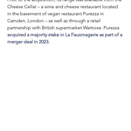
Cheese Cellar – a wine and cheese restaurant located 
in the basement of vegan restaurant Purezza in 
Camden, London – as well as through a retail 
partnership with British supermarket Waitrose. Purezza 
acquired a majority stake in La Fauxmagerie as part of a 
merger deal in 2023.