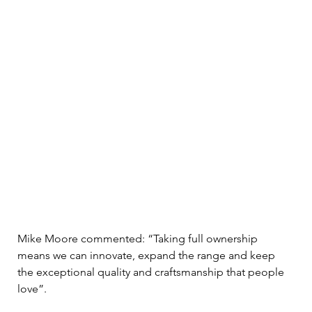
Mike Moore commented: “Taking full ownership 
means we can innovate, expand the range and keep 
the exceptional quality and craftsmanship that people 
love”.