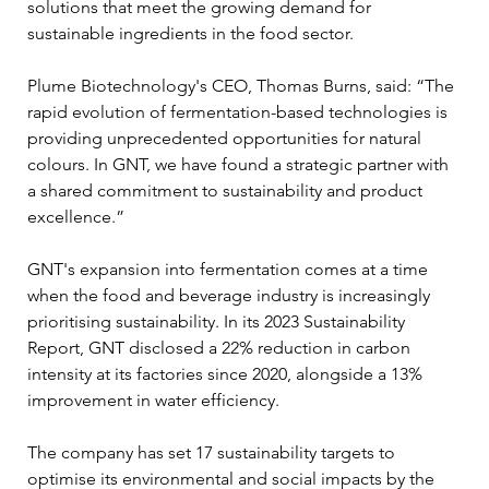
solutions that meet the growing demand for 
sustainable ingredients in the food sector.
Plume Biotechnology's CEO, Thomas Burns, said: “The 
rapid evolution of fermentation-based technologies is 
providing unprecedented opportunities for natural 
colours. In GNT, we have found a strategic partner with 
a shared commitment to sustainability and product 
excellence.”
GNT's expansion into fermentation comes at a time 
when the food and beverage industry is increasingly 
prioritising sustainability. In its 2023 Sustainability 
Report, GNT disclosed a 22% reduction in carbon 
intensity at its factories since 2020, alongside a 13% 
improvement in water efficiency. 
The company has set 17 sustainability targets to 
optimise its environmental and social impacts by the 