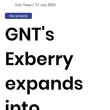
Siân Yates
31 July 2024
New products
GNT's
Exberry
expands
into