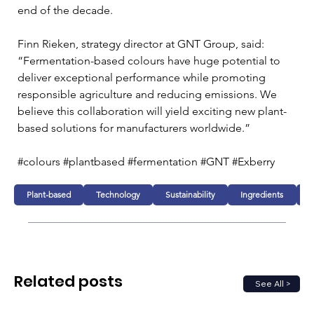
end of the decade.
Finn Rieken, strategy director at GNT Group, said: 
“Fermentation-based colours have huge potential to 
deliver exceptional performance while promoting 
responsible agriculture and reducing emissions. We 
believe this collaboration will yield exciting new plant-
based solutions for manufacturers worldwide.”
#colours #plantbased #fermentation #GNT #Exberry
Plant-based
Technology
Sustainability
Ingredients
D
Related posts
See All >