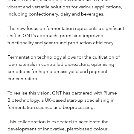
vibrant and versatile solutions for various applications, 
including confectionery, dairy and beverages. 
The new focus on fermentation represents a significant 
shift in GNT's approach, promising improved 
functionality and year-round production efficiency.
Fermentation technology allows for the cultivation of 
raw materials in controlled bioreactors, optimising 
conditions for high biomass yield and pigment 
concentration. 
To realise this vision, GNT has partnered with Plume 
Biotechnology, a UK-based start-up specialising in 
fermentation science and bioprocessing. 
This collaboration is expected to accelerate the 
development of innovative, plant-based colour 