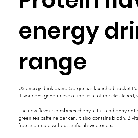
energy dr
range
US energy drink brand Gorgie has launched Rocket Po
flavour designed to evoke the taste of the classic red, w
The new flavour combines cherry, citrus and berry note
green tea caffeine per can. It also contains biotin, B v
free and made without artificial sweeteners.