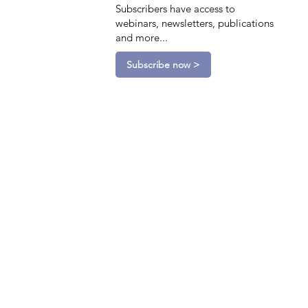
Subscribers have access to
webinars, newsletters, publications
and more...
Subscribe now >