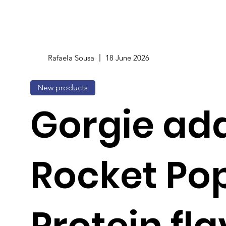
Rafaela Sousa
18 June 2026
New products
Gorgie ad
Rocket Po
Protein fla