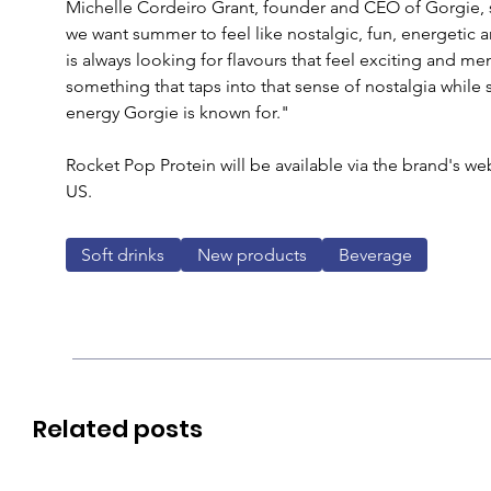
Michelle Cordeiro Grant, founder and CEO of Gorgie, s
we want summer to feel like nostalgic, fun, energetic 
is always looking for flavours that feel exciting and 
something that taps into that sense of nostalgia while st
energy Gorgie is known for."
Rocket Pop Protein will be available via the brand's web
US.
Soft drinks
New products
Beverage
Related posts