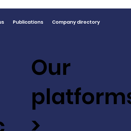
us
Publications
Company directory
Our
platform
c
>