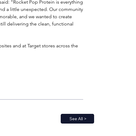
aid: "Rocket Pop Protein is everything 
and a little unexpected. Our community 
memorable, and we wanted to create 
ill delivering the clean, functional 
sites and at Target stores across the 
See All >