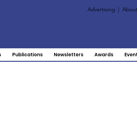
Advertising
|
About
s
Publications
Newsletters
Awards
Even