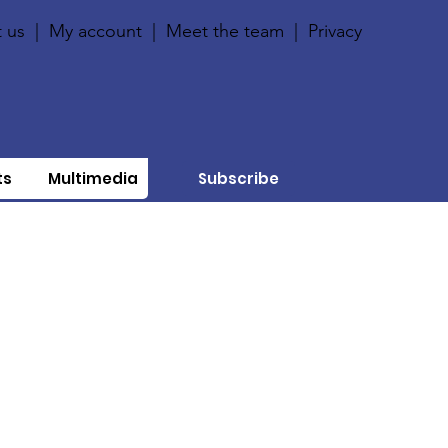
 us
|
My account
|
Meet the team
|
Privacy
ts
Multimedia
Subscribe