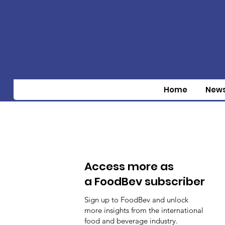
Home
New
Access more as
a FoodBev subscriber
Sign up to FoodBev and unlock
more insights from the international
food and beverage industry.