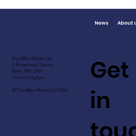
News
About 
Get
FoodBev Media Ltd.
8 Kingsmead Square
Bath, BA1 2AB
United Kingdom
in
© FoodBev Media Ltd 2026
tou