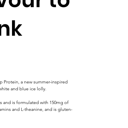
ink
p Protein, a new summer-inspired 
hite and blue ice lolly.
s and is formulated with 150mg of 
itamins and L-theanine, and is gluten-