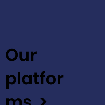
Our
platfor
ms >