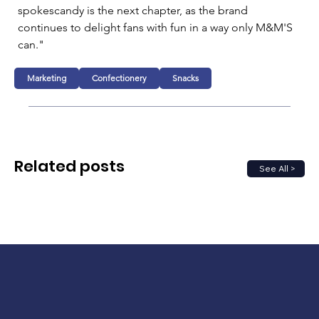
spokescandy is the next chapter, as the brand 
continues to delight fans with fun in a way only M&M'S 
can."
Marketing
Confectionery
Snacks
Related posts
See All >