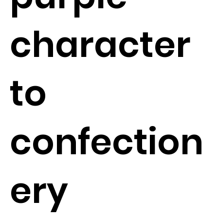
character
to
confection
ery