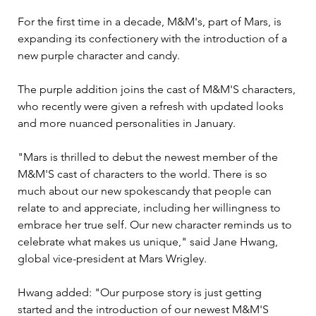
For the first time in a decade, M&M's, part of Mars, is 
expanding its confectionery with the introduction of a 
new purple character and candy.
The purple addition joins the cast of M&M'S characters, 
who recently were given a refresh with updated looks 
and more nuanced personalities in January.
"Mars is thrilled to debut the newest member of the 
M&M'S cast of characters to the world. There is so 
much about our new spokescandy that people can 
relate to and appreciate, including her willingness to 
embrace her true self. Our new character reminds us to 
celebrate what makes us unique," said Jane Hwang, 
global vice-president at Mars Wrigley.
Hwang added: "Our purpose story is just getting 
started and the introduction of our newest M&M'S 