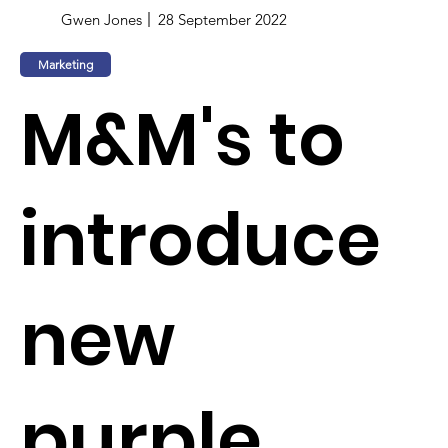
Gwen Jones
28 September 2022
Marketing
M&M's to
introduce
new
purple