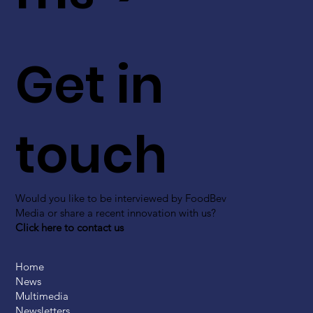
Get in
touch
Would you like to be interviewed by FoodBev
Media or share a recent innovation with us?
Click here to contact us
Home
News
Multimedia
Newsletters