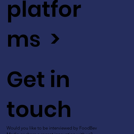
platfor
ms >
Get in
touch
Would you like to be interviewed by FoodBev