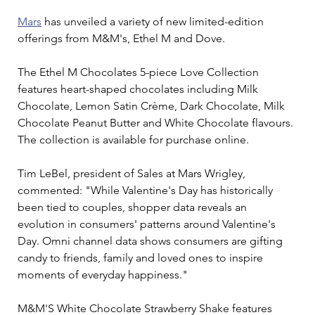
Mars
 has unveiled a variety of new limited-edition 
offerings from M&M's, Ethel M and Dove.
The Ethel M Chocolates 5-piece Love Collection 
features heart-shaped chocolates including Milk 
Chocolate, Lemon Satin Crème, Dark Chocolate, Milk 
Chocolate Peanut Butter and White Chocolate flavours. 
The collection is available for purchase online.
Tim LeBel, president of Sales at Mars Wrigley, 
commented: "While Valentine's Day has historically 
been tied to couples, shopper data reveals an 
evolution in consumers' patterns around Valentine's 
Day. Omni channel data shows consumers are gifting 
candy to friends, family and loved ones to inspire 
moments of everyday happiness."
M&M'S White Chocolate Strawberry Shake features 