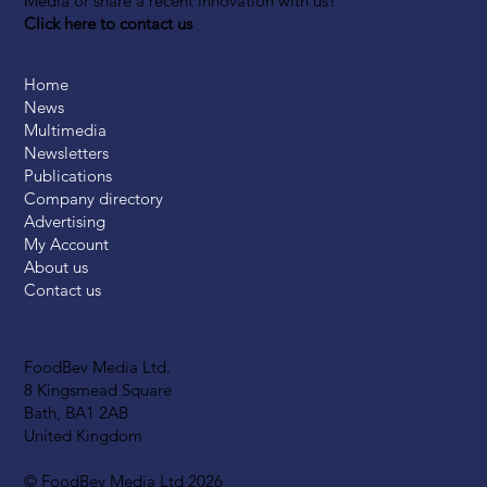
Media or share a recent innovation with us?
Click here to contact us
Home
News
Multimedia
Newsletters
Publications
Company directory
Advertising
My Account
About us
Contact us
FoodBev Media Ltd.
8 Kingsmead Square
Bath, BA1 2AB
United Kingdom
© FoodBev Media Ltd 2026