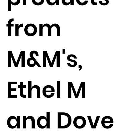
from
M&M's,
Ethel M
and Dove