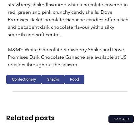
strawberry shake flavoured white chocolate covered in 
red, green and pink crunchy candy shells. Dove 
Promises Dark Chocolate Ganache candies offer a rich 
and decadent dark chocolate flavour with a silky 
smooth and soft centre.
M&M's White Chocolate Strawberry Shake and Dove 
Promises Dark Chocolate Ganache are available at US 
retailers throughout the season.
Confectionery
Snacks
Food
Related posts
See All >