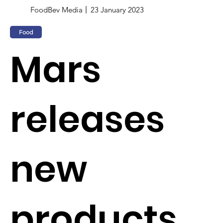
FoodBev Media
23 January 2023
Food
Mars
releases
new
products