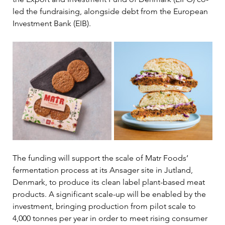
led the fundraising, alongside debt from the European 
Investment Bank (EIB).
The funding will support the scale of Matr Foods’ 
fermentation process at its Ansager site in Jutland, 
Denmark, to produce its clean label plant-based meat 
products. A significant scale-up will be enabled by the 
investment, bringing production from pilot scale to 
4,000 tonnes per year in order to meet rising consumer 