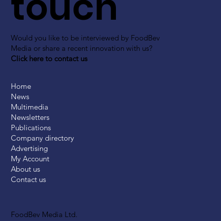
touch
Would you like to be interviewed by FoodBev
Media or share a recent innovation with us?
Click here to contact us
Home
News
Multimedia
Newsletters
Publications
Company directory
Advertising
My Account
About us
Contact us
FoodBev Media Ltd.