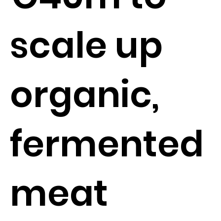
scale up
organic,
fermented
meat