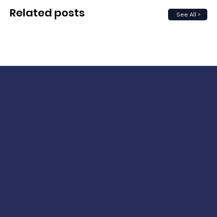
Related posts
See All >