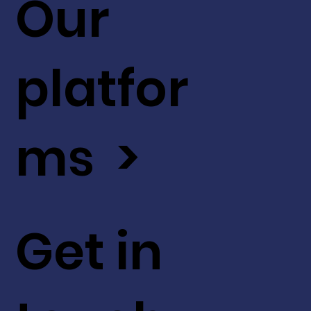
Our
platfor
ms >
Get in