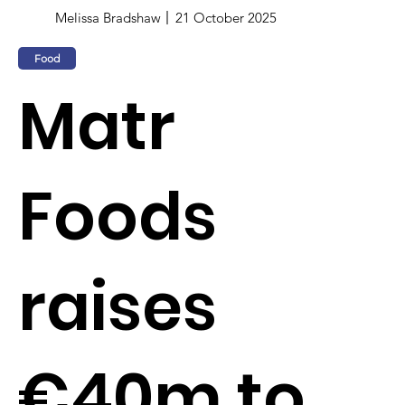
Melissa Bradshaw
21 October 2025
Food
Matr
Foods
raises
€40m to