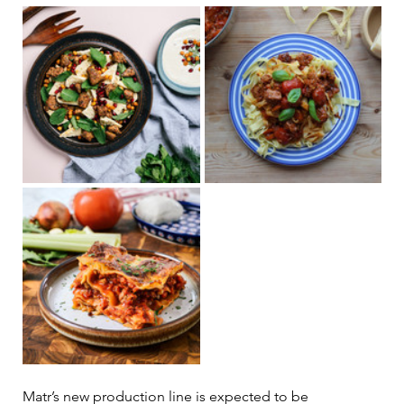
Matr’s new production line is expected to be 