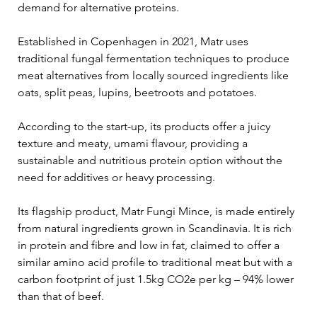
demand for alternative proteins.
Established in Copenhagen in 2021, Matr uses 
traditional fungal fermentation techniques to produce 
meat alternatives from locally sourced ingredients like 
oats, split peas, lupins, beetroots and potatoes.
According to the start-up, its products offer a juicy 
texture and meaty, umami flavour, providing a 
sustainable and nutritious protein option without the 
need for additives or heavy processing.
Its flagship product, Matr Fungi Mince, is made entirely 
from natural ingredients grown in Scandinavia. It is rich 
in protein and fibre and low in fat, claimed to offer a 
similar amino acid profile to traditional meat but with a 
carbon footprint of just 1.5kg CO2e per kg – 94% lower 
than that of beef.