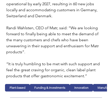
operational by early 2027, resulting in 60 new jobs 
locally and accommodating customers in Germany, 
Switzerland and Denmark.
Randi Wahlsten, CEO of Matr, said: “We are looking 
forward to finally being able to meet the demand of 
the many customers and chefs who have been 
unwavering in their support and enthusiasm for Matr 
products”.
“It is truly humbling to be met with such support and 
feel the great craving for organic, clean label plant 
products that offer gastronomic excitement.”
Plant-based
Funding & Investments
Innovation
Manufactu