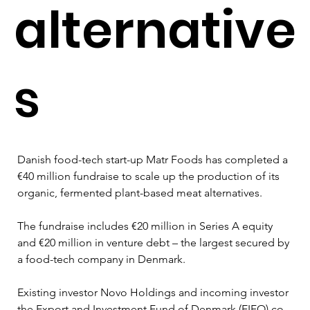
alternative
s
Danish food-tech start-up Matr Foods has completed a 
€40 million fundraise to scale up the production of its 
organic, fermented plant-based meat alternatives.
The fundraise includes €20 million in Series A equity 
and €20 million in venture debt – the largest secured by 
a food-tech company in Denmark.
Existing investor Novo Holdings and incoming investor 
the Export and Investment Fund of Denmark (EIFO) co-