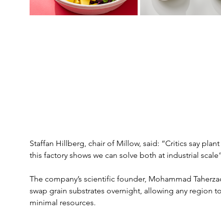
Staffan Hillberg, chair of Millow, said: “Critics say pla
this factory shows we can solve both at industrial scale”
The company’s scientific founder, Mohammad Taherzade
swap grain substrates overnight, allowing any region t
minimal resources.