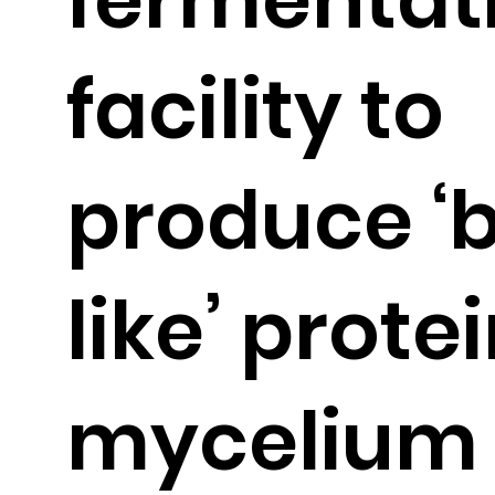
facility to
produce ‘
like’ prote
mycelium