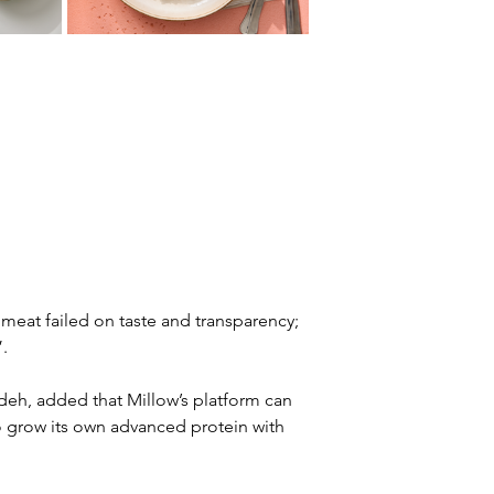
nt meat failed on taste and transparency; 
.
h, added that Millow’s platform can 
o grow its own advanced protein with 