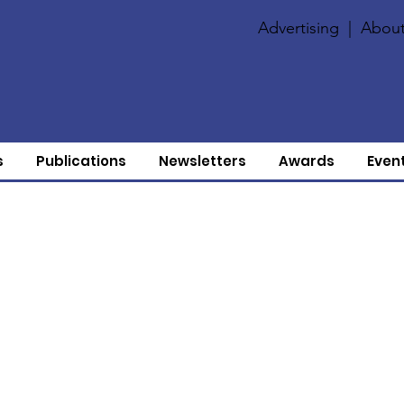
Advertising
|
About
s
Publications
Newsletters
Awards
Even