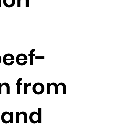
beef-
in from
 and