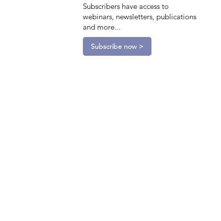
Subscribers have access to
webinars, newsletters, publications
and more...
Subscribe now >