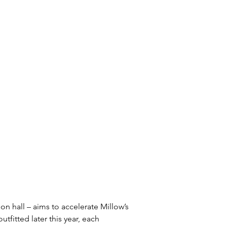
n hall – aims to accelerate Millow’s 
tfitted later this year, each 