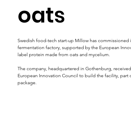
oats
Swedish food-tech start-up Millow has commissioned its 
fermentation factory, supported by the European Innov
label protein made from oats and mycelium.
The company, headquartered in Gothenburg, received an 
European Innovation Council to build the facility, part 
package.