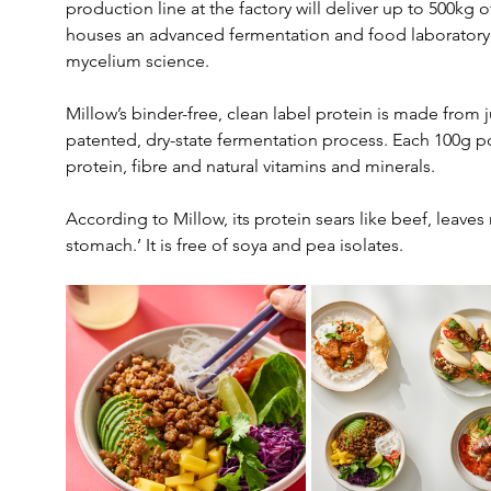
production line at the factory will deliver up to 500kg 
houses an advanced fermentation and food laboratory, 
mycelium science.
Millow’s binder-free, clean label protein is made from 
patented, dry-state fermentation process. Each 100g p
protein, fibre and natural vitamins and minerals.
According to Millow, its protein sears like beef, leaves n
stomach.’ It is free of soya and pea isolates.