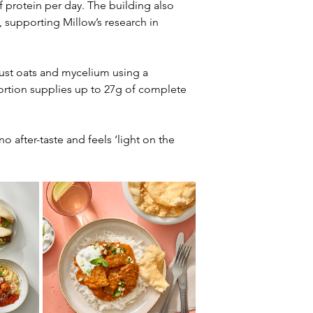
of protein per day. The building also 
supporting Millow’s research in 
just oats and mycelium using a 
ortion supplies up to 27g of complete 
o after-taste and feels ‘light on the 