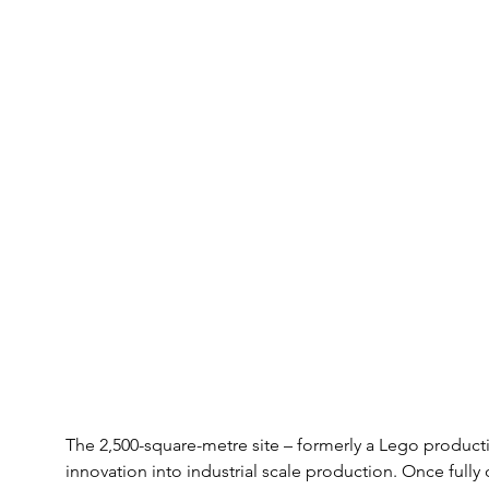
The 2,500-square-metre site – formerly a Lego productio
innovation into industrial scale production. Once fully ou