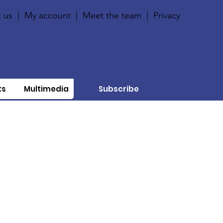
 us
|
My account
|
Meet the team
|
Privacy
ts
Multimedia
Subscribe