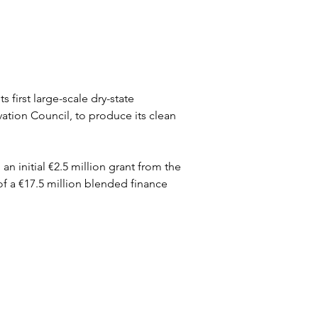
first large-scale dry-state 
ation Council, to produce its clean 
initial €2.5 million grant from the 
of a €17.5 million blended finance 