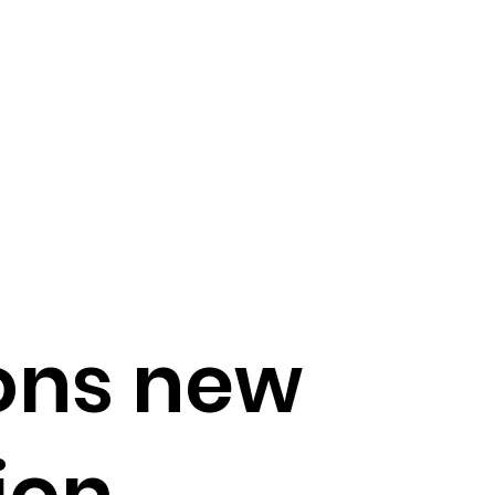
ons new
ion