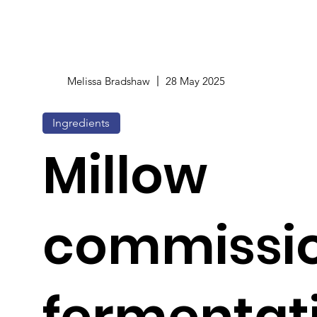
Melissa Bradshaw
28 May 2025
Ingredients
Millow
commissi
fermentat