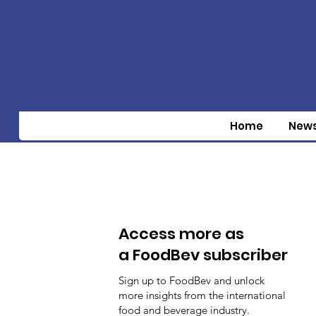
Home
New
Access more as
a FoodBev subscriber
Sign up to FoodBev and unlock
more insights from the international
food and beverage industry.