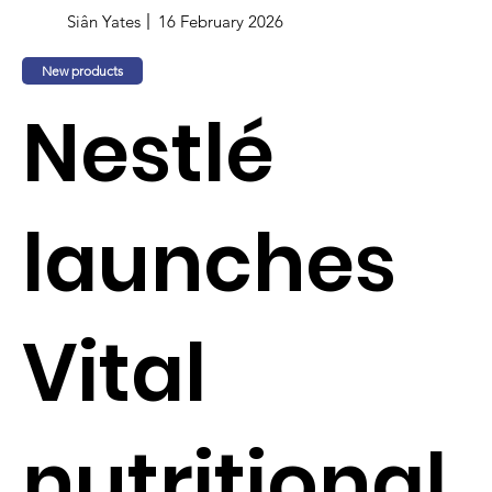
Siân Yates
16 February 2026
New products
Nestlé
launches
Vital
nutritional