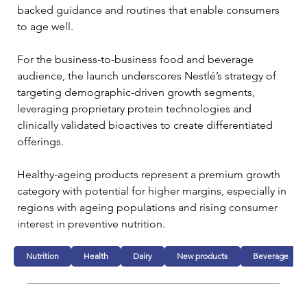
backed guidance and routines that enable consumers 
to age well.
For the business-to-business food and beverage 
audience, the launch underscores Nestlé’s strategy of 
targeting demographic-driven growth segments, 
leveraging proprietary protein technologies and 
clinically validated bioactives to create differentiated 
offerings. 
Healthy-ageing products represent a premium growth 
category with potential for higher margins, especially in 
regions with ageing populations and rising consumer 
interest in preventive nutrition.
Nutrition
Health
Dairy
New products
Beverage