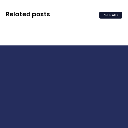
Related posts
See All >