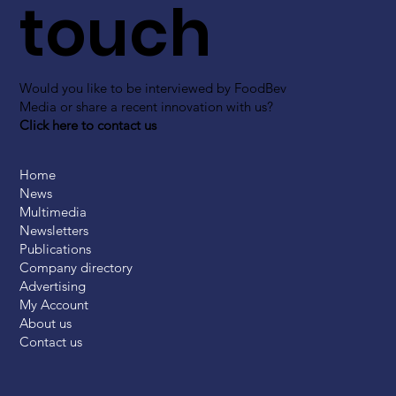
touch
Would you like to be interviewed by FoodBev
Media or share a recent innovation with us?
Click here to contact us
Home
News
Multimedia
Newsletters
Publications
Company directory
Advertising
My Account
About us
Contact us