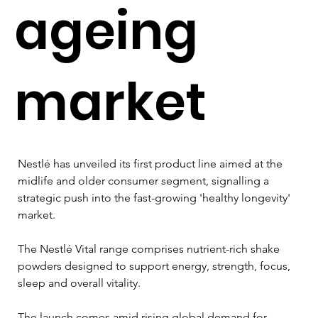
ageing
market
Nestlé has unveiled its first product line aimed at the 
midlife and older consumer segment, signalling a 
strategic push into the fast-growing 'healthy longevity' 
market. 
The Nestlé Vital range comprises nutrient-rich shake 
powders designed to support energy, strength, focus, 
sleep and overall vitality.
The launch comes amid rising global demand for 