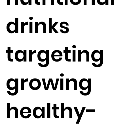
drinks
targeting
growing
healthy-