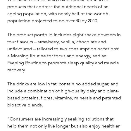
products that address the nutritional needs of an 
ageing population, with nearly half of the world’s 
population projected to be over 40 by 2040. 
The product portfolio includes eight shake powders in 
four flavours – strawberry, vanilla, chocolate and 
unflavoured – tailored to two consumption occasions: 
a Morning Routine for focus and energy, and an 
Evening Routine to promote sleep quality and muscle 
recovery. 
The drinks are low in fat, contain no added sugar, and 
include a combination of high-quality dairy and plant-
based proteins, fibres, vitamins, minerals and patented 
bioactive blends.
“Consumers are increasingly seeking solutions that 
help them not only live longer but also enjoy healthier 