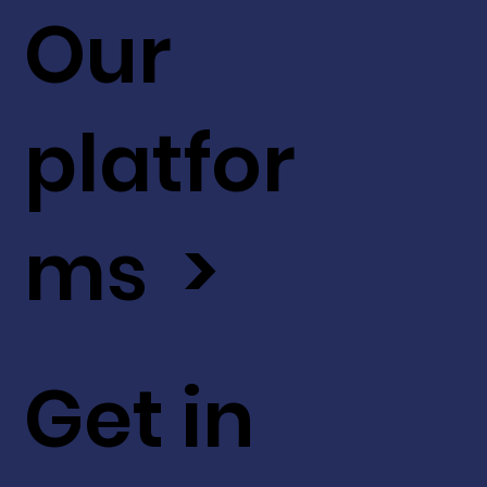
Our
platfor
ms >
Get in