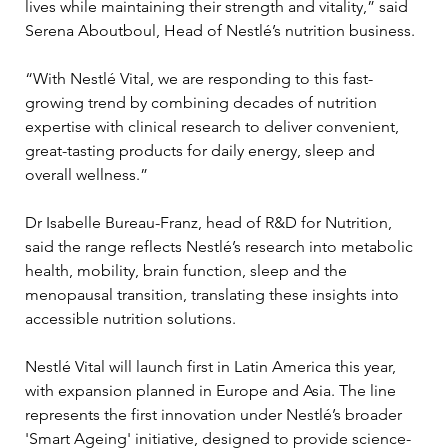
lives while maintaining their strength and vitality,” said 
Serena Aboutboul, Head of Nestlé’s nutrition business. 
“With Nestlé Vital, we are responding to this fast-
growing trend by combining decades of nutrition 
expertise with clinical research to deliver convenient, 
great-tasting products for daily energy, sleep and 
overall wellness.”
Dr Isabelle Bureau-Franz, head of R&D for Nutrition, 
said the range reflects Nestlé’s research into metabolic 
health, mobility, brain function, sleep and the 
menopausal transition, translating these insights into 
accessible nutrition solutions.
Nestlé Vital will launch first in Latin America this year, 
with expansion planned in Europe and Asia. The line 
represents the first innovation under Nestlé’s broader 
'Smart Ageing' initiative, designed to provide science-