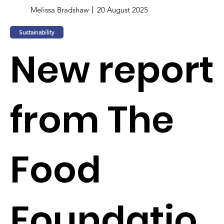
Melissa Bradshaw
20 August 2025
Sustainability
New report
from The
Food
Foundatio