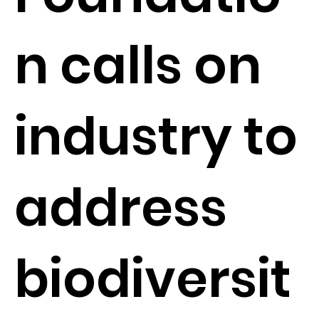
n calls on
industry to
address
biodiversit