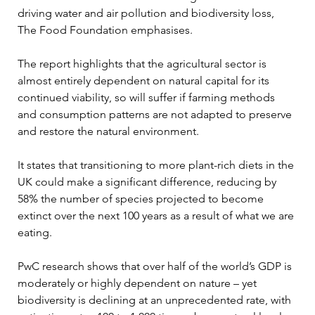
driving water and air pollution and biodiversity loss, 
The Food Foundation emphasises.
The report highlights that the agricultural sector is 
almost entirely dependent on natural capital for its 
continued viability, so will suffer if farming methods 
and consumption patterns are not adapted to preserve 
and restore the natural environment.
It states that transitioning to more plant-rich diets in the 
UK could make a significant difference, reducing by 
58% the number of species projected to become 
extinct over the next 100 years as a result of what we are 
eating.
PwC research shows that over half of the world’s GDP is 
moderately or highly dependent on nature – yet 
biodiversity is declining at an unprecedented rate, with 