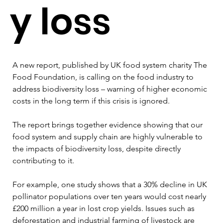
y loss
A new report, published by UK food system charity The 
Food Foundation, is calling on the food industry to 
address biodiversity loss – warning of higher economic 
costs in the long term if this crisis is ignored.
The report brings together evidence showing that our 
food system and supply chain are highly vulnerable to 
the impacts of biodiversity loss, despite directly 
contributing to it.
For example, one study shows that a 30% decline in UK 
pollinator populations over ten years would cost nearly 
£200 million a year in lost crop yields. Issues such as 
deforestation and industrial farming of livestock are 