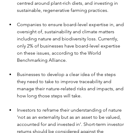
centred around plant-rich diets, and investing in 
sustainable, regenerative farming practices.
Companies to ensure board-level expertise in, and 
oversight of, sustainability and climate matters 
including nature and biodiversity loss. Currently, 
only 2% of businesses have board-level expertise 
on these issues, according to the World 
Benchmarking Alliance.
Businesses to develop a clear idea of the steps 
they need to take to improve traceability and 
manage their nature-related risks and impacts, and 
how long those steps will take.
Investors to reframe their understanding of nature 
‘not as an externality but as an asset to be valued, 
accounted for and invested in’. Short-term investor 
returns should be considered against the 