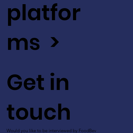
platfor
ms >
Get in
touch
Would you like to be interviewed by FoodBev