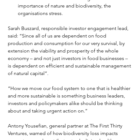
importance of nature and biodiversity, the 
organisations stress.
Sarah Buszard, responsible investor engagement lead, 
said: “Since all of us are dependent on food 
production and consumption for our very survival, by 
extension the viability and prosperity of the whole 
economy – and not just investors in food businesses – 
is dependent on efficient and sustainable management 
of natural capital”.
“How we move our food system to one that is healthier 
and more sustainable is something business leaders, 
investors and policymakers alike should be thinking 
about and taking urgent action on.”
Antony Yousefian, general partner at The First Thirty 
Ventures, warned of how biodiversity loss impacts 