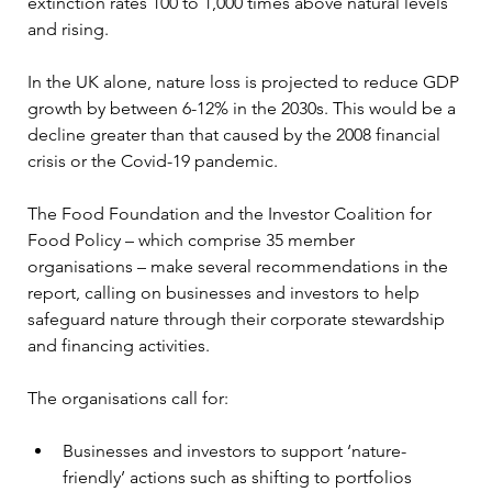
extinction rates 100 to 1,000 times above natural levels 
and rising.
In the UK alone, nature loss is projected to reduce GDP 
growth by between 6-12% in the 2030s. This would be a 
decline greater than that caused by the 2008 financial 
crisis or the Covid-19 pandemic.
The Food Foundation and the Investor Coalition for 
Food Policy – which comprise 35 member 
organisations – make several recommendations in the 
report, calling on businesses and investors to help 
safeguard nature through their corporate stewardship 
and financing activities.
The organisations call for:
Businesses and investors to support ‘nature-
friendly’ actions such as shifting to portfolios 