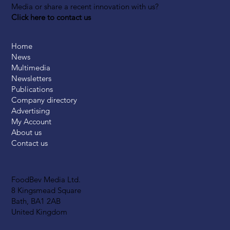
Media or share a recent innovation with us?
Click here to contact us
Home
News
Multimedia
Newsletters
Publications
Company directory
Advertising
My Account
About us
Contact us
FoodBev Media Ltd.
8 Kingsmead Square
Bath, BA1 2AB
United Kingdom