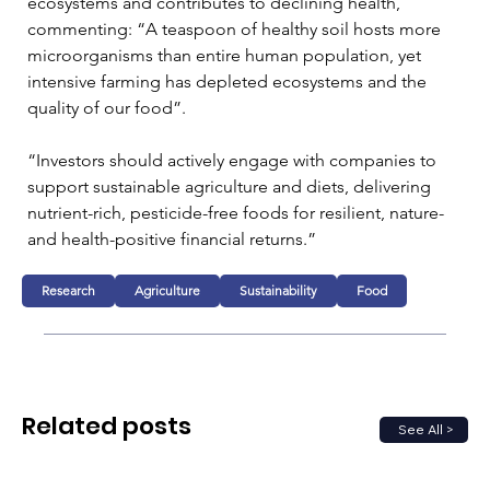
ecosystems and contributes to declining health, 
commenting: “A teaspoon of healthy soil hosts more 
microorganisms than entire human population, yet 
intensive farming has depleted ecosystems and the 
quality of our food”.
“Investors should actively engage with companies to 
support sustainable agriculture and diets, delivering 
nutrient-rich, pesticide-free foods for resilient, nature- 
and health-positive financial returns.”
Research
Agriculture
Sustainability
Food
Related posts
See All >