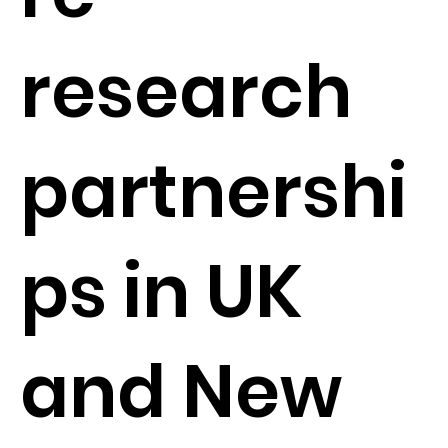
research
partnershi
ps in UK
and New