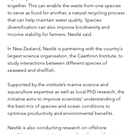
together. This can enable the waste from one species 
to serve as food for another, a natural recycling process 
that can help maintain water quality. Species 
diversification can also improve biodiversity and 
income stability for farmers, Nestlé said.
In New Zealand, Nestlé is partnering with the country's 
largest science organisation, the Cawthron Institute, to 
study interactions between different species of 
seaweed and shellfish.
Supported by the institute’s marine science and 
aquaculture expertise as well as local PhD research, the 
initiative aims to improve scientists’ understanding of 
the best mix of species and ocean conditions to 
optimise productivity and environmental benefits.
Nestlé is also conducting research on offshore 