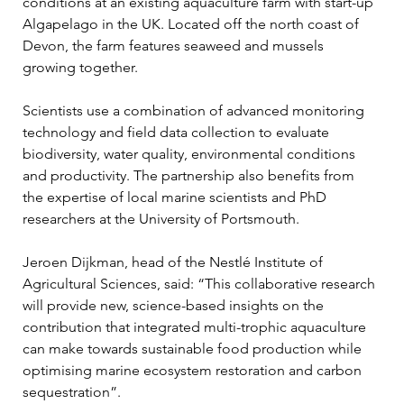
conditions at an existing aquaculture farm with start-up 
Algapelago in the UK. Located off the north coast of 
Devon, the farm features seaweed and mussels 
growing together.
Scientists use a combination of advanced monitoring 
technology and field data collection to evaluate 
biodiversity, water quality, environmental conditions 
and productivity. The partnership also benefits from 
the expertise of local marine scientists and PhD 
researchers at the University of Portsmouth.
Jeroen Dijkman, head of the Nestlé Institute of 
Agricultural Sciences, said: “This collaborative research 
will provide new, science-based insights on the 
contribution that integrated multi-trophic aquaculture 
can make towards sustainable food production while 
optimising marine ecosystem restoration and carbon 
sequestration”.