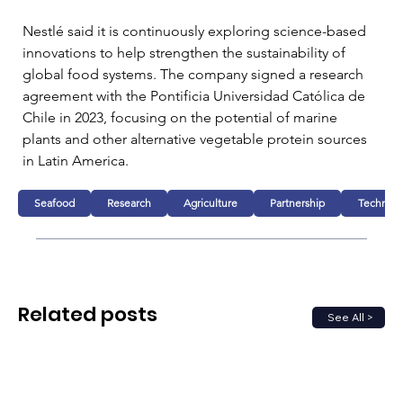
Nestlé said it is continuously exploring science-based 
innovations to help strengthen the sustainability of 
global food systems. The company signed a research 
agreement with the Pontificia Universidad Católica de 
Chile in 2023, focusing on the potential of marine 
plants and other alternative vegetable protein sources 
in Latin America.
Seafood
Research
Agriculture
Partnership
Technolo
Related posts
See All >