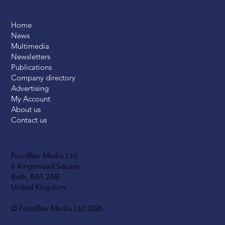
Home
News
Multimedia
Newsletters
Publications
Company directory
Advertising
My Account
About us
Contact us
FoodBev Media Ltd.
8 Kingsmead Square
Bath, BA1 2AB
United Kingdom
© FoodBev Media Ltd 2026