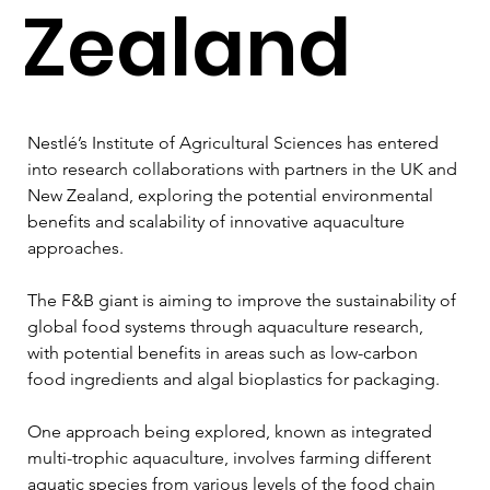
Zealand
Nestlé’s Institute of Agricultural Sciences has entered 
into research collaborations with partners in the UK and 
New Zealand, exploring the potential environmental 
benefits and scalability of innovative aquaculture 
approaches.
The F&B giant is aiming to improve the sustainability of 
global food systems through aquaculture research, 
with potential benefits in areas such as low-carbon 
food ingredients and algal bioplastics for packaging.
One approach being explored, known as integrated 
multi-trophic aquaculture, involves farming different 
aquatic species from various levels of the food chain 