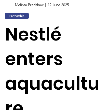
Melissa Bradshaw
12 June 2025
Partnership
Nestlé
enters
aquacultu
re