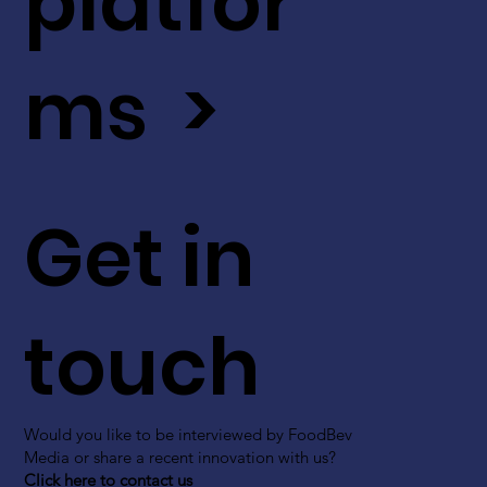
platfor
ms >
Get in
touch
Would you like to be interviewed by FoodBev
Media or share a recent innovation with us?
Click here to contact us