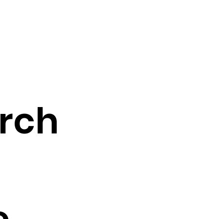
rch
e