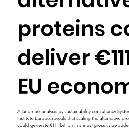
proteins c
deliver €11
EU econo
A landmark analysis by sustainability consultancy Sys
Institute Europe, reveals that scaling the alternative p
could generate €111 billion in annual gross value added