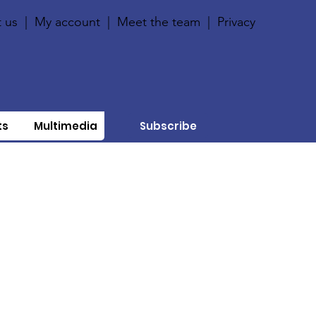
 us
|
My account
|
Meet the team
|
Privacy
ts
Multimedia
Subscribe