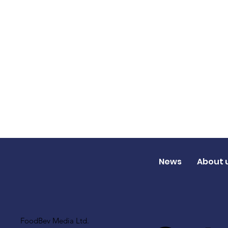
News
About 
FoodBev Media Ltd.