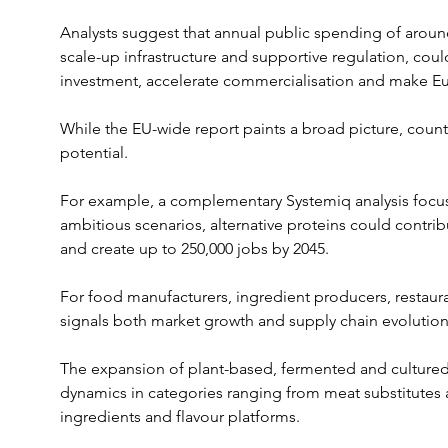
Analysts suggest that annual public spending of around 
scale-up infrastructure and supportive regulation, could
investment, accelerate commercialisation and make Eu
While the EU-wide report paints a broad picture, countr
potential.
For example, a complementary Systemiq analysis focu
ambitious scenarios, alternative proteins could contri
and create up to 250,000 jobs by 2045.
For food manufacturers, ingredient producers, restauran
signals both market growth and supply chain evolution
The expansion of plant-based, fermented and cultured
dynamics in categories ranging from meat substitutes an
ingredients and flavour platforms.