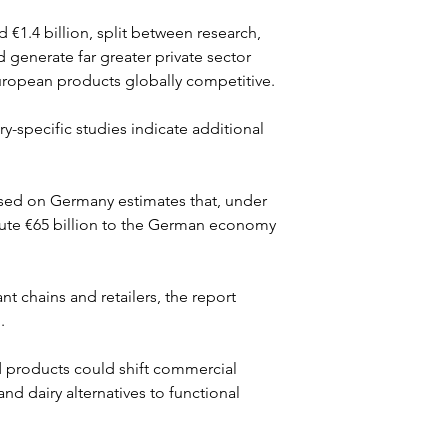
€1.4 billion, split between research, 
 generate far greater private sector 
ropean products globally competitive.
y-specific studies indicate additional 
sed on Germany estimates that, under 
bute €65 billion to the German economy 
t chains and retailers, the report 
.
 products could shift commercial 
d dairy alternatives to functional 