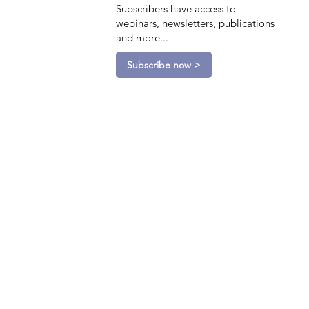
Subscribers have access to
webinars, newsletters, publications
and more...
Subscribe now >