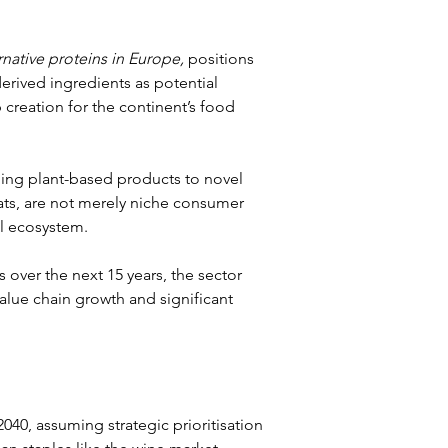
native proteins in Europe,
 positions 
rived ingredients as potential 
reation for the continent’s food 
ning plant-based products to novel 
ts, are not merely niche consumer 
l ecosystem.
over the next 15 years, the sector 
alue chain growth and significant 
040, assuming strategic prioritisation 