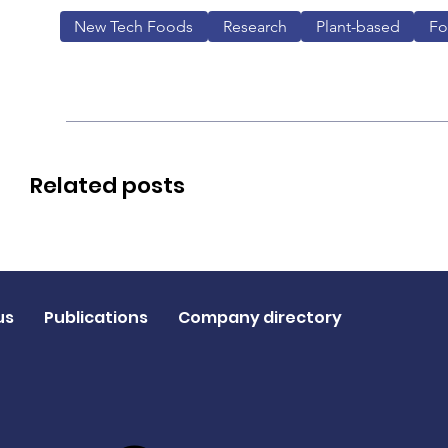
New Tech Foods
Research
Plant-based
F
Related posts
us
Publications
Company directory