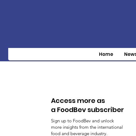
Home
New
Access more as
a FoodBev subscriber
Sign up to FoodBev and unlock
more insights from the international
food and beverage industry.