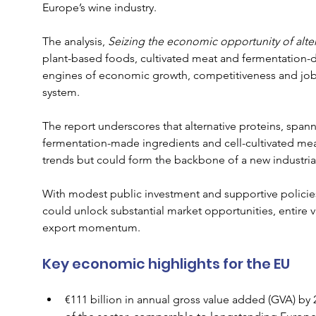
Europe’s wine industry.
The analysis, 
Seizing the economic opportunity of alter
plant-based foods, cultivated meat and fermentation-de
engines of economic growth, competitiveness and job c
system.
The report underscores that alternative proteins, span
fermentation-made ingredients and cell-cultivated mea
trends but could form the backbone of a new industria
With modest public investment and supportive policies 
could unlock substantial market opportunities, entire v
export momentum.
Key economic highlights for the EU
€111 billion in annual gross value added (GVA) by 2