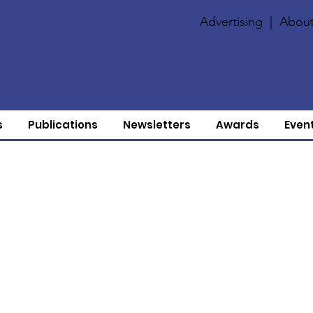
Advertising
|
About
s
Publications
Newsletters
Awards
Even