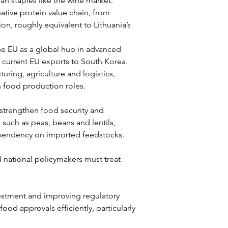
n staples like the wine market.
native protein value chain, from 
on, roughly equivalent to Lithuania’s 
the EU as a global hub in advanced 
 current EU exports to South Korea.
uring, agriculture and logistics, 
n food production roles.
 strengthen food security and 
 such as peas, beans and lentils, 
ependency on imported feedstocks.
nd national policymakers must treat 
stment and improving regulatory 
d approvals efficiently, particularly 