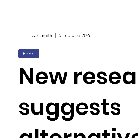
Leah Smith
5 February 2026
Food
New resea
suggests
alternativ