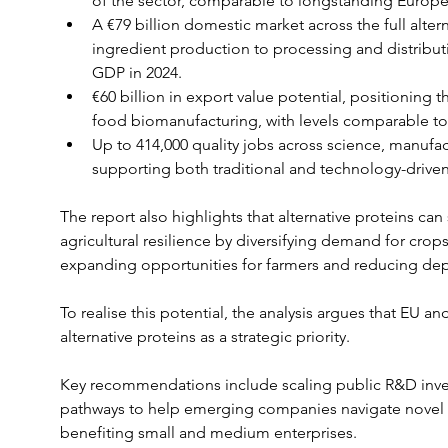
of the sector, comparable to longstanding Europea
A €79 billion domestic market across the full alter
ingredient production to processing and distributi
GDP in 2024.
€60 billion in export value potential, positioning 
food biomanufacturing, with levels comparable to
Up to 414,000 quality jobs across science, manufact
supporting both traditional and technology-drive
The report also highlights that alternative proteins can
agricultural resilience by diversifying demand for crops
expanding opportunities for farmers and reducing d
To realise this potential, the analysis argues that EU a
alternative proteins as a strategic priority.
Key recommendations include scaling public R&D inve
pathways to help emerging companies navigate novel foo
benefiting small and medium enterprises.