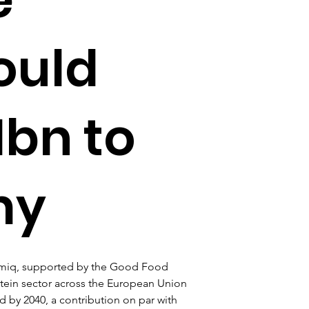
ould
1bn to
my
temiq, supported by the Good Food 
rotein sector across the European Union 
 by 2040, a contribution on par with 