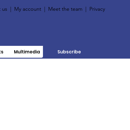
 us
|
My account
|
Meet the team
|
Privacy
ts
Multimedia
Subscribe