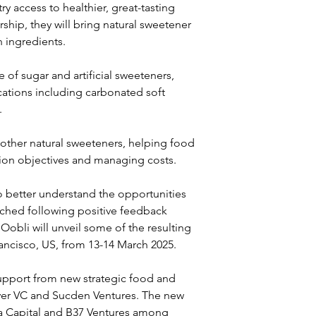
y access to healthier, great-tasting 
hip, they will bring natural sweetener 
n ingredients.
 of sugar and artificial sweeteners, 
cations including carbonated soft 
.
other natural sweeteners, helping food 
ion objectives and managing costs.
better understand the opportunities 
nched following positive feedback 
Oobli will unveil some of the resulting 
ancisco, US, from 13-14 March 2025.
support from new strategic food and 
ever VC and Sucden Ventures. The new 
iva Capital and B37 Ventures among 