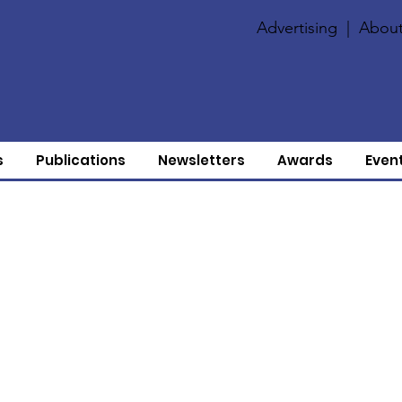
Advertising
|
About
s
Publications
Newsletters
Awards
Even