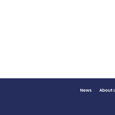
News
About 