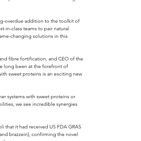
g-overdue addition to the toolkit of 
t-in-class teams to pair natural 
ame-changing solutions in this 
d fibre fortification, and CEO of the 
 long been at the forefront of 
ith sweet proteins is an exciting new 
r systems with sweet proteins or 
lities, we see incredible synergies 
li that it had received US FDA GRAS 
 and brazzein), confirming the novel 