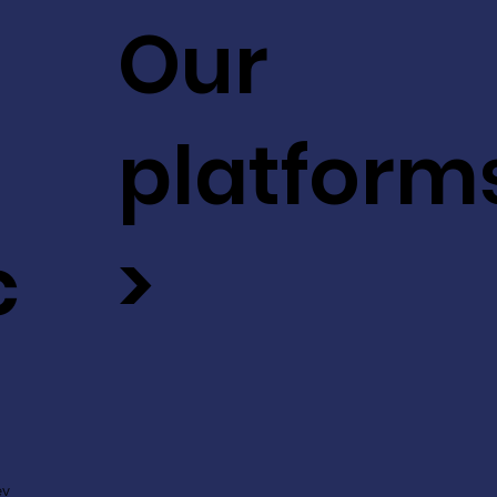
Our
platform
c
>
ev