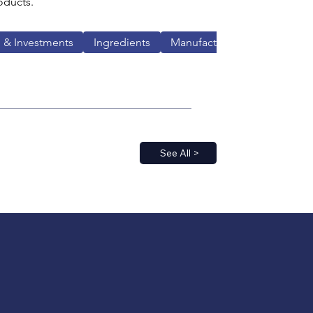
oducts.
 & Investments
Ingredients
Manufacturing
See All >