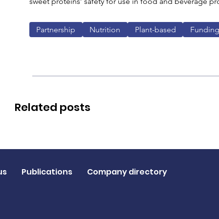
sweet proteins’ safety for use in food and beverage pr
Partnership
Nutrition
Plant-based
Funding
Related posts
us
Publications
Company directory