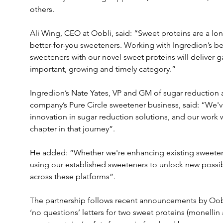
others.
Ali Wing, CEO at Oobli, said: “Sweet proteins are a lon
better-for-you sweeteners. Working with Ingredion’s bes
sweeteners with our novel sweet proteins will deliver g
important, growing and timely category.”
Ingredion’s Nate Yates, VP and GM of sugar reduction an
company’s Pure Circle sweetener business, said: “We've
innovation in sugar reduction solutions, and our work w
chapter in that journey”.
He added: “Whether we're enhancing existing sweetene
using our established sweeteners to unlock new possibi
across these platforms”.
The partnership follows recent announcements by Oob
‘no questions’ letters for two sweet proteins (monellin