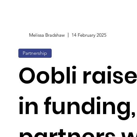
Melissa Bradshaw
14 February 2025
Partnership
Oobli rais
in funding,
partners w