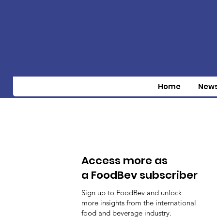
Home
New
Access more as
a FoodBev subscriber
Sign up to FoodBev and unlock
more insights from the international
food and beverage industry.