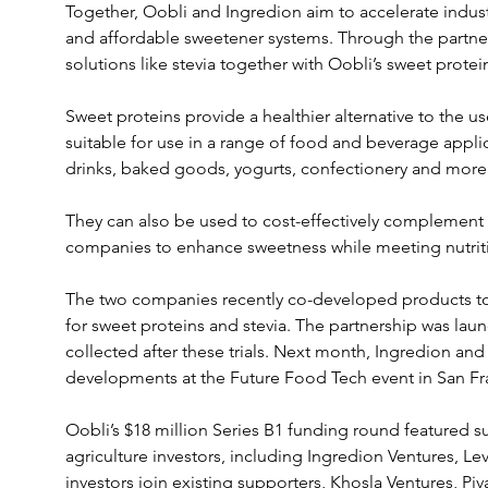
Together, Oobli and Ingredion aim to accelerate industr
and affordable sweetener systems. Through the partners
solutions like stevia together with Oobli’s sweet protei
Sweet proteins provide a healthier alternative to the use
suitable for use in a range of food and beverage appli
drinks, baked goods, yogurts, confectionery and more
They can also be used to cost-effectively complement 
companies to enhance sweetness while meeting nutrit
The two companies recently co-developed products to 
for sweet proteins and stevia. The partnership was lau
collected after these trials. Next month, Ingredion and 
developments at the Future Food Tech event in San Fr
Oobli’s $18 million Series B1 funding round featured 
agriculture investors, including Ingredion Ventures, L
investors join existing supporters, Khosla Ventures, P