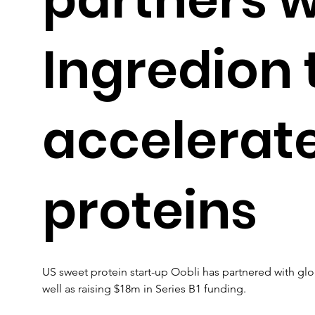
Ingredion 
accelerat
proteins
US sweet protein start-up Oobli has partnered with gl
well as raising $18m in Series B1 funding.