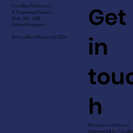
Get
FoodBev Media Ltd.
8 Kingsmead Square
Bath, BA1 2AB
United Kingdom
in
© FoodBev Media Ltd 2026
tou
h
Would you like to be
interviewed by FoodB