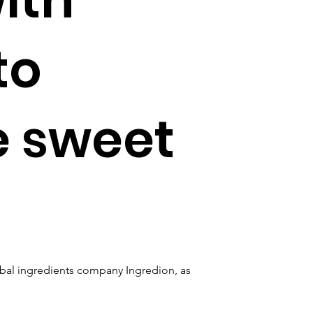
to
e sweet
obal ingredients company Ingredion, as 