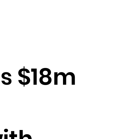
es $18m
ith