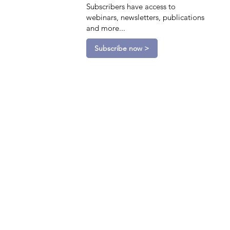
Subscribers have access to
webinars, newsletters, publications
and more...
Subscribe now >