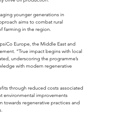
aging younger generations in 
 approach aims to combat rural 
f farming in the region.
PepsiCo Europe, the Middle East and 
agement. “True impact begins with local 
tated, underscoring the programme’s 
wledge with modern regenerative 
nefits through reduced costs associated 
cant environmental improvements 
ion towards regenerative practices and 
s.