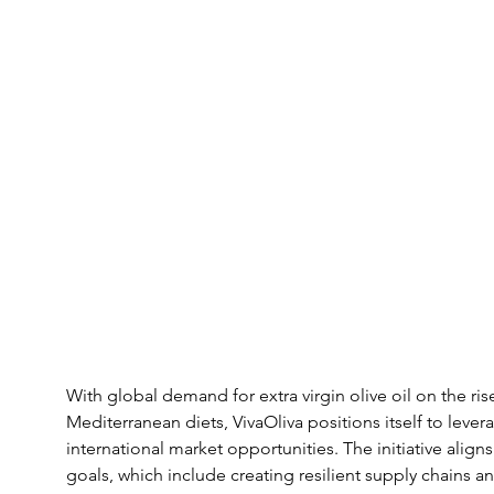
With global demand for extra virgin olive oil on the rise
Mediterranean diets, VivaOliva positions itself to leve
international market opportunities. The initiative align
goals, which include creating resilient supply chains and