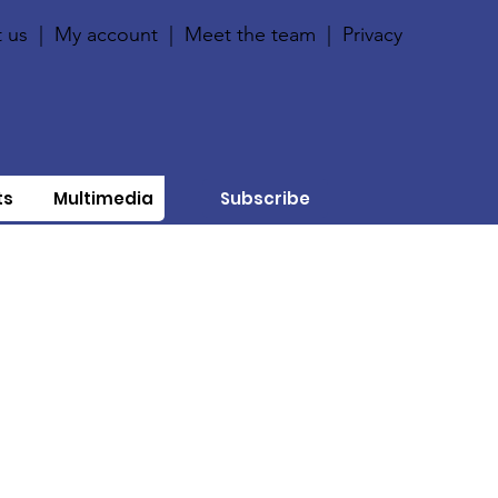
 us
|
My account
|
Meet the team
|
Privacy
ts
Multimedia
Subscribe