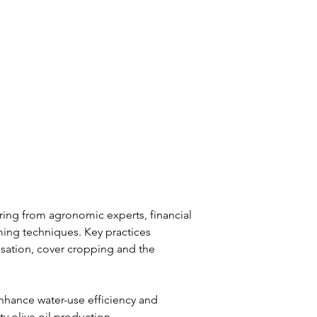
ring from agronomic experts, financial 
ing techniques. Key practices 
isation, cover cropping and the 
hance water-use efficiency and 
ty olive oil production.