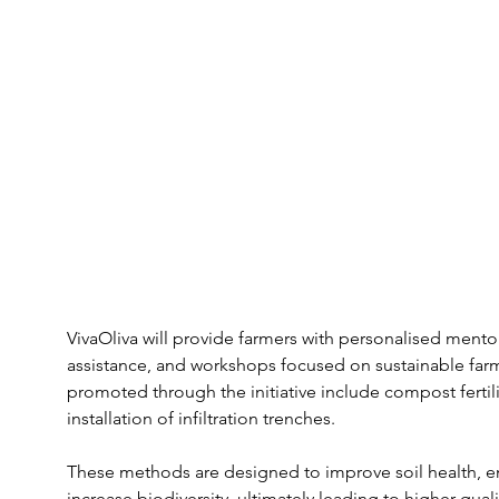
VivaOliva will provide farmers with personalised mento
assistance, and workshops focused on sustainable farm
promoted through the initiative include compost fertil
installation of infiltration trenches. 
These methods are designed to improve soil health, en
increase biodiversity, ultimately leading to higher quali