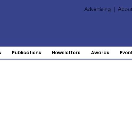
Advertising
|
About
s
Publications
Newsletters
Awards
Even