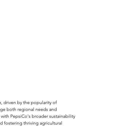
, driven by the popularity of 
rage both regional needs and 
s with PepsiCo's broader sustainability 
 fostering thriving agricultural 