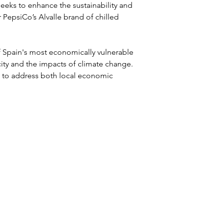
eeks to enhance the sustainability and 
r PepsiCo’s Alvalle brand of chilled 
f Spain's most economically vulnerable 
city and the impacts of climate change. 
s to address both local economic 