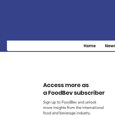
Home
New
Access more as
a FoodBev subscriber
Sign up to FoodBev and unlock
more insights from the international
food and beverage industry.