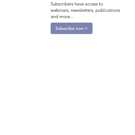
Subscribers have access to
webinars, newsletters, publications
and more...
Subscribe now >