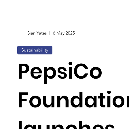
Siân Yates
6 May 2025
Sustainability
PepsiCo
Foundatio
launches