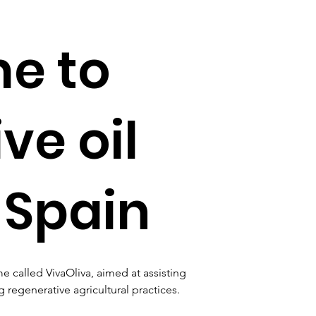
e to
ve oil
 Spain
called VivaOliva, aimed at assisting 
 regenerative agricultural practices. 