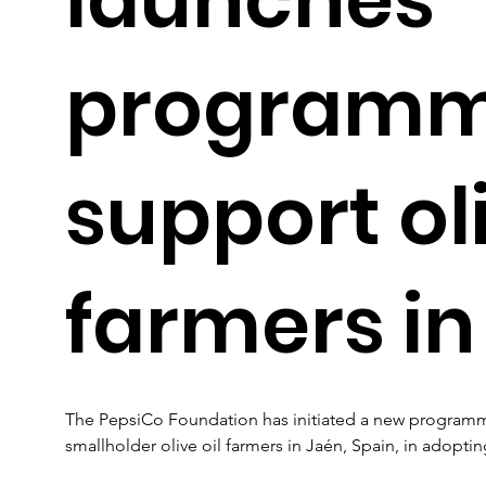
programm
support oli
farmers in
The PepsiCo Foundation has initiated a new programme 
smallholder olive oil farmers in Jaén, Spain, in adopting