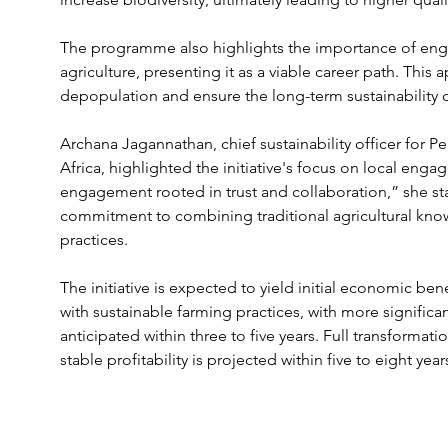
The programme also highlights the importance of eng
agriculture, presenting it as a viable career path. This
depopulation and ensure the long-term sustainability o
Archana Jagannathan, chief sustainability officer for 
Africa, highlighted the initiative's focus on local eng
engagement rooted in trust and collaboration,” she s
commitment to combining traditional agricultural kno
practices.
The initiative is expected to yield initial economic be
with sustainable farming practices, with more signifi
anticipated within three to five years. Full transformat
stable profitability is projected within five to eight year