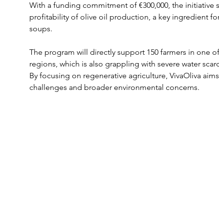
With a funding commitment of €300,000, the initiative s
profitability of olive oil production, a key ingredient fo
soups.
The program will directly support 150 farmers in one o
regions, which is also grappling with severe water scar
By focusing on regenerative agriculture, VivaOliva aim
challenges and broader environmental concerns.