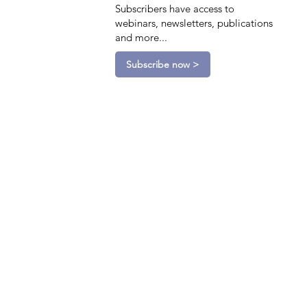
Subscribers have access to
webinars, newsletters, publications
and more...
Subscribe now >