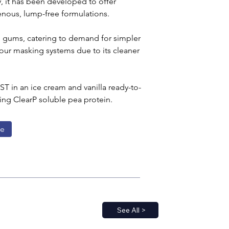
, it has been developed to offer 
enous, lump-free formulations.
d gums, catering to demand for simpler 
vour masking systems due to its cleaner 
T in an ice cream and vanilla ready-to-
ing ClearP soluble pea protein.
ge
See All >