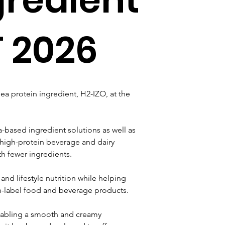
T 2026
a protein ingredient, H2-IZO, at the 
-based ingredient solutions as well as 
high-protein beverage and dairy 
th fewer ingredients.
and lifestyle nutrition while helping 
n-label food and beverage products.
enabling a smooth and creamy 