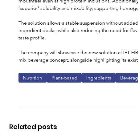
mouthfeel even at high protein inclusions. Additionally
‘superior’ solubility and mixability, supporting homog
The solution allows a stable suspension without adde
ingredient decks, while also reducing the need for fla
taste profile.
The company will showcase the new solution at IFT FIRS
mix beverage concept, alongside highlighting its exist
Nutrition
Plant-based
Ingredients
Bevera
Related posts