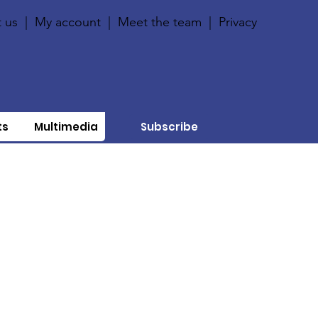
 us
|
My account
|
Meet the team
|
Privacy
ts
Multimedia
Subscribe