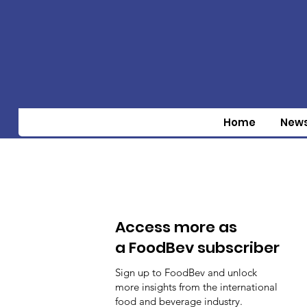
Home
New
Access more as
a FoodBev subscriber
Sign up to FoodBev and unlock
more insights from the international
food and beverage industry.