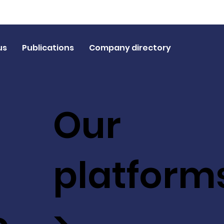
us
Publications
Company directory
Our
platform