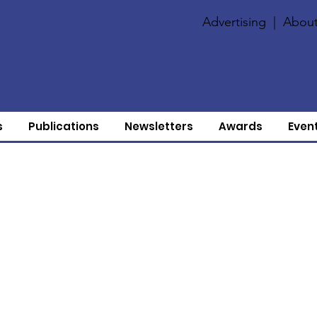
Advertising
|
About
s
Publications
Newsletters
Awards
Even