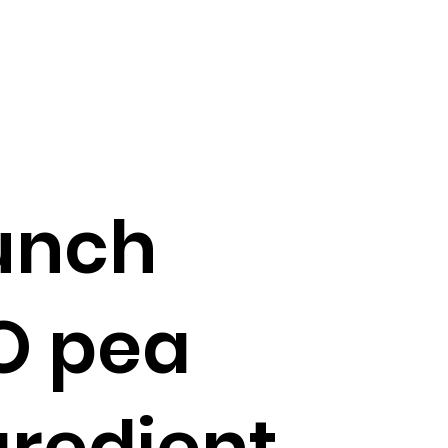
aunch
O pea
gredient