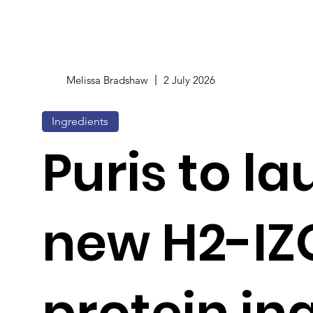
Melissa Bradshaw
2 July 2026
Ingredients
Puris to l
new H2-IZ
protein in