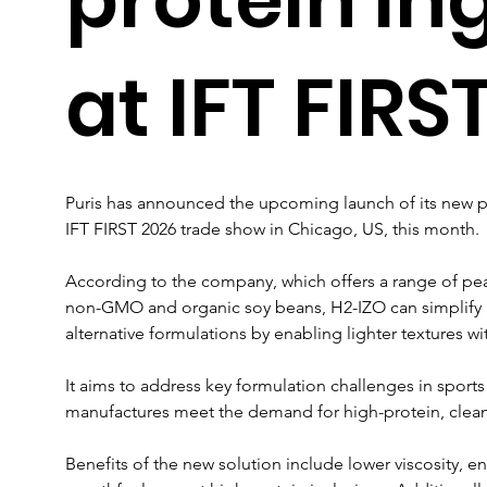
at IFT FIRS
Puris has announced the upcoming launch of its new pe
IFT FIRST 2026 trade show in Chicago, US, this month.
According to the company, which offers a range of pea
non-GMO and organic soy beans, H2-IZO can simplify 
alternative formulations by enabling lighter textures wi
It aims to address key formulation challenges in sports 
manufactures meet the demand for high-protein, clea
Benefits of the new solution include lower viscosity, 