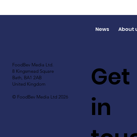
News
About 
Get
FoodBev Media Ltd.
8 Kingsmead Square
Bath, BA1 2AB
United Kingdom
in
© FoodBev Media Ltd 2026