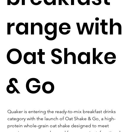
range with
Oat Shake
& Go
Quaker is entering the ready-to-mix breakfast drinks 
category with the launch of Oat Shake & Go, a high-
protein whole-grain oat shake designed to meet 