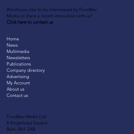
Would you like to be interviewed by FoodBev
Media or share a recent innovation with us?
Click here to contact us
Home
News
Multimedia
Newsletters
Publications
Company directory
Advertising
My Account
About us
Contact us
FoodBev Media Ltd.
8 Kingsmead Square
Bath, BA1 2AB