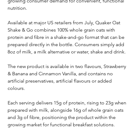
growing consumer demand for convenient, functional 
nutrition.
Available at major US retailers from July, Quaker Oat 
Shake & Go combines 100% whole grain oats with 
protein and fibre in a shake-and-go format that can be 
prepared directly in the bottle. Consumers simply add 
8oz of milk, a milk alternative or water, shake and drink.
The new product is available in two flavours, Strawberry 
& Banana and Cinnamon Vanilla, and contains no 
artificial preservatives, artificial flavours or added 
colours.
Each serving delivers 15g of protein, rising to 23g when 
prepared with milk, alongside 16g of whole grain oats 
and 3g of fibre, positioning the product within the 
growing market for functional breakfast solutions.