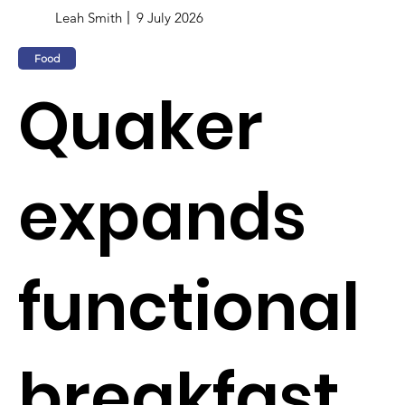
Leah Smith
9 July 2026
Food
Quaker
expands
functional
breakfast