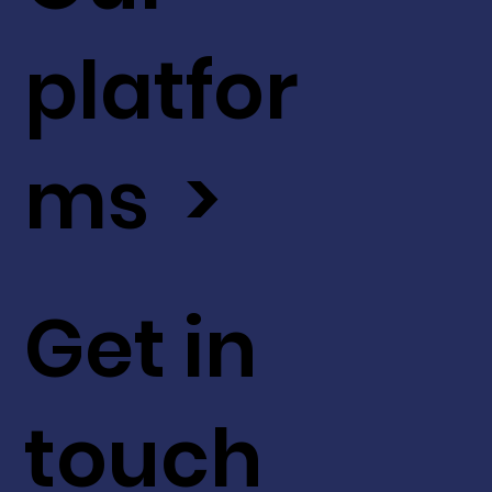
platfor
ms >
Get in
touch