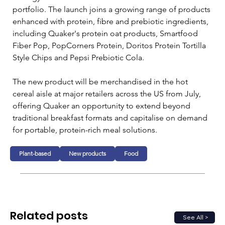
portfolio. The launch joins a growing range of products 
enhanced with protein, fibre and prebiotic ingredients, 
including Quaker's protein oat products, Smartfood 
Fiber Pop, PopCorners Protein, Doritos Protein Tortilla 
Style Chips and Pepsi Prebiotic Cola.
The new product will be merchandised in the hot 
cereal aisle at major retailers across the US from July, 
offering Quaker an opportunity to extend beyond 
traditional breakfast formats and capitalise on demand 
for portable, protein-rich meal solutions.
Plant-based
New products
Food
Related posts
See All >