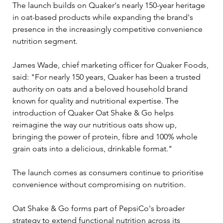
The launch builds on Quaker's nearly 150-year heritage 
in oat-based products while expanding the brand's 
presence in the increasingly competitive convenience 
nutrition segment.
James Wade, chief marketing officer for Quaker Foods, 
said: "For nearly 150 years, Quaker has been a trusted 
authority on oats and a beloved household brand 
known for quality and nutritional expertise. The 
introduction of Quaker Oat Shake & Go helps 
reimagine the way our nutritious oats show up, 
bringing the power of protein, fibre and 100% whole 
grain oats into a delicious, drinkable format."
The launch comes as consumers continue to prioritise 
convenience without compromising on nutrition. 
Oat Shake & Go forms part of PepsiCo's broader 
strategy to extend functional nutrition across its 