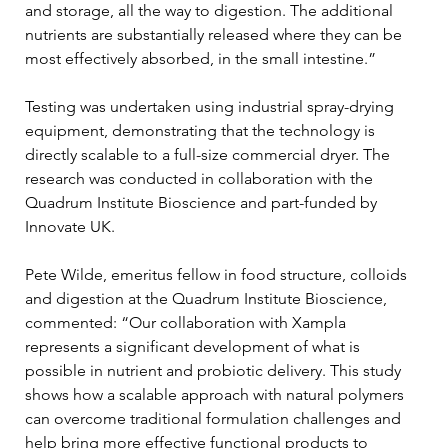
and storage, all the way to digestion. The additional 
nutrients are substantially released where they can be 
most effectively absorbed, in the small intestine.”
Testing was undertaken using industrial spray-drying 
equipment, demonstrating that the technology is 
directly scalable to a full-size commercial dryer. The 
research was conducted in collaboration with the 
Quadrum Institute Bioscience and part-funded by 
Innovate UK.
Pete Wilde, emeritus fellow in food structure, colloids 
and digestion at the Quadrum Institute Bioscience, 
commented: “Our collaboration with Xampla 
represents a significant development of what is 
possible in nutrient and probiotic delivery. This study 
shows how a scalable approach with natural polymers 
can overcome traditional formulation challenges and 
help bring more effective functional products to 