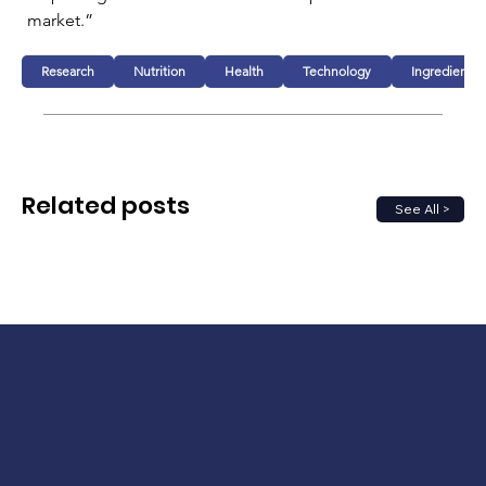
market.”
Research
Nutrition
Health
Technology
Ingredients
Related posts
See All >