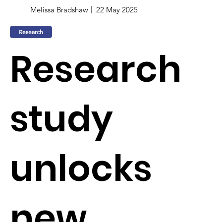
Melissa Bradshaw
22 May 2025
Research
Research
study
unlocks
new