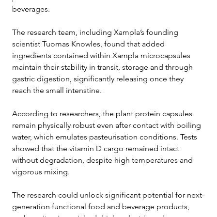
beverages.
The research team, including Xampla’s founding 
scientist Tuomas Knowles, found that added 
ingredients contained within Xampla microcapsules 
maintain their stability in transit, storage and through 
gastric digestion, significantly releasing once they 
reach the small intenstine.
According to researchers, the plant protein capsules 
remain physically robust even after contact with boiling 
water, which emulates pasteurisation conditions. Tests 
showed that the vitamin D cargo remained intact 
without degradation, despite high temperatures and 
vigorous mixing.
The research could unlock significant potential for next-
generation functional food and beverage products, 