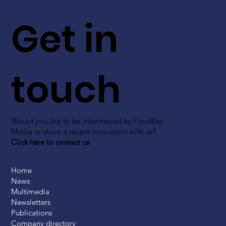
Get in
touch
Would you like to be interviewed by FoodBev
Media or share a recent innovation with us?
Click here to contact us
Home
News
Multimedia
Newsletters
Publications
Company directory