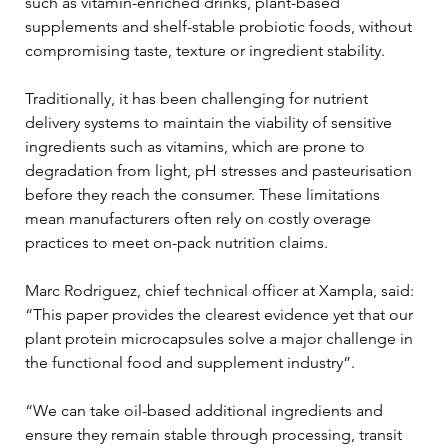
such as vitamin-enriched drinks, plant-based 
supplements and shelf-stable probiotic foods, without 
compromising taste, texture or ingredient stability.
Traditionally, it has been challenging for nutrient 
delivery systems to maintain the viability of sensitive 
ingredients such as vitamins, which are prone to 
degradation from light, pH stresses and pasteurisation 
before they reach the consumer. These limitations 
mean manufacturers often rely on costly overage 
practices to meet on-pack nutrition claims.
Marc Rodriguez, chief technical officer at Xampla, said: 
“This paper provides the clearest evidence yet that our 
plant protein microcapsules solve a major challenge in 
the functional food and supplement industry”.
“We can take oil-based additional ingredients and 
ensure they remain stable through processing, transit 