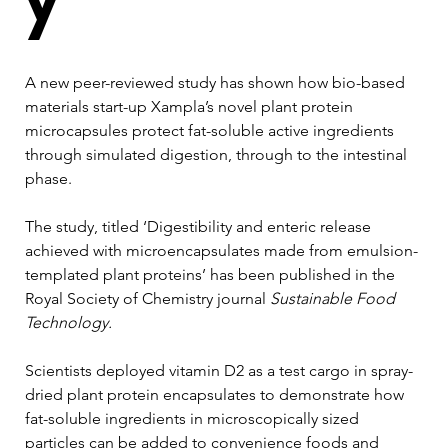
A new peer-reviewed study has shown how bio-based 
materials start-up Xampla’s novel plant protein 
microcapsules protect fat-soluble active ingredients 
through simulated digestion, through to the intestinal 
phase.
The study, titled ‘Digestibility and enteric release 
achieved with microencapsulates made from emulsion-
templated plant proteins’ has been published in the 
Royal Society of Chemistry journal 
Sustainable Food 
Technology.
Scientists deployed vitamin D2 as a test cargo in spray-
dried plant protein encapsulates to demonstrate how 
fat-soluble ingredients in microscopically sized 
particles can be added to convenience foods and 