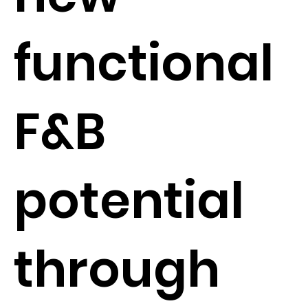
functional
F&B
potential
through