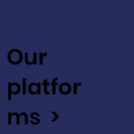
Our
platfor
ms >