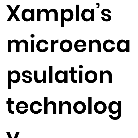
Xampla’s
microenca
psulation
technolog
y