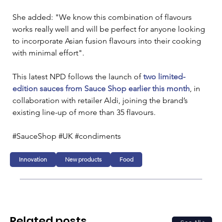
She added: "We know this combination of flavours 
works really well and will be perfect for anyone looking 
to incorporate Asian fusion flavours into their cooking 
with minimal effort".
This latest NPD follows the launch of 
two limited-
edition sauces from Sauce Shop earlier this month
, in 
collaboration with retailer Aldi, joining the brand’s 
existing line-up of more than 35 flavours.
#SauceShop #UK #condiments
Innovation
New products
Food
Related posts