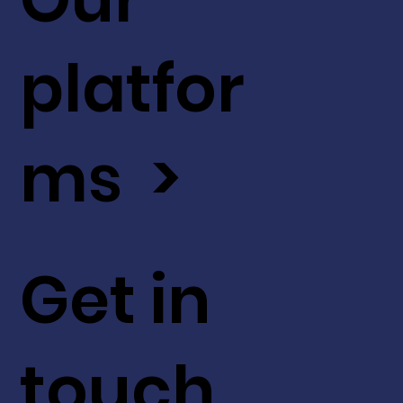
platfor
ms >
Get in
touch