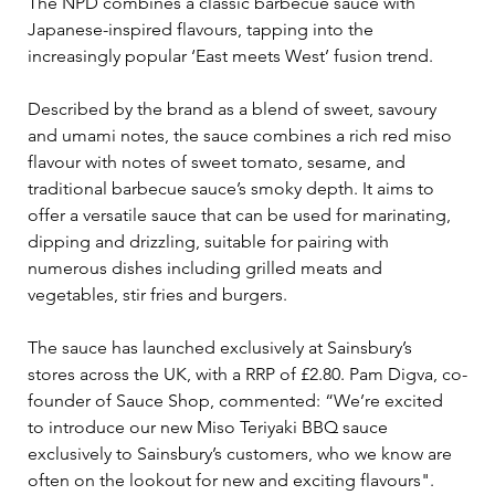
The NPD combines a classic barbecue sauce with 
Japanese-inspired flavours, tapping into the 
increasingly popular ‘East meets West’ fusion trend.
Described by the brand as a blend of sweet, savoury 
and umami notes, the sauce combines a rich red miso 
flavour with notes of sweet tomato, sesame, and 
traditional barbecue sauce’s smoky depth. It aims to 
offer a versatile sauce that can be used for marinating, 
dipping and drizzling, suitable for pairing with 
numerous dishes including grilled meats and 
vegetables, stir fries and burgers.
The sauce has launched exclusively at Sainsbury’s 
stores across the UK, with a RRP of £2.80. Pam Digva, co-
founder of Sauce Shop, commented: “We’re excited 
to introduce our new Miso Teriyaki BBQ sauce 
exclusively to Sainsbury’s customers, who we know are 
often on the lookout for new and exciting flavours".