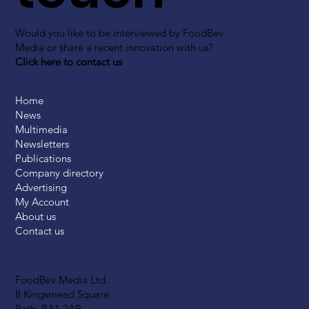
Would you like to be interviewed by FoodBev
Media or share a recent innovation with us?
Click here to contact us
Home
News
Multimedia
Newsletters
Publications
Company directory
Advertising
My Account
About us
Contact us
FoodBev Media Ltd.
8 Kingsmead Square
Bath, BA1 2AB