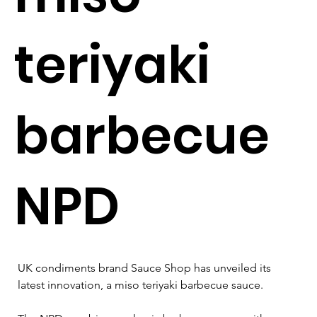
teriyaki
barbecue
NPD
UK condiments brand Sauce Shop has unveiled its 
latest innovation, a miso teriyaki barbecue sauce.