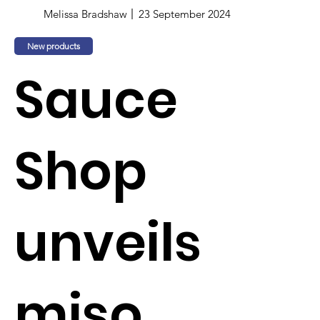
Melissa Bradshaw
23 September 2024
New products
Sauce
Shop
unveils
miso