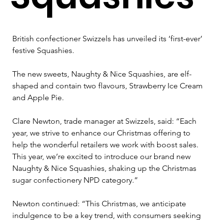
British confectioner Swizzels has unveiled its ‘first-ever’ 
festive Squashies.  
The new sweets, Naughty & Nice Squashies, are elf-
shaped and contain two flavours, Strawberry Ice Cream 
and Apple Pie. 
Clare Newton, trade manager at Swizzels, said: “Each 
year, we strive to enhance our Christmas offering to 
help the wonderful retailers we work with boost sales. 
This year, we’re excited to introduce our brand new 
Naughty & Nice Squashies, shaking up the Christmas 
sugar confectionery NPD category.” 
Newton continued: “This Christmas, we anticipate 
indulgence to be a key trend, with consumers seeking 