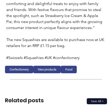
comforting and delightful treats to enjoy with family 
and friends. With festive flavours that promise to steal 
the spotlight, such as Strawberry Ice Cream & Apple 
Pie, this new product perfectly aligns with the growing 
consumer interest in unique flavour experiences.” 
The new Squashies are available to purchase now at UK 
retailers for an RRP £1.15 per bag. 
#Swizzels #Squashies #UK #confectionery
Confectionery
New products
Food
Related posts
See All >