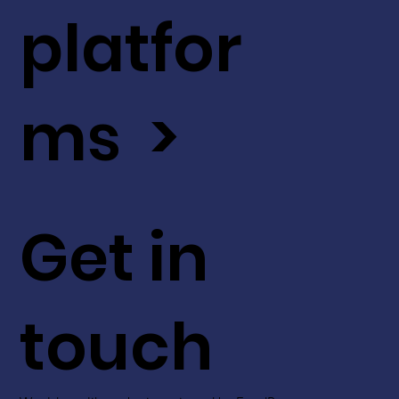
platfor
ms >
Get in
touch