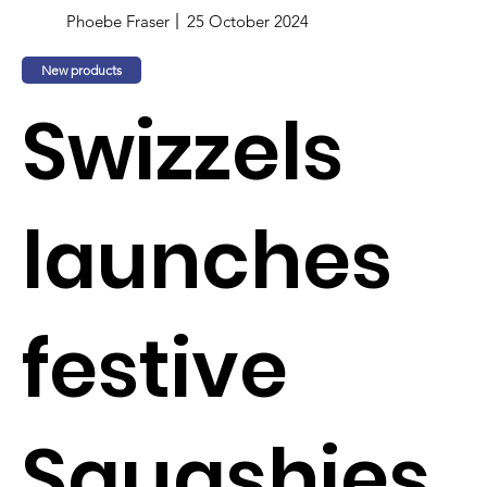
Phoebe Fraser
25 October 2024
New products
Swizzels
launches
festive
Squashies