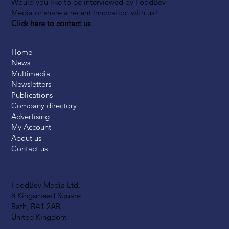
Would you like to be interviewed by FoodBev
Media or share a recent innovation with us?
Click here to contact us
Home
News
Multimedia
Newsletters
Publications
Company directory
Advertising
My Account
About us
Contact us
FoodBev Media Ltd.
8 Kingsmead Square
Bath, BA1 2AB
United Kingdom