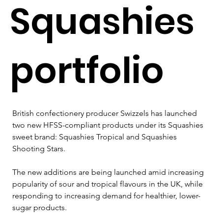
Squashies
portfolio
British confectionery producer Swizzels has launched 
two new HFSS-compliant products under its Squashies 
sweet brand: Squashies Tropical and Squashies 
Shooting Stars.
The new additions are being launched amid increasing 
popularity of sour and tropical flavours in the UK, while 
responding to increasing demand for healthier, lower-
sugar products.