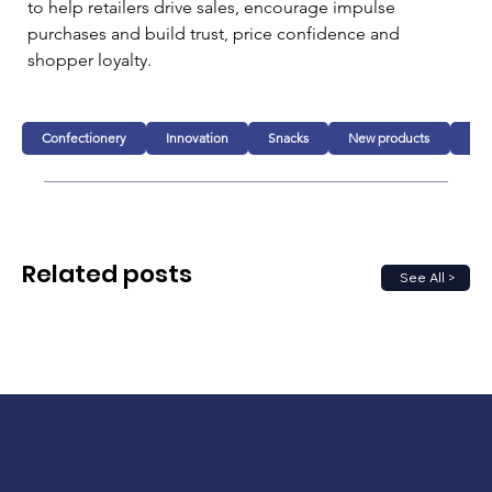
to help retailers drive sales, encourage impulse 
purchases and build trust, price confidence and 
shopper loyalty.
Confectionery
Innovation
Snacks
New products
Fo
Related posts
See All >