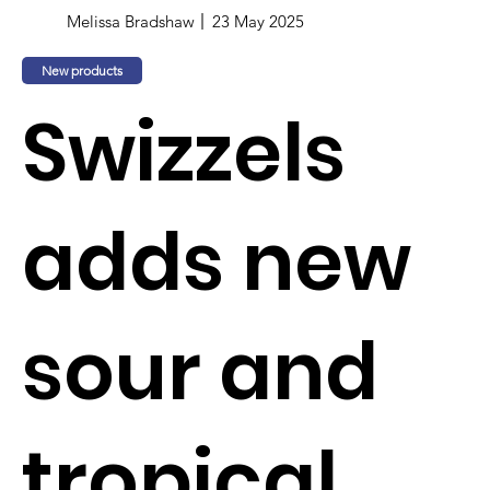
Melissa Bradshaw
23 May 2025
New products
Swizzels
adds new
sour and
tropical