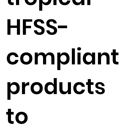
HFSS-
compliant
products
to