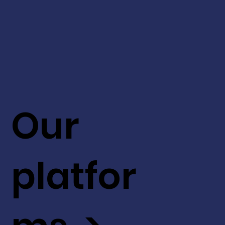
Our
platfor