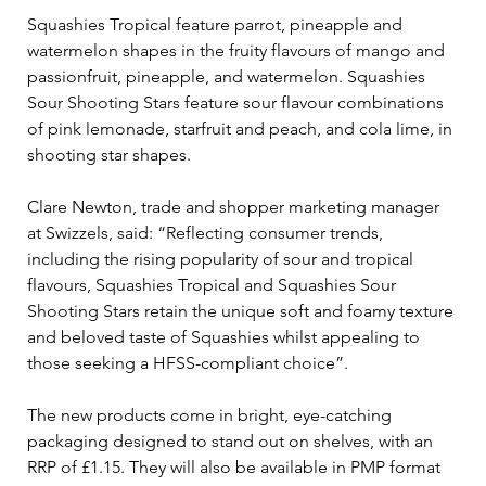
Squashies Tropical feature parrot, pineapple and 
watermelon shapes in the fruity flavours of mango and 
passionfruit, pineapple, and watermelon. Squashies 
Sour Shooting Stars feature sour flavour combinations 
of pink lemonade, starfruit and peach, and cola lime, in 
shooting star shapes.
Clare Newton, trade and shopper marketing manager 
at Swizzels, said: “Reflecting consumer trends, 
including the rising popularity of sour and tropical 
flavours, Squashies Tropical and Squashies Sour 
Shooting Stars retain the unique soft and foamy texture 
and beloved taste of Squashies whilst appealing to 
those seeking a HFSS-compliant choice”.
The new products come in bright, eye-catching 
packaging designed to stand out on shelves, with an 
RRP of £1.15. They will also be available in PMP format 