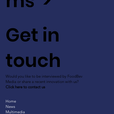
ms >
Get in
touch
Would you like to be interviewed by FoodBev
Media or share a recent innovation with us?
Click here to contact us
Home
News
Multimedia