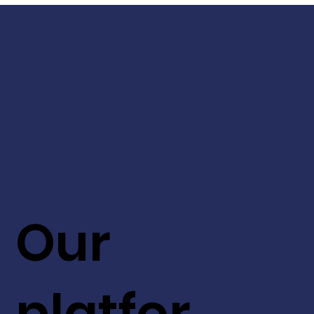
Our
platfor