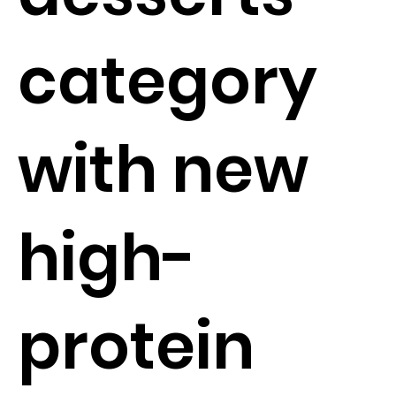
category
with new
high-
protein