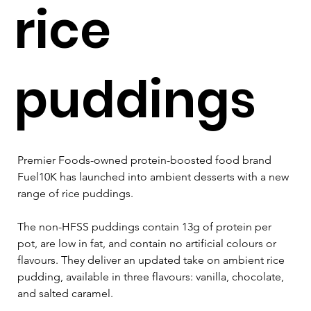
rice
puddings
Premier Foods-owned protein-boosted food brand 
Fuel10K has launched into ambient desserts with a new 
range of rice puddings.
The non-HFSS puddings contain 13g of protein per 
pot, are low in fat, and contain no artificial colours or 
flavours. They deliver an updated take on ambient rice 
pudding, available in three flavours: vanilla, chocolate, 
and salted caramel.