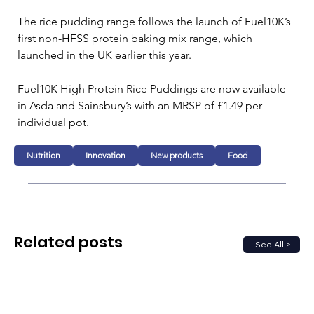
The rice pudding range follows the launch of Fuel10K’s 
first non-HFSS protein baking mix range, which 
launched in the UK earlier this year.
Fuel10K High Protein Rice Puddings are now available 
in Asda and Sainsbury’s with an MRSP of £1.49 per 
individual pot.
Nutrition
Innovation
New products
Food
Related posts
See All >