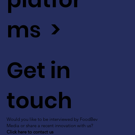
ms >
Get in
touch
Would you like to be interviewed by FoodBev
Media or share a recent innovation with us?
Click here to contact us