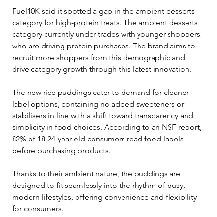
Fuel10K said it spotted a gap in the ambient desserts 
category for high-protein treats. The ambient desserts 
category currently under trades with younger shoppers, 
who are driving protein purchases. The brand aims to 
recruit more shoppers from this demographic and 
drive category growth through this latest innovation.
The new rice puddings cater to demand for cleaner 
label options, containing no added sweeteners or 
stabilisers in line with a shift toward transparency and 
simplicity in food choices. According to an NSF report, 
82% of 18-24-year-old consumers read food labels 
before purchasing products.
Thanks to their ambient nature, the puddings are 
designed to fit seamlessly into the rhythm of busy, 
modern lifestyles, offering convenience and flexibility 
for consumers.