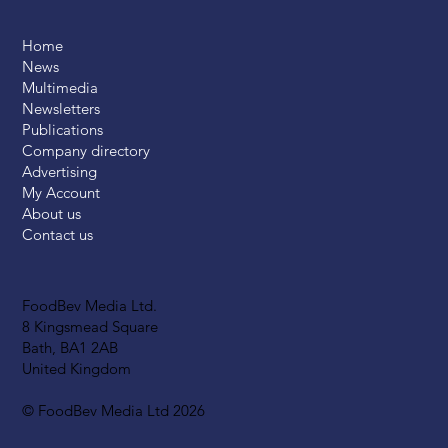
Home
News
Multimedia
Newsletters
Publications
Company directory
Advertising
My Account
About us
Contact us
FoodBev Media Ltd.
8 Kingsmead Square
Bath, BA1 2AB
United Kingdom
© FoodBev Media Ltd 2026