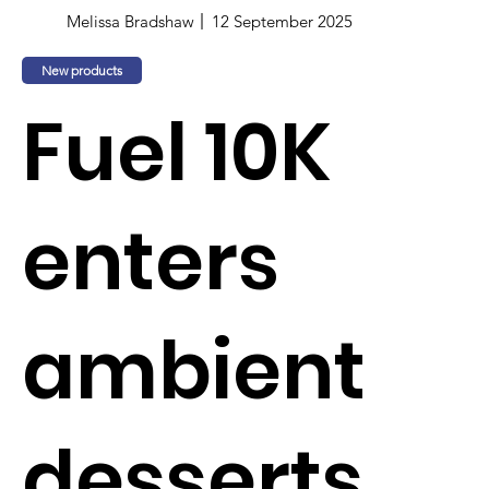
Melissa Bradshaw
12 September 2025
New products
Fuel 10K
enters
ambient
desserts