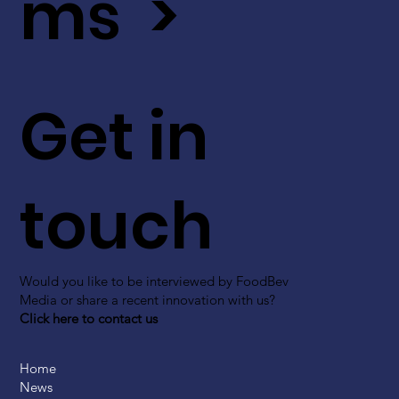
ms >
Get in
touch
Would you like to be interviewed by FoodBev
Media or share a recent innovation with us?
Click here to contact us
Home
News