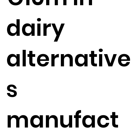
dairy
alternative
s
manufact