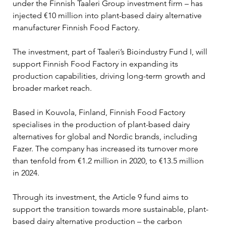
under the Finnish Taaleri Group investment firm – has 
injected €10 million into plant-based dairy alternative 
manufacturer Finnish Food Factory.
The investment, part of Taaleri’s Bioindustry Fund I, will 
support Finnish Food Factory in expanding its 
production capabilities, driving long-term growth and 
broader market reach.
Based in Kouvola, Finland, Finnish Food Factory 
specialises in the production of plant-based dairy 
alternatives for global and Nordic brands, including 
Fazer. The company has increased its turnover more 
than tenfold from €1.2 million in 2020, to €13.5 million 
in 2024.
Through its investment, the Article 9 fund aims to 
support the transition towards more sustainable, plant-
based dairy alternative production – the carbon 