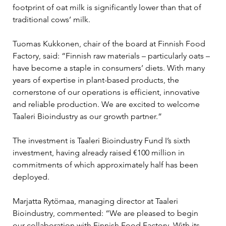
footprint of oat milk is significantly lower than that of 
traditional cows’ milk.
Tuomas Kukkonen, chair of the board at Finnish Food 
Factory, said: “Finnish raw materials – particularly oats – 
have become a staple in consumers’ diets. With many 
years of expertise in plant-based products, the 
cornerstone of our operations is efficient, innovative 
and reliable production. We are excited to welcome 
Taaleri Bioindustry as our growth partner.”
The investment is Taaleri Bioindustry Fund I’s sixth 
investment, having already raised €100 million in 
commitments of which approximately half has been 
deployed.
Marjatta Rytömaa, managing director at Taaleri 
Bioindustry, commented: “We are pleased to begin 
our collaboration with Finnish Food Factory. With its 