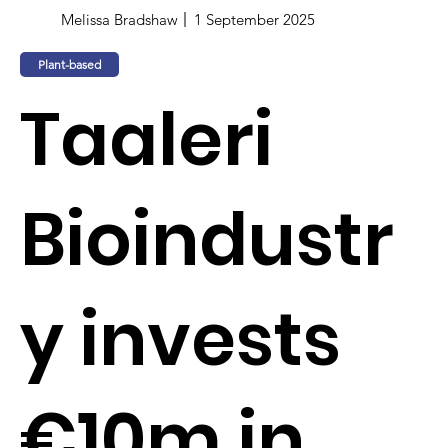
Melissa Bradshaw
1 September 2025
Plant-based
Taaleri
Bioindustr
y invests
€10m in