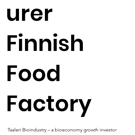
urer
Finnish
Food
Factory
Taaleri Bioindustry – a bioeconomy growth investor 