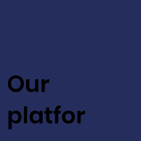
Our
platfor