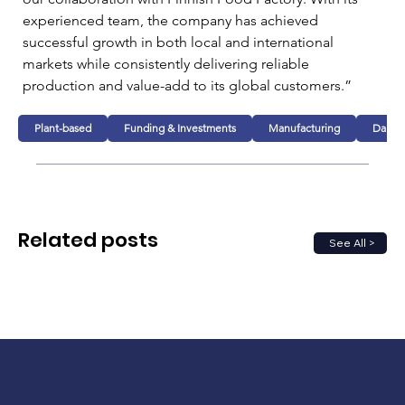
experienced team, the company has achieved 
successful growth in both local and international 
markets while consistently delivering reliable 
production and value-add to its global customers.”
Plant-based
Funding & Investments
Manufacturing
Dairy
Related posts
See All >