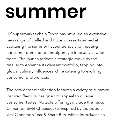
summer
UK supermarket chain Tesco has unveiled an extensive 
new range of chilled and frozen desserts aimed at 
capturing the summer flavour trends and meeting 
consumer demand for indulgent yet innovative sweet 
treats. The launch reflects a strategic move by the 
retailer to enhance its dessert portfolio, tapping into 
global culinary influences while catering to evolving 
consumer preferences.
The new dessert collection features a variety of summer-
inspired flavours designed to appeal to diverse 
consumer tastes. Notable offerings include the Tesco 
Cinnamon Swirl Cheesecake, inspired by the popular 
viral Cinnamon Tear & Share Bun, which introduces an 