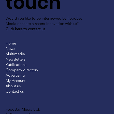
touch
Would you like to be interviewed by FoodBev
Media or share a recent innovation with us?
Click here to contact us
Home
News
Multimedia
Newsletters
Publications
Company directory
Advertising
My Account
About us
Contact us
FoodBev Media Ltd.