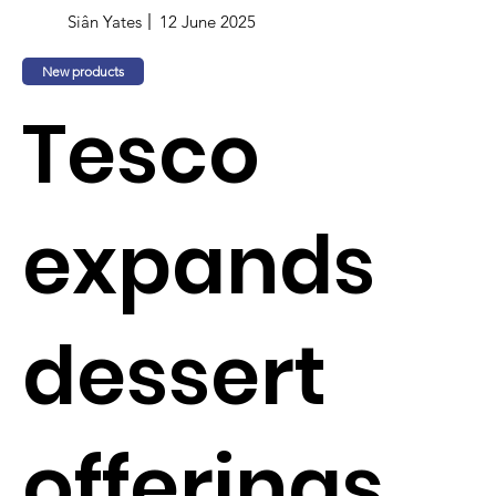
Siân Yates
12 June 2025
New products
Tesco
expands
dessert
offerings