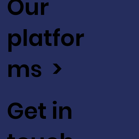
Our
platfor
ms >
Get in