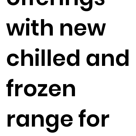
with new
chilled and
frozen
range for