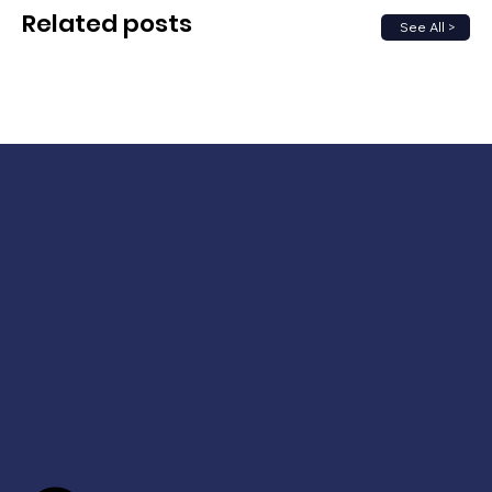
Related posts
See All >