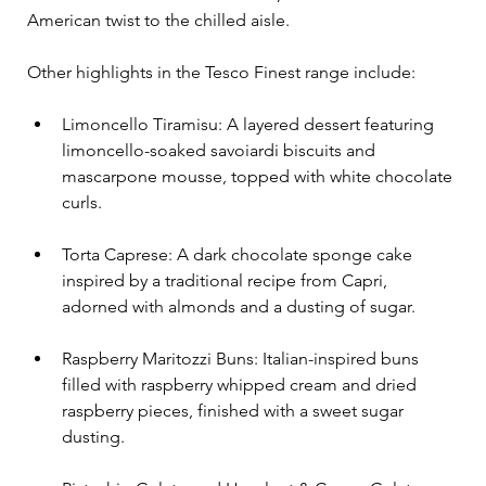
American twist to the chilled aisle. 
Other highlights in the Tesco Finest range include:
Limoncello Tiramisu: A layered dessert featuring 
limoncello-soaked savoiardi biscuits and 
mascarpone mousse, topped with white chocolate 
curls.
Torta Caprese: A dark chocolate sponge cake 
inspired by a traditional recipe from Capri, 
adorned with almonds and a dusting of sugar.
Raspberry Maritozzi Buns: Italian-inspired buns 
filled with raspberry whipped cream and dried 
raspberry pieces, finished with a sweet sugar 
dusting.