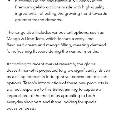
Pistachio Gelato and Hazelnut & Cocoa Gelato: 
Premium gelato options made with high-quality 
ingredients, reflecting the growing trend towards 
gourmet frozen desserts.
The range also includes various tart options, such as 
Mango & Lime Tarts, which feature a zesty lime-
flavoured cream and mango filling, meeting demand 
for refreshing flavours during the warmer months.
According to recent market research, the global 
dessert market is projected to grow significantly, driven 
by a rising interest in indulgent yet convenient dessert 
options. Tesco's introduction of these new products is 
a direct response to this trend, aiming to capture a 
larger share of the market by appealing to both 
everyday shoppers and those looking for special 
occasion treats.