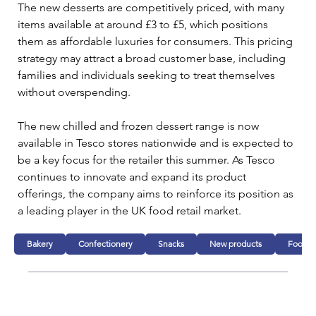
The new desserts are competitively priced, with many 
items available at around £3 to £5, which positions 
them as affordable luxuries for consumers. This pricing 
strategy may attract a broad customer base, including 
families and individuals seeking to treat themselves 
without overspending.
The new chilled and frozen dessert range is now 
available in Tesco stores nationwide and is expected to 
be a key focus for the retailer this summer. As Tesco 
continues to innovate and expand its product 
offerings, the company aims to reinforce its position as 
a leading player in the UK food retail market.
Bakery
Confectionery
Snacks
New products
Food