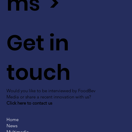
ms >
Get in
touch
Would you like to be interviewed by FoodBev
Media or share a recent innovation with us?
Click here to contact us
Home
News
Multimedia