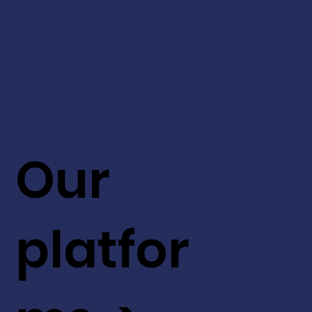
Our
platfor