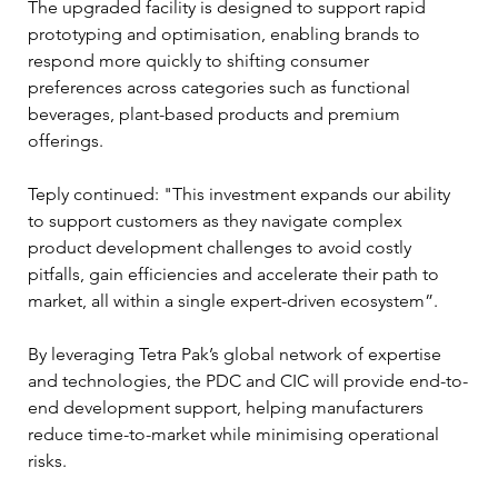
The upgraded facility is designed to support rapid 
prototyping and optimisation, enabling brands to 
respond more quickly to shifting consumer 
preferences across categories such as functional 
beverages, plant-based products and premium 
offerings.
Teply continued: "This investment expands our ability 
to support customers as they navigate complex 
product development challenges to avoid costly 
pitfalls, gain efficiencies and accelerate their path to 
market, all within a single expert-driven ecosystem”.
By leveraging Tetra Pak’s global network of expertise 
and technologies, the PDC and CIC will provide end-to-
end development support, helping manufacturers 
reduce time-to-market while minimising operational 
risks.