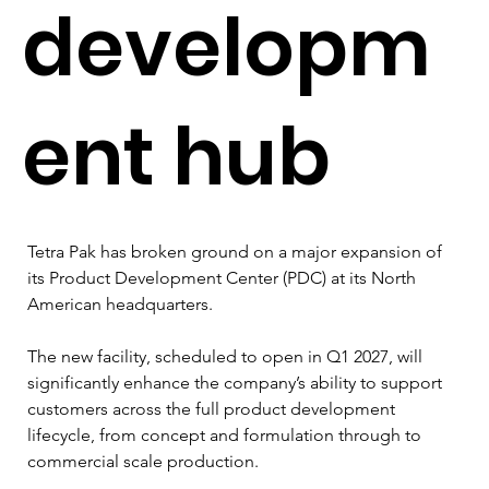
developm
ent hub
Tetra Pak has broken ground on a major expansion of 
its Product Development Center (PDC) at its North 
American headquarters.
The new facility, scheduled to open in Q1 2027, will 
significantly enhance the company’s ability to support 
customers across the full product development 
lifecycle, from concept and formulation through to 
commercial scale production.