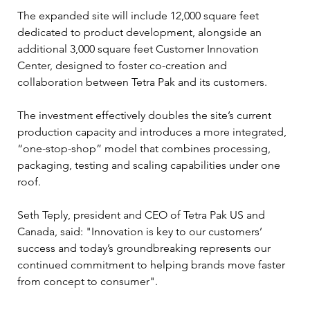
The expanded site will include 12,000 square feet 
dedicated to product development, alongside an 
additional 3,000 square feet Customer Innovation 
Center, designed to foster co-creation and 
collaboration between Tetra Pak and its customers.
The investment effectively doubles the site’s current 
production capacity and introduces a more integrated, 
“one-stop-shop” model that combines processing, 
packaging, testing and scaling capabilities under one 
roof.
Seth Teply, president and CEO of Tetra Pak US and 
Canada, said: "Innovation is key to our customers’ 
success and today’s groundbreaking represents our 
continued commitment to helping brands move faster 
from concept to consumer".