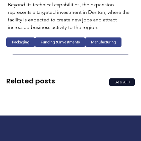
Beyond its technical capabilities, the expansion 
represents a targeted investment in Denton, where the 
facility is expected to create new jobs and attract 
increased business activity to the region.
Packaging
Funding & Investments
Manufacturing
Related posts
See All >