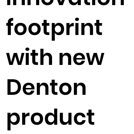
footprint
with new
Denton
product