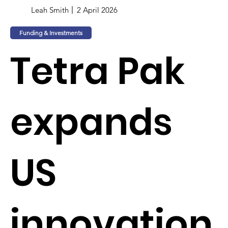
Leah Smith
2 April 2026
Funding & Investments
Tetra Pak
expands
US
innovation