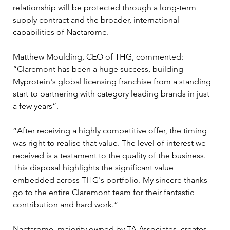
relationship will be protected through a long-term 
supply contract and the broader, international 
capabilities of Nactarome.
Matthew Moulding, CEO of THG, commented: 
“Claremont has been a huge success, building 
Myprotein's global licensing franchise from a standing 
start to partnering with category leading brands in just 
a few years”.
“After receiving a highly competitive offer, the timing 
was right to realise that value. The level of interest we 
received is a testament to the quality of the business. 
This disposal highlights the significant value 
embedded across THG's portfolio. My sincere thanks 
go to the entire Claremont team for their fantastic 
contribution and hard work.”
Nactarome, majority owned by TA Associates, creates 