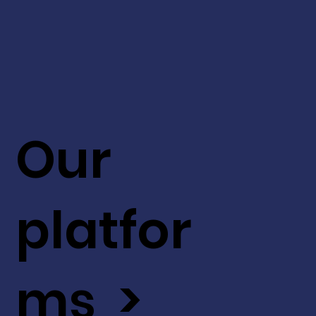
Our
platfor
ms >