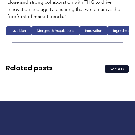
close and strong collaboration with THG to drive 
innovation and agility, ensuring that we remain at the 
forefront of market trends.”
Nutrition
Mergers & Acquisitions
Innovation
Ingredients
Related posts
See All >