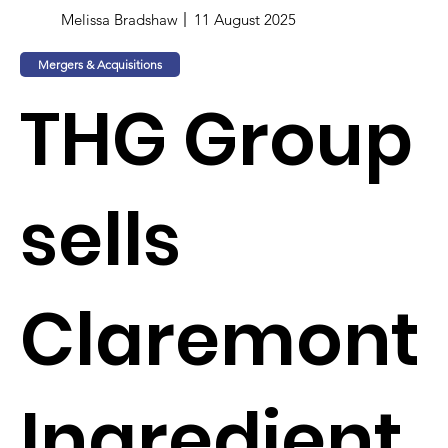
Melissa Bradshaw
11 August 2025
Mergers & Acquisitions
THG Group
sells
Claremont
Ingredient