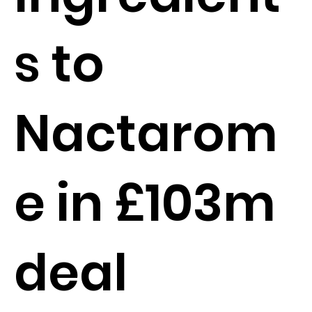
s to
Nactarom
e in £103m
deal