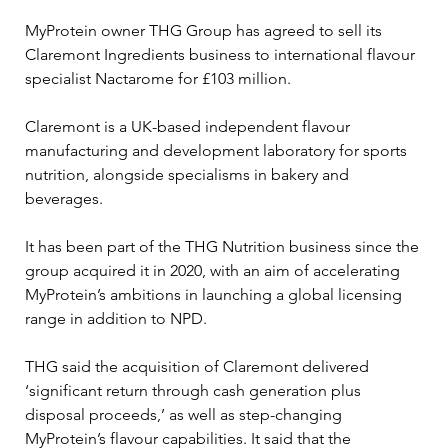
MyProtein owner THG Group has agreed to sell its 
Claremont Ingredients business to international flavour 
specialist Nactarome for £103 million.
Claremont is a UK-based independent flavour 
manufacturing and development laboratory for sports 
nutrition, alongside specialisms in bakery and 
beverages.
It has been part of the THG Nutrition business since the 
group acquired it in 2020, with an aim of accelerating 
MyProtein’s ambitions in launching a global licensing 
range in addition to NPD.
THG said the acquisition of Claremont delivered 
‘significant return through cash generation plus 
disposal proceeds,’ as well as step-changing 
MyProtein’s flavour capabilities. It said that the 