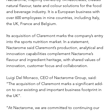
natural flavour, taste and colour solutions for the food 
and beverage industry. It is a European business with 
over 600 employees in nine countries, including Italy, 
the UK, France and Belgium.
Its acquisition of Claremont marks the company’s entry 
into the sports nutrition market. In a statement, 
Nactarome said Claremont’s production, analytical and 
innovation capabilities complement Nactarome’s 
flavour and ingredient heritage, with shared values of 
innovation, customer focus and collaboration.
Luigi Del Monaco, CEO of Nactarome Group, said: 
“The acquisition of Claremont marks a significant add-
on to our existing and important business footprint in 
the UK”.
“At Nactarome, we are committed to continuing our 