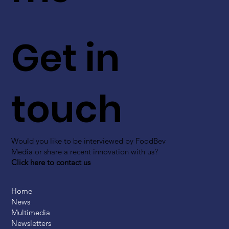
Get in
touch
Would you like to be interviewed by FoodBev
Media or share a recent innovation with us?
Click here to contact us
Home
News
Multimedia
Newsletters