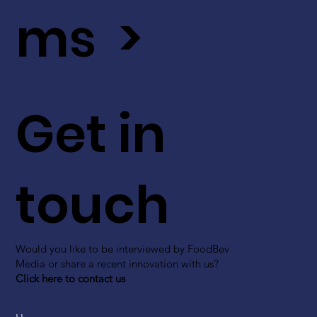
ms >
Get in
touch
Would you like to be interviewed by FoodBev
Media or share a recent innovation with us?
Click here to contact us