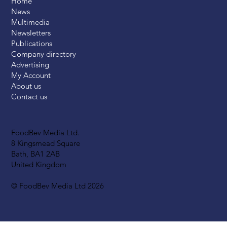
Home
News
Multimedia
Newsletters
Publications
Company directory
Advertising
My Account
About us
Contact us
FoodBev Media Ltd.
8 Kingsmead Square
Bath, BA1 2AB
United Kingdom
© FoodBev Media Ltd 2026