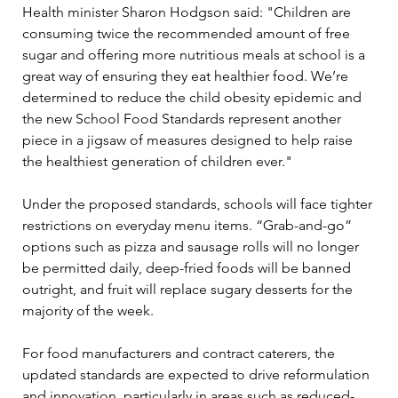
Health minister Sharon Hodgson said: "Children are 
consuming twice the recommended amount of free 
sugar and offering more nutritious meals at school is a 
great way of ensuring they eat healthier food. We’re 
determined to reduce the child obesity epidemic and 
the new School Food Standards represent another 
piece in a jigsaw of measures designed to help raise 
the healthiest generation of children ever."
Under the proposed standards, schools will face tighter 
restrictions on everyday menu items. “Grab-and-go” 
options such as pizza and sausage rolls will no longer 
be permitted daily, deep-fried foods will be banned 
outright, and fruit will replace sugary desserts for the 
majority of the week.
For food manufacturers and contract caterers, the 
updated standards are expected to drive reformulation 
and innovation, particularly in areas such as reduced-