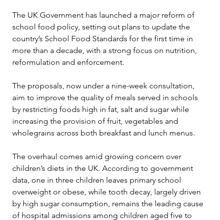
The UK Government has launched a major reform of 
school food policy, setting out plans to update the 
country’s School Food Standards for the first time in 
more than a decade, with a strong focus on nutrition, 
reformulation and enforcement.
The proposals, now under a nine-week consultation, 
aim to improve the quality of meals served in schools 
by restricting foods high in fat, salt and sugar while 
increasing the provision of fruit, vegetables and 
wholegrains across both breakfast and lunch menus.
The overhaul comes amid growing concern over 
children’s diets in the UK. According to government 
data, one in three children leaves primary school 
overweight or obese, while tooth decay, largely driven 
by high sugar consumption, remains the leading cause 
of hospital admissions among children aged five to 