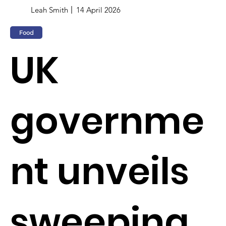
Leah Smith
14 April 2026
Food
UK
governme
nt unveils
sweeping