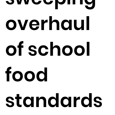
overhaul
of school
food
standards