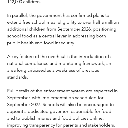
142,000 children.
In parallel, the government has confirmed plans to 
extend free school meal eligibility to over half a million 
additional children from September 2026, positioning 
school food as a central lever in addressing both 
public health and food insecurity.
A key feature of the overhaul is the introduction of a 
national compliance and monitoring framework, an 
area long criticised as a weakness of previous 
standards.
Full details of the enforcement system are expected in 
September, with implementation scheduled for 
September 2027. Schools will also be encouraged to 
appoint a dedicated governor responsible for food 
and to publish menus and food policies online, 
improving transparency for parents and stakeholders.