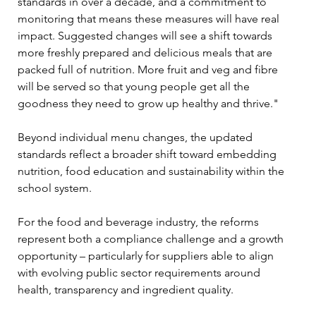
standards in over a decade, and a commitment to 
monitoring that means these measures will have real 
impact. Suggested changes will see a shift towards 
more freshly prepared and delicious meals that are 
packed full of nutrition. More fruit and veg and fibre 
will be served so that young people get all the 
goodness they need to grow up healthy and thrive."
Beyond individual menu changes, the updated 
standards reflect a broader shift toward embedding 
nutrition, food education and sustainability within the 
school system.
For the food and beverage industry, the reforms 
represent both a compliance challenge and a growth 
opportunity – particularly for suppliers able to align 
with evolving public sector requirements around 
health, transparency and ingredient quality.