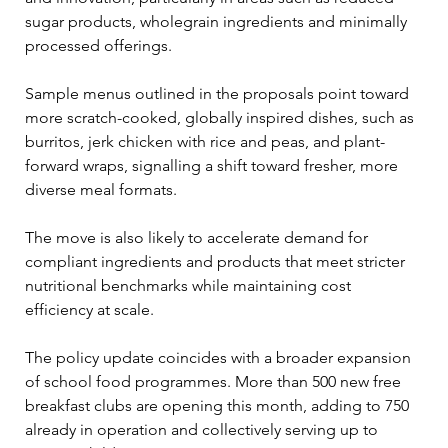
sugar products, wholegrain ingredients and minimally 
processed offerings.
Sample menus outlined in the proposals point toward 
more scratch-cooked, globally inspired dishes, such as 
burritos, jerk chicken with rice and peas, and plant-
forward wraps, signalling a shift toward fresher, more 
diverse meal formats.
The move is also likely to accelerate demand for 
compliant ingredients and products that meet stricter 
nutritional benchmarks while maintaining cost 
efficiency at scale.
The policy update coincides with a broader expansion 
of school food programmes. More than 500 new free 
breakfast clubs are opening this month, adding to 750 
already in operation and collectively serving up to 