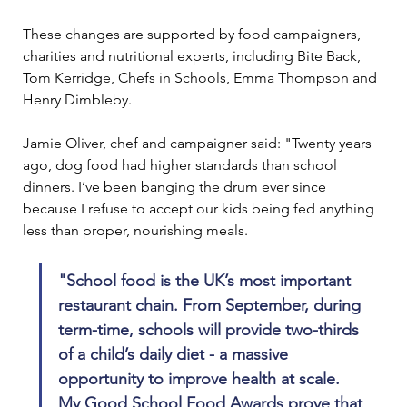
These changes are supported by food campaigners, 
charities and nutritional experts, including Bite Back, 
Tom Kerridge, Chefs in Schools, Emma Thompson and 
Henry Dimbleby.
Jamie Oliver, chef and campaigner said: "Twenty years 
ago, dog food had higher standards than school 
dinners. I’ve been banging the drum ever since 
because I refuse to accept our kids being fed anything 
less than proper, nourishing meals.
"School food is the UK’s most important 
restaurant chain. From September, during 
term-time, schools will provide two-thirds 
of a child’s daily diet - a massive 
opportunity to improve health at scale. 
My Good School Food Awards prove that 