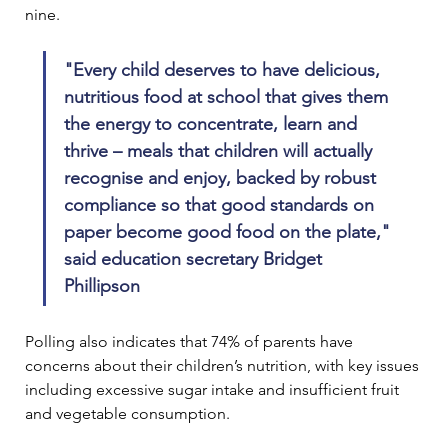
nine.
"Every child deserves to have delicious, 
nutritious food at school that gives them 
the energy to concentrate, learn and 
thrive – meals that children will actually 
recognise and enjoy, backed by robust 
compliance so that good standards on 
paper become good food on the plate," 
said education secretary Bridget 
Phillipson 
Polling also indicates that 74% of parents have 
concerns about their children’s nutrition, with key issues 
including excessive sugar intake and insufficient fruit 
and vegetable consumption.