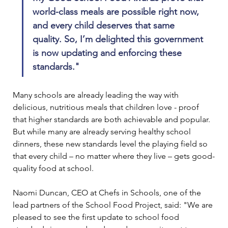
world-class meals are possible right now, 
and every child deserves that same 
quality. So, I’m delighted this government 
is now updating and enforcing these 
standards."
Many schools are already leading the way with 
delicious, nutritious meals that children love - proof 
that higher standards are both achievable and popular. 
But while many are already serving healthy school 
dinners, these new standards level the playing field so 
that every child – no matter where they live – gets good-
quality food at school.
Naomi Duncan, CEO at Chefs in Schools, one of the 
lead partners of the School Food Project, said: "We are 
pleased to see the first update to school food 