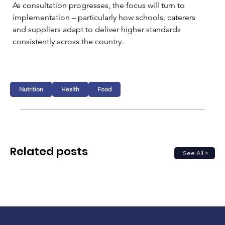
As consultation progresses, the focus will turn to 
implementation – particularly how schools, caterers 
and suppliers adapt to deliver higher standards 
consistently across the country.
Nutrition
Health
Food
Related posts
See All >