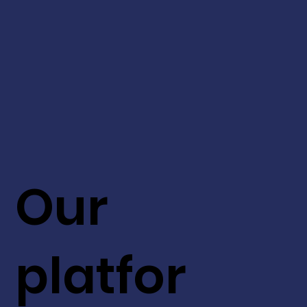
Our
platfor