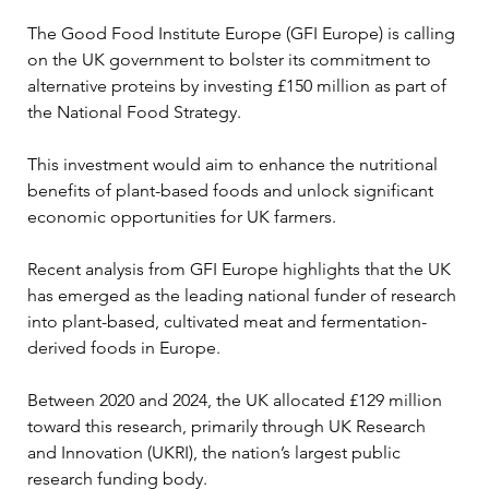
The Good Food Institute Europe (GFI Europe) is calling 
on the UK government to bolster its commitment to 
alternative proteins by investing £150 million as part of 
the National Food Strategy. 
This investment would aim to enhance the nutritional 
benefits of plant-based foods and unlock significant 
economic opportunities for UK farmers.
Recent analysis from GFI Europe highlights that the UK 
has emerged as the leading national funder of research 
into plant-based, cultivated meat and fermentation-
derived foods in Europe. 
Between 2020 and 2024, the UK allocated £129 million 
toward this research, primarily through UK Research 
and Innovation (UKRI), the nation’s largest public 
research funding body. 