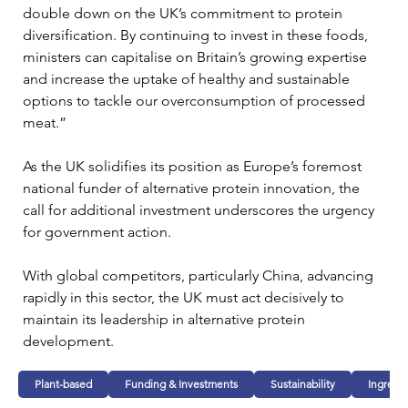
double down on the UK’s commitment to protein 
diversification. By continuing to invest in these foods, 
ministers can capitalise on Britain’s growing expertise 
and increase the uptake of healthy and sustainable 
options to tackle our overconsumption of processed 
meat.”
As the UK solidifies its position as Europe’s foremost 
national funder of alternative protein innovation, the 
call for additional investment underscores the urgency 
for government action. 
With global competitors, particularly China, advancing 
rapidly in this sector, the UK must act decisively to 
maintain its leadership in alternative protein 
development.
Plant-based
Funding & Investments
Sustainability
Ingredi