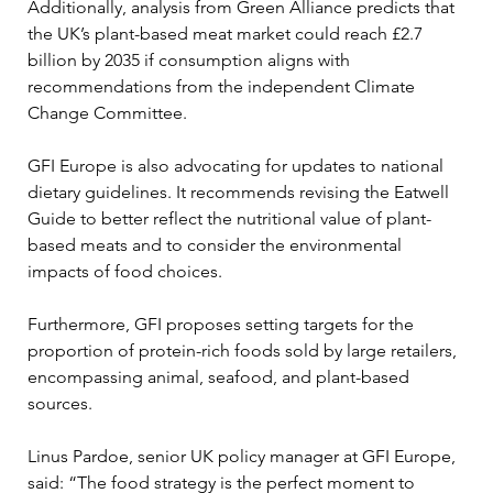
Additionally, analysis from Green Alliance predicts that 
the UK’s plant-based meat market could reach £2.7 
billion by 2035 if consumption aligns with 
recommendations from the independent Climate 
Change Committee.
GFI Europe is also advocating for updates to national 
dietary guidelines. It recommends revising the Eatwell 
Guide to better reflect the nutritional value of plant-
based meats and to consider the environmental 
impacts of food choices. 
Furthermore, GFI proposes setting targets for the 
proportion of protein-rich foods sold by large retailers, 
encompassing animal, seafood, and plant-based 
sources.
Linus Pardoe, senior UK policy manager at GFI Europe, 
said: “The food strategy is the perfect moment to 