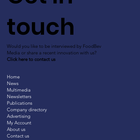
touch
Would you like to be interviewed by FoodBev
Media or share a recent innovation with us?
Click here to contact us
Home
News
Multimedia
Newsletters
Publications
Company directory
Advertising
My Account
About us
Contact us