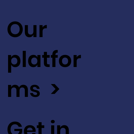
Our
platfor
ms >
Get in