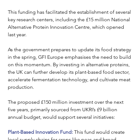
This funding has facilitated the establishment of several 
key research centers, including the £15 million National 
Alternative Protein Innovation Centre, which opened 
last year.
As the government prepares to update its food strategy 
in the spring, GFI Europe emphasises the need to build 
on this momentum. By investing in alternative proteins, 
the UK can further develop its plant-based food sector, 
accelerate fermentation technology, and cultivate meat 
production.
The proposed £150 million investment over the next 
five years, primarily sourced from UKRI’s £9 billion 
annual budget, would support several initiatives:
Plant-Based Innovation Fund:
 This fund would create 
local supply chains for crops like peas and broad 