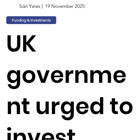
Siân Yates
19 November 2025
Funding & Investments
UK
governme
nt urged to
invest