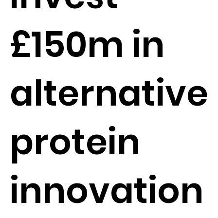
£150m in
alternative
protein
innovation