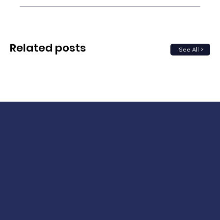
Related posts
See All >