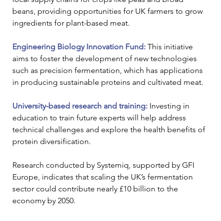
beans, providing opportunities for UK farmers to grow 
ingredients for plant-based meat.
Engineering Biology Innovation Fund: 
This initiative 
aims to foster the development of new technologies 
such as precision fermentation, which has applications 
in producing sustainable proteins and cultivated meat.
University-based research and training:
 Investing in 
education to train future experts will help address 
technical challenges and explore the health benefits of 
protein diversification.
Research conducted by Systemiq, supported by GFI 
Europe, indicates that scaling the UK’s fermentation 
sector could contribute nearly £10 billion to the 
economy by 2050. 