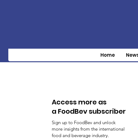
Home
New
Access more as
a FoodBev subscriber
Sign up to FoodBev and unlock
more insights from the international
food and beverage industry.