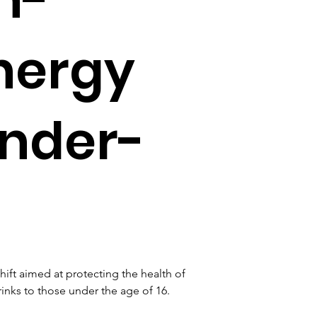
nergy
under-
ft aimed at protecting the health of 
inks to those under the age of 16. 