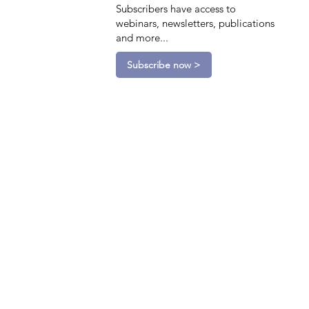
Subscribers have access to
webinars, newsletters, publications
and more...
Subscribe now >