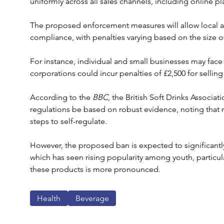
uniformly across all sales channels, including online 
The proposed enforcement measures will allow local aut
compliance, with penalties varying based on the size of
For instance, individual and small businesses may face f
corporations could incur penalties of £2,500 for selli
According to the 
BBC
, the British Soft Drinks Associa
regulations be based on robust evidence, noting that 
steps to self-regulate. 
However, the proposed ban is expected to significantl
which has seen rising popularity among youth, particul
these products is more pronounced.
Health
Beverage