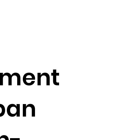
nment
ban
h-