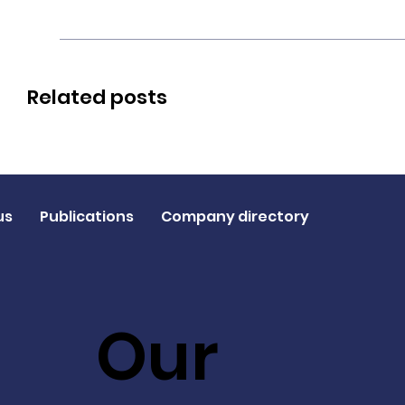
Related posts
us
Publications
Company directory
Our