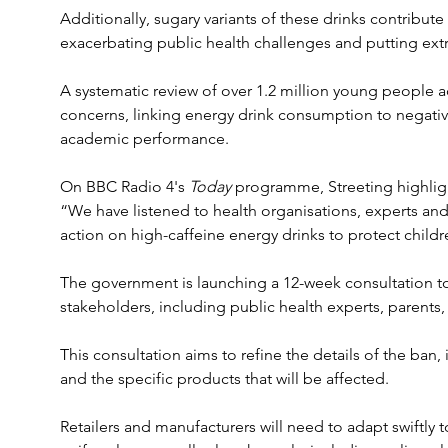
Additionally, sugary variants of these drinks contribute 
exacerbating public health challenges and putting extra
A systematic review of over 1.2 million young people a
concerns, linking energy drink consumption to negat
academic performance. 
On BBC Radio 4's 
Today
 programme, Streeting highligh
“We have listened to health organisations, experts and 
action on high-caffeine energy drinks to protect childre
The government is launching a 12-week consultation t
stakeholders, including public health experts, parents,
This consultation aims to refine the details of the ba
and the specific products that will be affected.
Retailers and manufacturers will need to adapt swiftly t