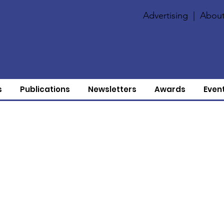
Advertising
|
About
s
Publications
Newsletters
Awards
Even