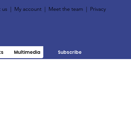
 us
|
My account
|
Meet the team
|
Privacy
ts
Multimedia
Subscribe