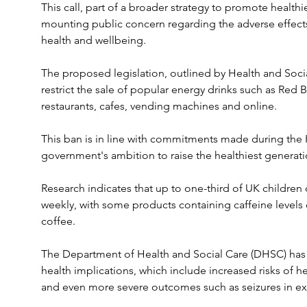
This call, part of a broader strategy to promote health
mounting public concern regarding the adverse effects
health and wellbeing.
The proposed legislation, outlined by Health and Socia
restrict the sale of popular energy drinks such as Red Bu
restaurants, cafes, vending machines and online. 
This ban is in line with commitments made during the K
government's ambition to raise the healthiest generati
Research indicates that up to one-third of UK children
weekly, with some products containing caffeine levels
coffee. 
The Department of Health and Social Care (DHSC) has 
health implications, which include increased risks of h
and even more severe outcomes such as seizures in ex