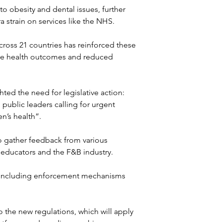
to obesity and dental issues, further 
 strain on services like the NHS.
cross 21 countries has reinforced these 
ive health outcomes and reduced 
ted the need for legislative action: 
public leaders calling for urgent 
n’s health”.
o gather feedback from various 
 educators and the F&B industry. 
n, including enforcement mechanisms 
o the new regulations, which will apply 