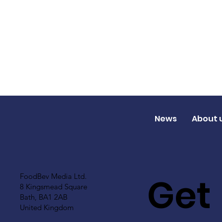
News
About 
Get
FoodBev Media Ltd.
8 Kingsmead Square
Bath, BA1 2AB
United Kingdom