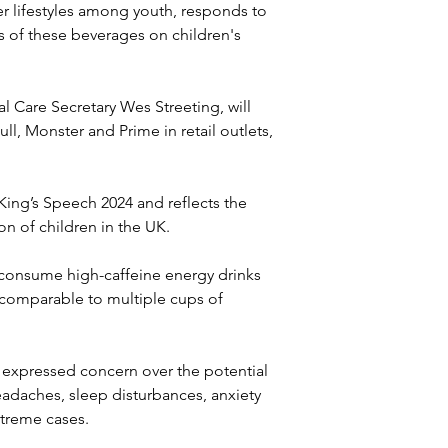
ier lifestyles among youth, responds to 
 of these beverages on children's 
l Care Secretary Wes Streeting, will 
ll, Monster and Prime in retail outlets, 
ing’s Speech 2024 and reflects the 
on of children in the UK.
 consume high-caffeine energy drinks 
 comparable to multiple cups of 
expressed concern over the potential 
eadaches, sleep disturbances, anxiety 
treme cases. 