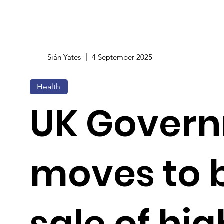
Siân Yates
4 September 2025
Health
UK Gover
moves to 
sale of hig