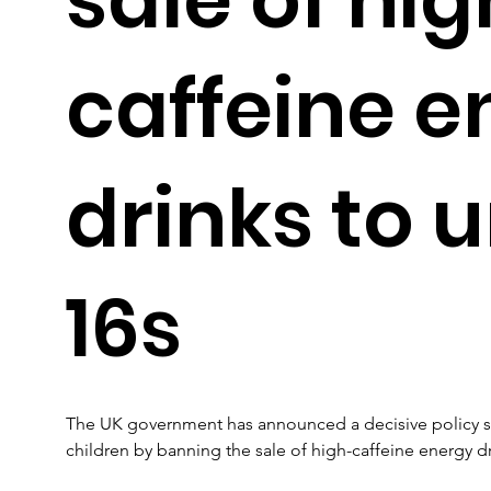
caffeine e
drinks to 
16s
The UK government has announced a decisive policy shi
children by banning the sale of high-caffeine energy dr