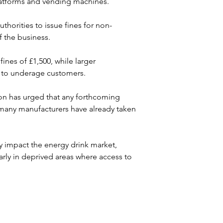
platforms and vending machines. 
horities to issue fines for non-
 the business. 
ines of £1,500, while larger 
ng to underage customers.
tion has urged that any forthcoming 
many manufacturers have already taken 
y impact the energy drink market, 
arly in deprived areas where access to 