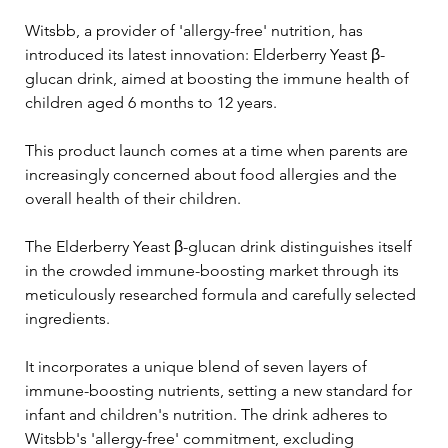
Witsbb, a provider of 'allergy-free' nutrition, has 
introduced its latest innovation: Elderberry Yeast β-
glucan drink, aimed at boosting the immune health of 
children aged 6 months to 12 years. 
This product launch comes at a time when parents are 
increasingly concerned about food allergies and the 
overall health of their children.
The Elderberry Yeast β-glucan drink distinguishes itself 
in the crowded immune-boosting market through its 
meticulously researched formula and carefully selected 
ingredients. 
It incorporates a unique blend of seven layers of 
immune-boosting nutrients, setting a new standard for 
infant and children's nutrition. The drink adheres to 
Witsbb's 'allergy-free' commitment, excluding 