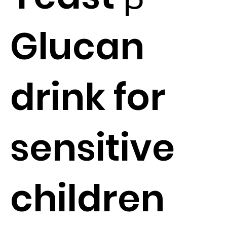
Glucan
drink for
sensitive
children