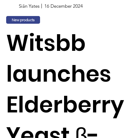
Siân Yates
16 December 2024
New products
Witsbb
launches
Elderberry
Yeast β-