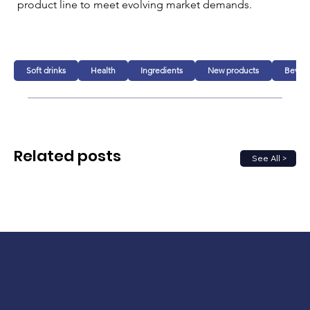
product line to meet evolving market demands. 
Soft drinks
Health
Ingredients
New products
Bever
Related posts
See All >