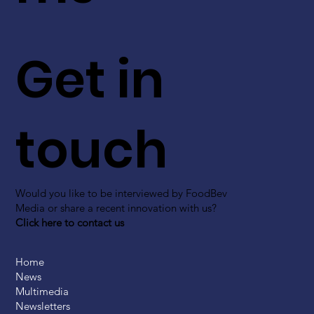
Get in
touch
Would you like to be interviewed by FoodBev
Media or share a recent innovation with us?
Click here to contact us
Home
News
Multimedia
Newsletters