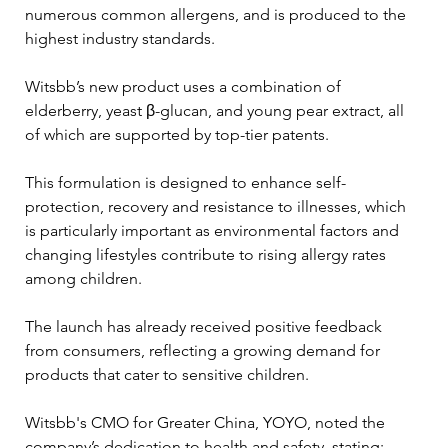
numerous common allergens, and is produced to the 
highest industry standards.
Witsbb’s new product uses a combination of 
elderberry, yeast β-glucan, and young pear extract, all 
of which are supported by top-tier patents. 
This formulation is designed to enhance self-
protection, recovery and resistance to illnesses, which 
is particularly important as environmental factors and 
changing lifestyles contribute to rising allergy rates 
among children.
The launch has already received positive feedback 
from consumers, reflecting a growing demand for 
products that cater to sensitive children. 
Witsbb's CMO for Greater China, YOYO, noted the 
company’s dedication to health and safety, stating: 