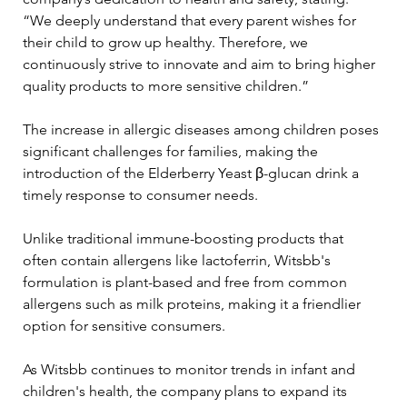
“We deeply understand that every parent wishes for 
their child to grow up healthy. Therefore, we 
continuously strive to innovate and aim to bring higher 
quality products to more sensitive children.”
The increase in allergic diseases among children poses 
significant challenges for families, making the 
introduction of the Elderberry Yeast β-glucan drink a 
timely response to consumer needs. 
Unlike traditional immune-boosting products that 
often contain allergens like lactoferrin, Witsbb's 
formulation is plant-based and free from common 
allergens such as milk proteins, making it a friendlier 
option for sensitive consumers.
As Witsbb continues to monitor trends in infant and 
children's health, the company plans to expand its 