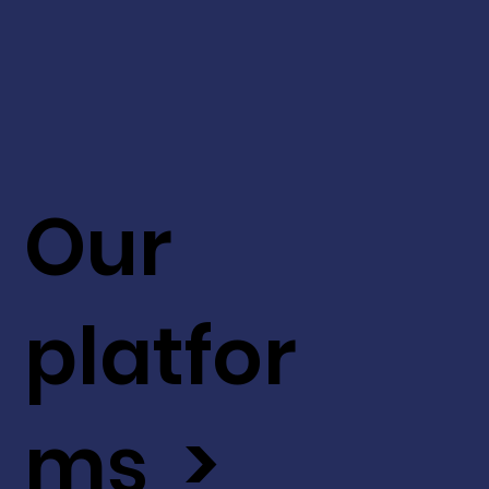
Our
platfor
ms >