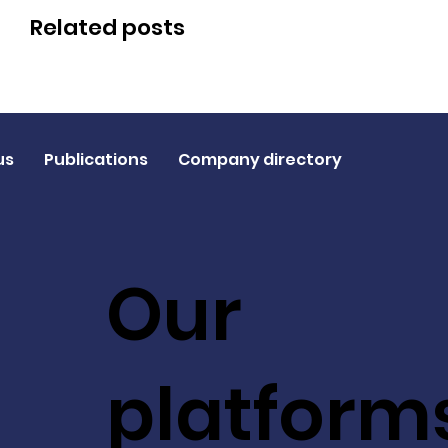
Related posts
us
Publications
Company directory
Our
platform