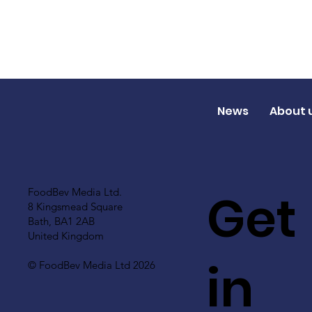
News
About 
Get
FoodBev Media Ltd.
8 Kingsmead Square
Bath, BA1 2AB
United Kingdom
in
© FoodBev Media Ltd 2026