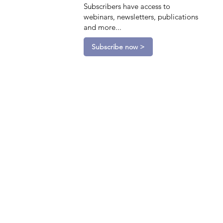
Subscribers have access to
webinars, newsletters, publications
and more...
Subscribe now >