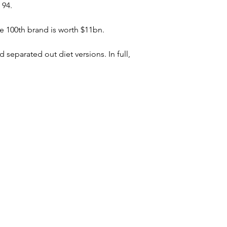
 94.
e 100th brand is worth $11bn.
 separated out diet versions. In full, 