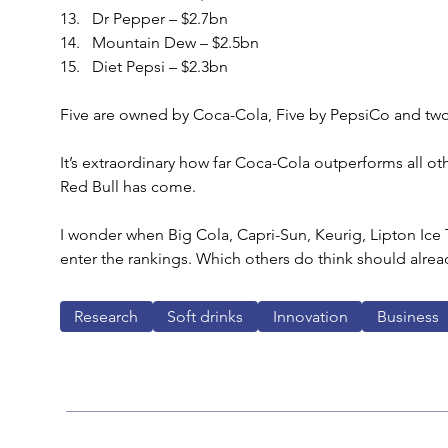
Dr Pepper – $2.7bn
Mountain Dew – $2.5bn
Diet Pepsi – $2.3bn
Five are owned by Coca-Cola, Five by PepsiCo and two
It’s extraordinary how far Coca-Cola outperforms all oth
Red Bull has come.
I wonder when Big Cola, Capri-Sun, Keurig, Lipton Ice T
enter the rankings. Which others do think should alrea
Research
Soft drinks
Innovation
Business