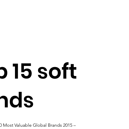
 15 soft
ands
00 Most Valuable Global Brands 2015 – 