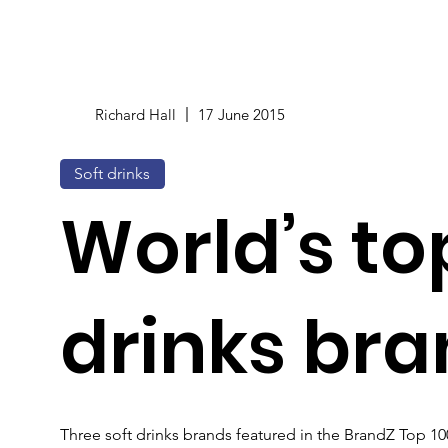
Richard Hall
17 June 2015
Soft drinks
World’s top
drinks br
Three soft drinks brands featured in the BrandZ Top 1