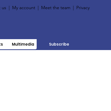
 us
|
My account
|
Meet the team
|
Privacy
ts
Multimedia
Subscribe