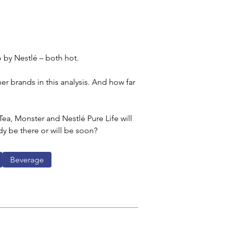
 by Nestlé – both hot.
er brands in this analysis. And how far 
ea, Monster and Nestlé Pure Life will 
dy be there or will be soon?
Beverage