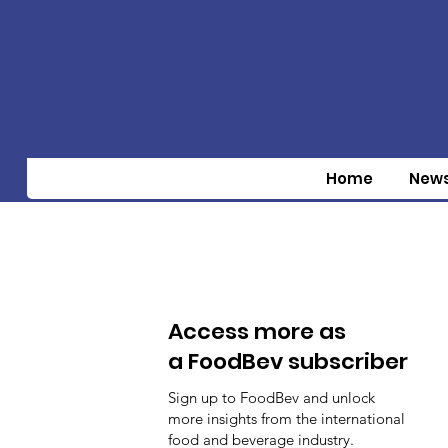
Home
New
Access more as
a FoodBev subscriber
Sign up to FoodBev and unlock
more insights from the international
food and beverage industry.