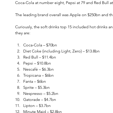
Coca-Cola at number eight, Pepsi at 79 and Red Bull at
The leading brand overall was Apple on $250bn and th
Curiously, the soft drinks top 15 included hot drinks and
they are:
Coca-Cola – $70bn
Diet Coke (including Light, Zero) – $13.8bn
Red Bull – $11.4bn
Pepsi – $10.8bn
Nescafé – $6.3bn
Tropicana – $6bn
Fanta – $6bn
Sprite – $5.3bn
Nespresso – $5.2bn
Gatorade – $4.7bn
Lipton – $3.7bn
Minute Maid – $2.8bn