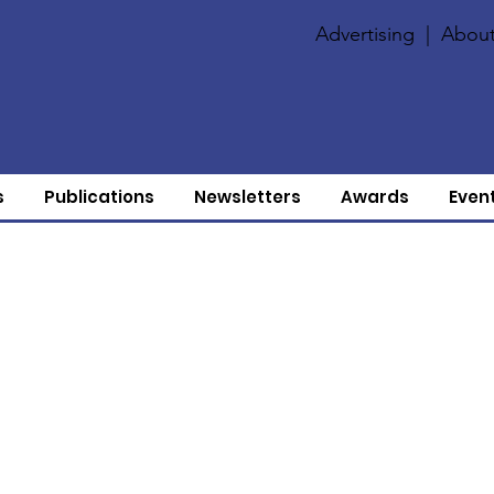
Advertising
|
About
s
Publications
Newsletters
Awards
Even