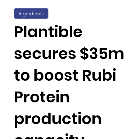
Ingredients
Plantible
secures $35m
to boost Rubi
Protein
production