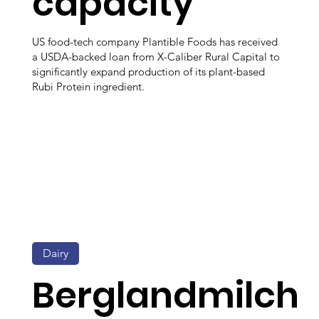
capacity
US food-tech company Plantible Foods has received
a USDA-backed loan from X-Caliber Rural Capital to
significantly expand production of its plant-based
Rubi Protein ingredient.
Dairy
Berglandmilch