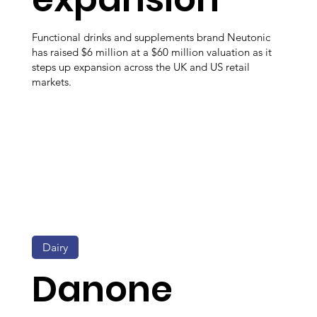
Functional drinks and supplements brand Neutonic
has raised $6 million at a $60 million valuation as it
steps up expansion across the UK and US retail
markets.
Dairy
Danone