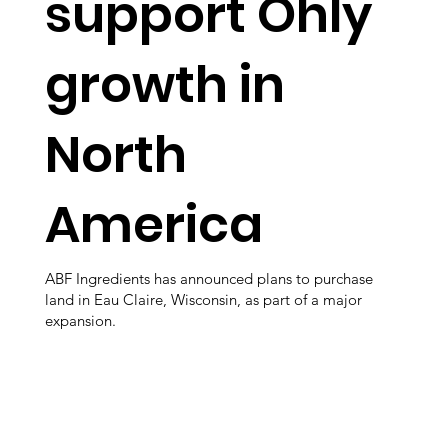
support Ohly
growth in
North
America
ABF Ingredients has announced plans to purchase
land in Eau Claire, Wisconsin, as part of a major
expansion.