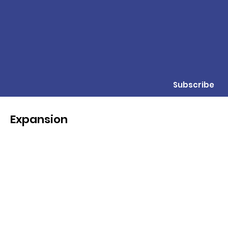
Subscribe
Expansion