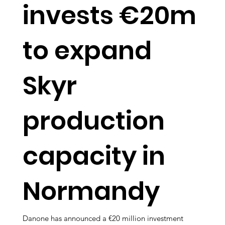
invests €20m
to expand
Skyr
production
capacity in
Normandy
Danone has announced a €20 million investment