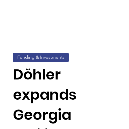
Funding & Investments
Döhler
expands
Georgia