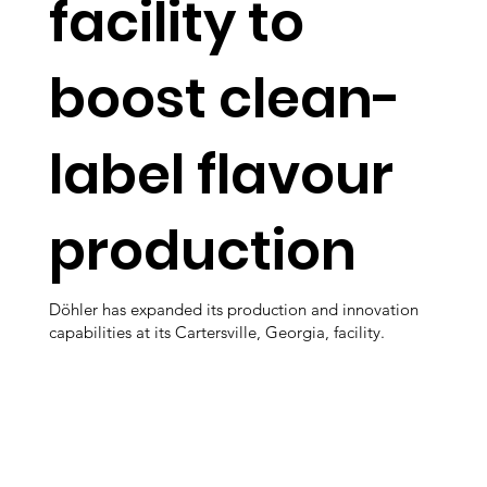
facility to
boost clean-
label flavour
production
Döhler has expanded its production and innovation
capabilities at its Cartersville, Georgia, facility.