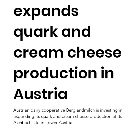
expands
quark and
cream cheese
production in
Austria
Austrian dairy cooperative Berglandmilch is investing in
expanding its quark and cream cheese production at its
Aschbach site in Lower Austria.