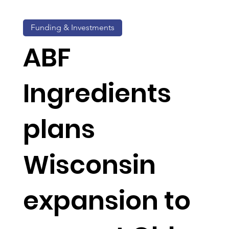
Funding & Investments
ABF
Ingredients
plans
Wisconsin
expansion to