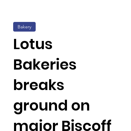
Bakery
Lotus
Bakeries
breaks
ground on
major Biscoff