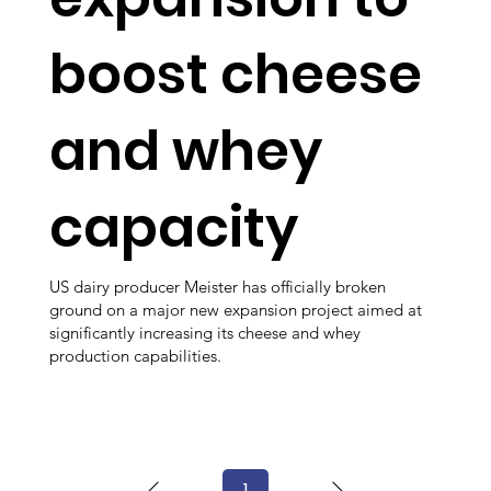
boost cheese
and whey
capacity
US dairy producer Meister has officially broken
ground on a major new expansion project aimed at
significantly increasing its cheese and whey
production capabilities.
1