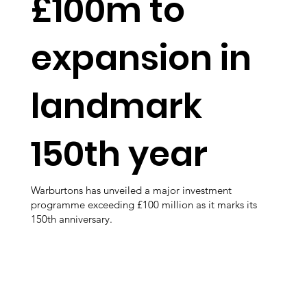
£100m to
expansion in
landmark
150th year
Warburtons has unveiled a major investment
programme exceeding £100 million as it marks its
150th anniversary.