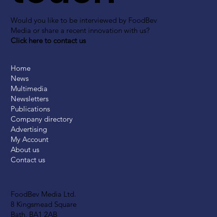
Would you like to be interviewed by FoodBev
Media or share a recent innovation with us?
Click here to contact us
Home
News
Multimedia
Newsletters
Publications
Company directory
Advertising
My Account
About us
Contact us
FoodBev Media Ltd.
8 Kingsmead Square
Bath, BA1 2AB