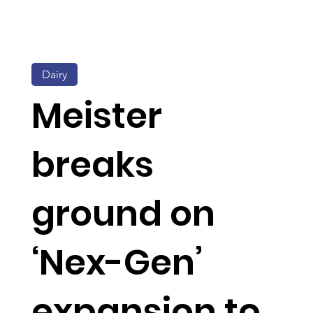
Dairy
Meister
breaks
ground on
‘Nex-Gen’
expansion to