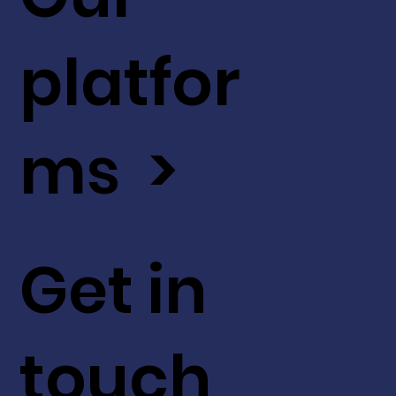
platfor
ms >
Get in
touch