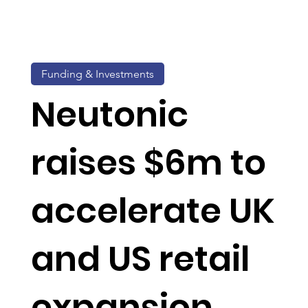
Funding & Investments
Neutonic
raises $6m to
accelerate UK
and US retail
expansion