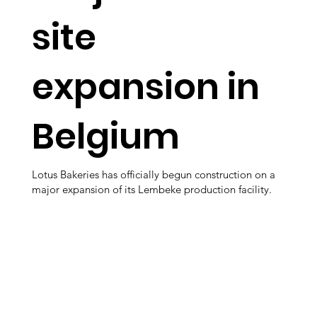
site
expansion in
Belgium
Lotus Bakeries has officially begun construction on a
major expansion of its Lembeke production facility.