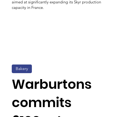
aimed at significantly expanding its Skyr production
capacity in France.
Bakery
Warburtons
commits