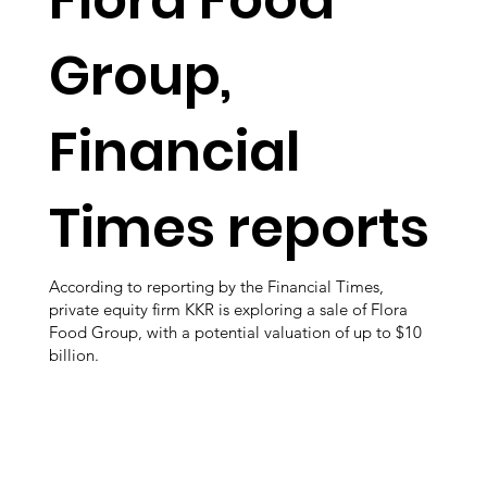
Group,
Financial
Times reports
According to reporting by the Financial Times,
private equity firm KKR is exploring a sale of Flora
Food Group, with a potential valuation of up to $10
billion.