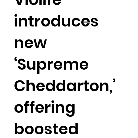
introduces
new
‘Supreme
Cheddarton,’
offering
boosted