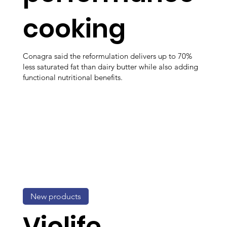
cooking
Conagra said the reformulation delivers up to 70%
less saturated fat than dairy butter while also adding
functional nutritional benefits.
New products
Violife