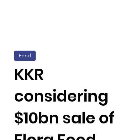
Food
KKR
considering
$10bn sale of
Flora Food