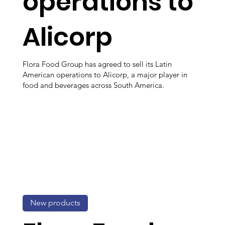
operations to
Alicorp
Flora Food Group has agreed to sell its Latin
American operations to Alicorp, a major player in
food and beverages across South America.
New products