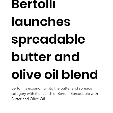
Bertolli
launches
spreadable
butter and
olive oil blend
Bertolli is expanding into the butter and spreads
category with the launch of Bertolli Spreadable with
Butter and Olive Oil.