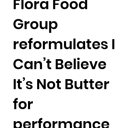
Flora Food
Group
reformulates I
Can’t Believe
It’s Not Butter
for
performance