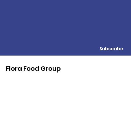
Subscribe
Flora Food Group