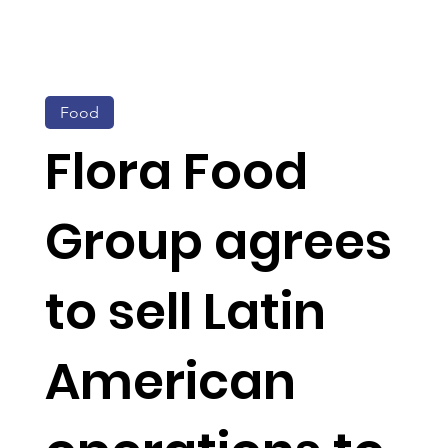
Food
Flora Food
Group agrees
to sell Latin
American