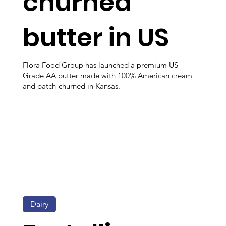
churned
butter in US
Flora Food Group has launched a premium US
Grade AA butter made with 100% American cream
and batch-churned in Kansas.
Dairy