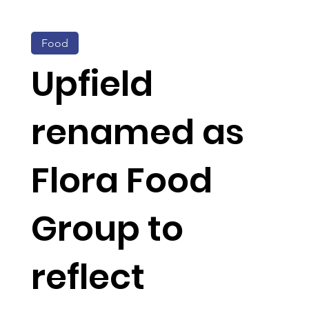
Food
Upfield
renamed as
Flora Food
Group to
reflect