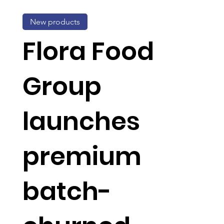
New products
Flora Food
Group
launches
premium
batch-