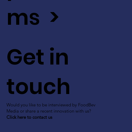
ms >
Get in
touch
Would you like to be interviewed by FoodBev
Media or share a recent innovation with us?
Click here to contact us