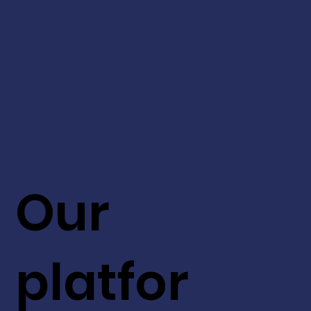
Our
platfor