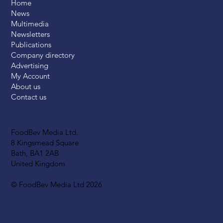
Home
News
Multimedia
Newsletters
Publications
Company directory
Advertising
My Account
About us
Contact us
FoodBev Media Ltd.
8 Kingsmead Square
Bath, BA1 2AB
United Kingdom
© FoodBev Media Ltd 2026