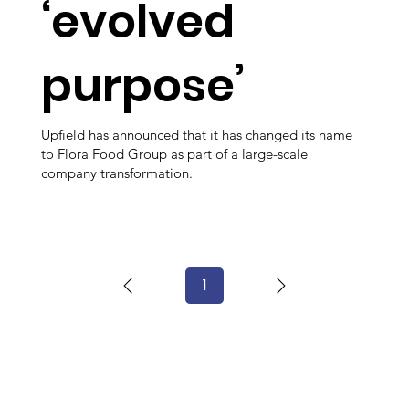
‘evolved
purpose’
Upfield has announced that it has changed its name
to Flora Food Group as part of a large-scale
company transformation.
1
Page
1