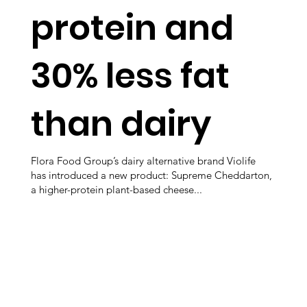
protein and
30% less fat
than dairy
Flora Food Group’s dairy alternative brand Violife
has introduced a new product: Supreme Cheddarton,
a higher-protein plant-based cheese...