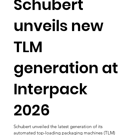
Schubert
unveils new
TLM
generation at
Interpack
2026
Schubert unveiled the latest generation of its
automated top-loading packaging machines (TLM)