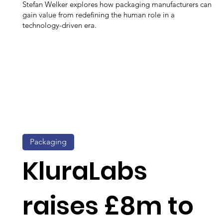
Stefan Welker explores how packaging manufacturers can
gain value from redefining the human role in a
technology-driven era.
Packaging
KluraLabs
raises £8m to