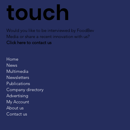
touch
Would you like to be interviewed by FoodBev
Media or share a recent innovation with us?
Click here to contact us
Home
News
Multimedia
Newsletters
Publications
Company directory
Advertising
My Account
About us
Contact us