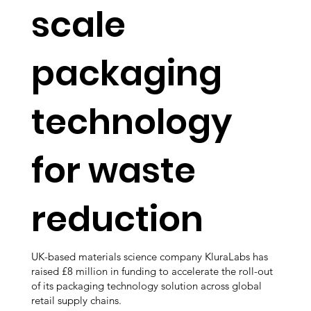
scale
packaging
technology
for waste
reduction
UK-based materials science company KluraLabs has
raised £8 million in funding to accelerate the roll-out
of its packaging technology solution across global
retail supply chains.