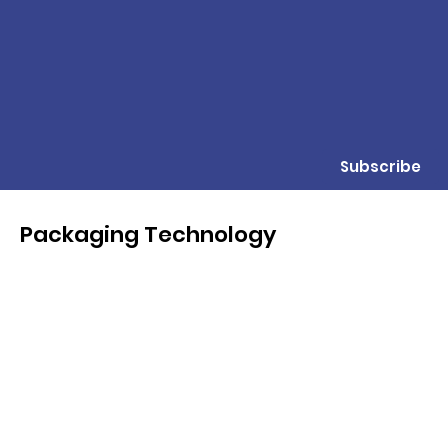
Subscribe
Packaging Technology