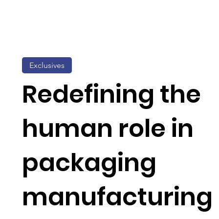
Exclusives
Redefining the
human role in
packaging
manufacturing