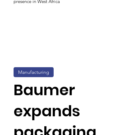
presence in West Africa
Manufacturing
Baumer
expands
packaging