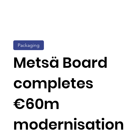
Packaging
Metsä Board
completes
€60m
modernisation