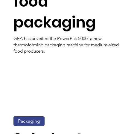
food
packaging
GEA has unveiled the PowerPak 5000, a new
thermoforming packaging machine for medium-sized
food producers.
Packaging