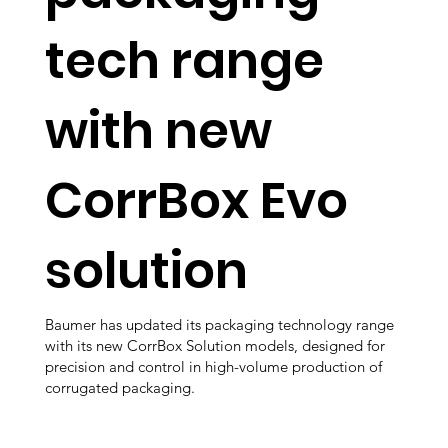
tech range
with new
CorrBox Evo
solution
Baumer has updated its packaging technology range
with its new CorrBox Solution models, designed for
precision and control in high-volume production of
corrugated packaging.