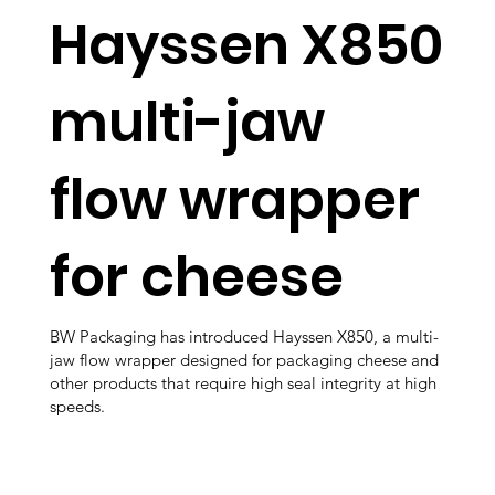
Hayssen X850
multi-jaw
flow wrapper
for cheese
BW Packaging has introduced Hayssen X850, a multi-
jaw flow wrapper designed for packaging cheese and
other products that require high seal integrity at high
speeds.