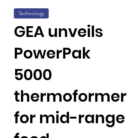
Technology
GEA unveils
PowerPak
5000
thermoformer
for mid-range