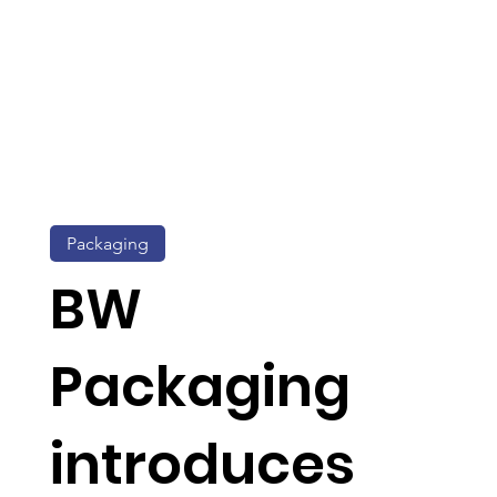
Packaging
BW
Packaging
introduces