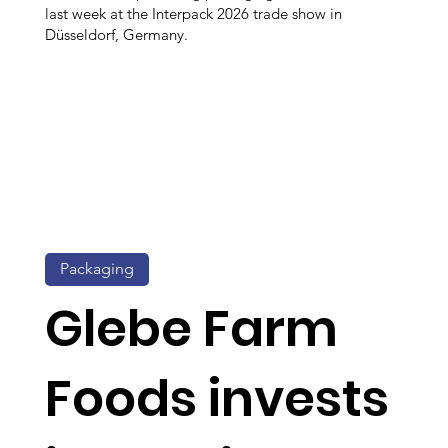
last week at the Interpack 2026 trade show in
Düsseldorf, Germany.
Packaging
Glebe Farm
Foods invests