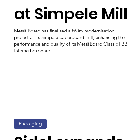
at Simpele Mill
Metsä Board has finalised a €60m modernisation
project at its Simpele paperboard mill, enhancing the
performance and quality of its MetsäBoard Classic FBB
folding boxboard.
Packaging