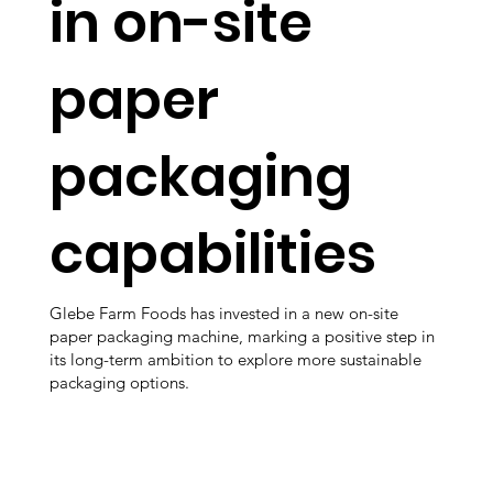
in on-site
paper
packaging
capabilities
Glebe Farm Foods has invested in a new on-site
paper packaging machine, marking a positive step in
its long-term ambition to explore more sustainable
packaging options.