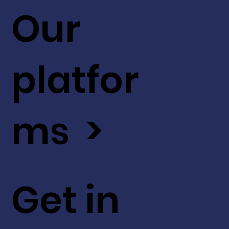
Our
platfor
ms >
Get in