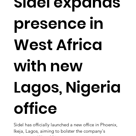
Sidel expands
presence in
West Africa
with new
Lagos, Nigeria
office
Sidel has officially launched a new office in Phoenix,
Ikeja, Lagos, aiming to bolster the company's