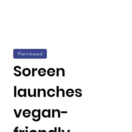
Plant-based
Soreen
launches
vegan-