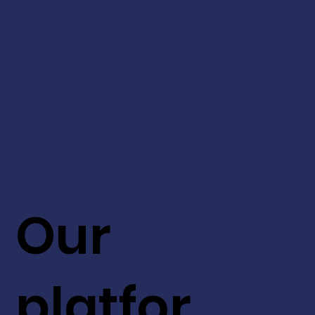
Our
platfor