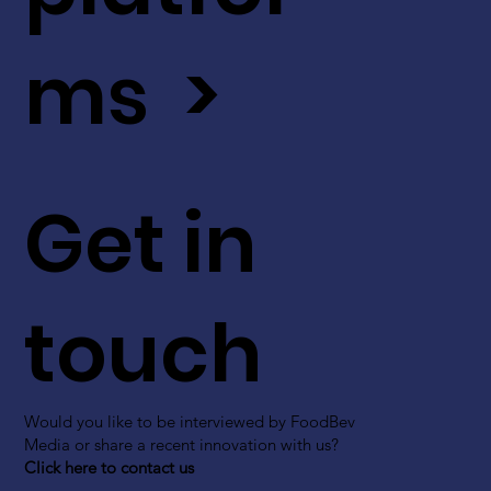
ms >
Get in
touch
Would you like to be interviewed by FoodBev
Media or share a recent innovation with us?
Click here to contact us