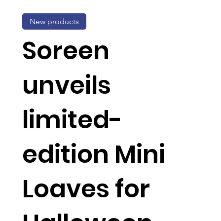
New products
Soreen
unveils
limited-
edition Mini
Loaves for