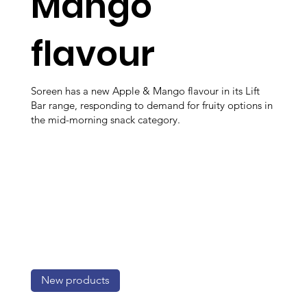
Mango
flavour
Soreen has a new Apple & Mango flavour in its Lift
Bar range, responding to demand for fruity options in
the mid-morning snack category.
New products