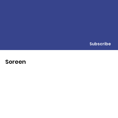
Subscribe
Soreen