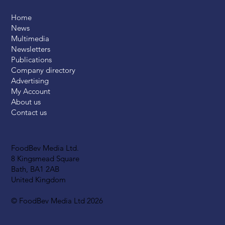
Home
News
Multimedia
Newsletters
Publications
Company directory
Advertising
My Account
About us
Contact us
FoodBev Media Ltd.
8 Kingsmead Square
Bath, BA1 2AB
United Kingdom
© FoodBev Media Ltd 2026