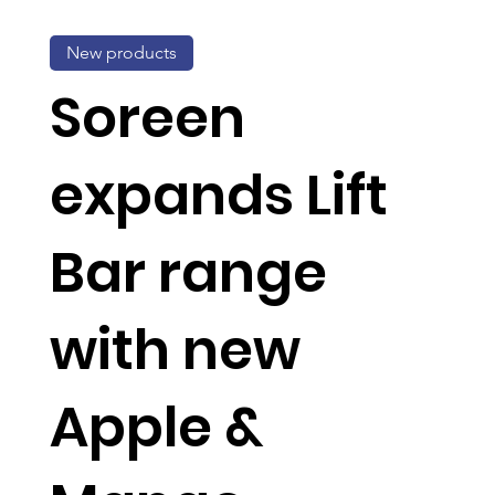
New products
Soreen
expands Lift
Bar range
with new
Apple &