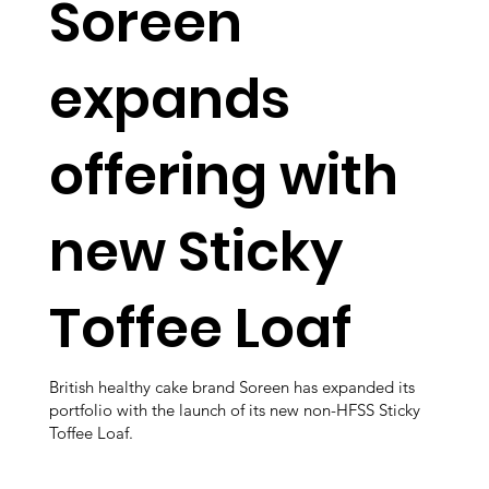
Soreen
expands
offering with
new Sticky
Toffee Loaf
British healthy cake brand Soreen has expanded its
portfolio with the launch of its new non-HFSS Sticky
Toffee Loaf.