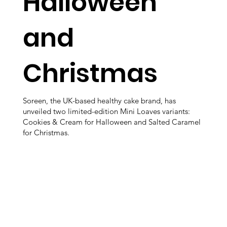
Halloween
and
Christmas
Soreen, the UK-based healthy cake brand, has
unveiled two limited-edition Mini Loaves variants:
Cookies & Cream for Halloween and Salted Caramel
for Christmas.