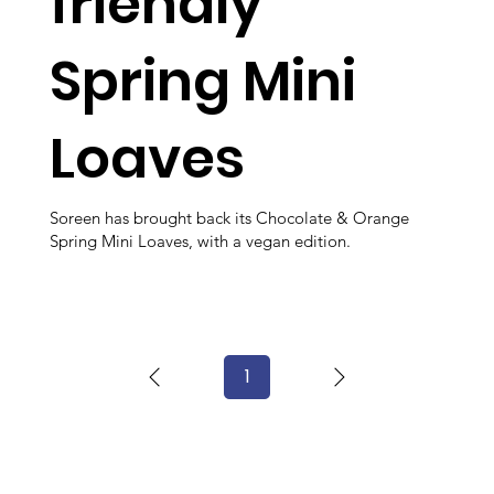
friendly
Spring Mini
Loaves
Soreen has brought back its Chocolate & Orange
Spring Mini Loaves, with a vegan edition.
1
Page
1