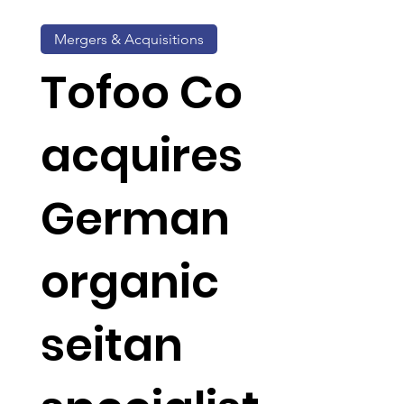
Mergers & Acquisitions
Tofoo Co
acquires
German
organic
seitan