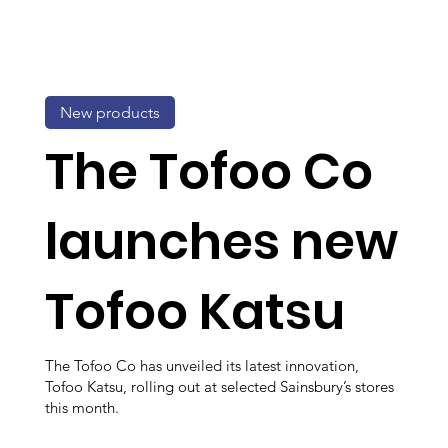
New products
The Tofoo Co
launches new
Tofoo Katsu
The Tofoo Co has unveiled its latest innovation,
Tofoo Katsu, rolling out at selected Sainsbury’s stores
this month.