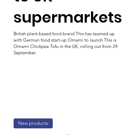
supermarkets
British plant-based food brand This has teamed up
with German food start-up Omami to launch This is
Omami Chickpea Tofu in the UK, rolling out from 24
September.
New products