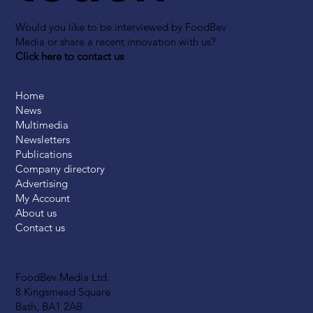
Would you like to be interviewed by FoodBev
Media or share a recent innovation with us?
Click here to contact us
Home
News
Multimedia
Newsletters
Publications
Company directory
Advertising
My Account
About us
Contact us
FoodBev Media Ltd.
8 Kingsmead Square
Bath, BA1 2AB