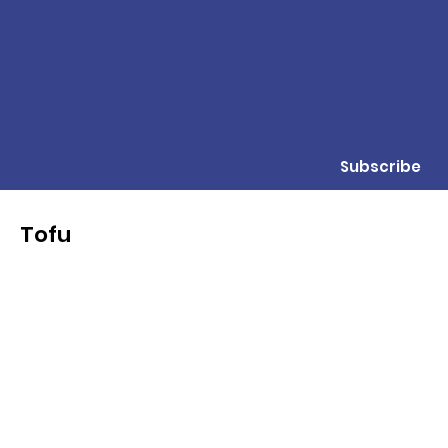
Subscribe
Tofu