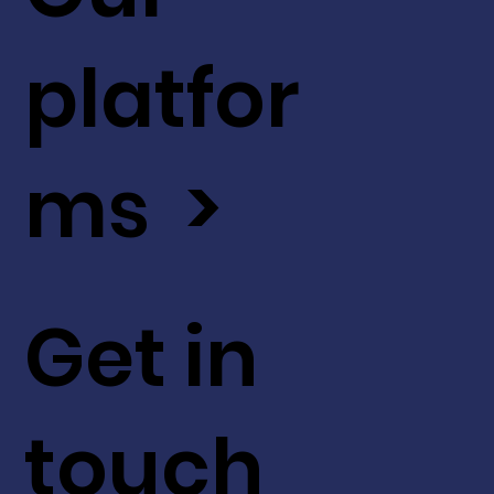
platfor
ms >
Get in
touch