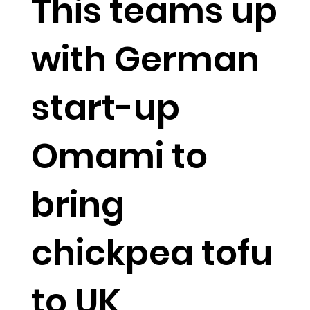
This teams up
with German
start-up
Omami to
bring
chickpea tofu
to UK