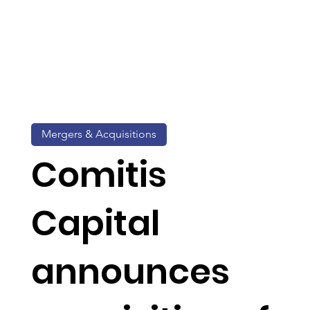
Mergers & Acquisitions
Comitis
Capital
announces