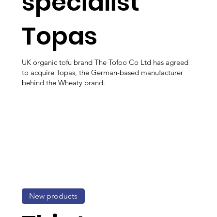
specialist
Topas
UK organic tofu brand The Tofoo Co Ltd has agreed
to acquire Topas, the German-based manufacturer
behind the Wheaty brand.
New products