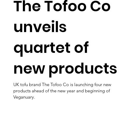
The Tofoo Co
unveils
quartet of
new products
UK tofu brand The Tofoo Co is launching four new
products ahead of the new year and beginning of
Veganuary.