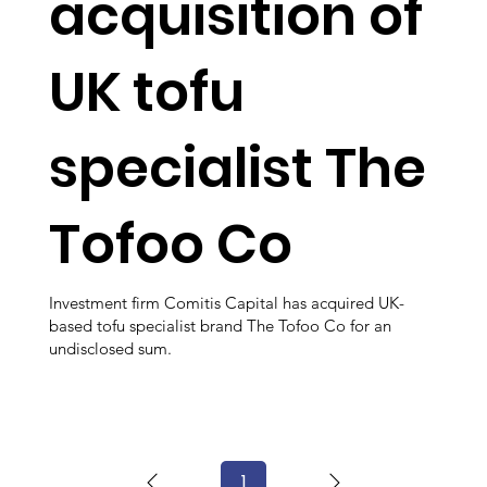
acquisition of
UK tofu
specialist The
Tofoo Co
Investment firm Comitis Capital has acquired UK-
based tofu specialist brand The Tofoo Co for an
undisclosed sum.
1