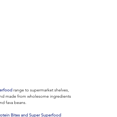
perfood
 range to supermarket shelves, 
and made from wholesome ingredients 
nd fava beans.
otein Bites and Super Superfood 