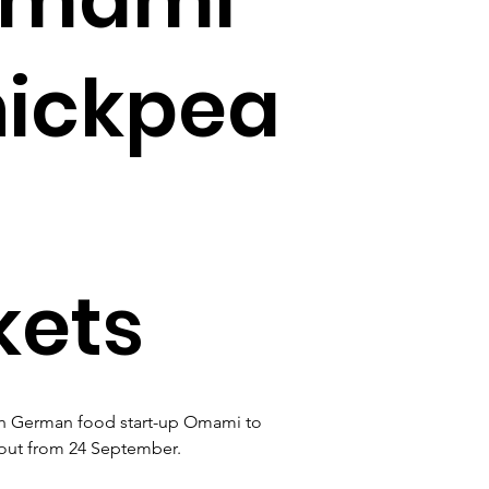
hickpea
kets
th German food start-up Omami to 
 out from 24 September.