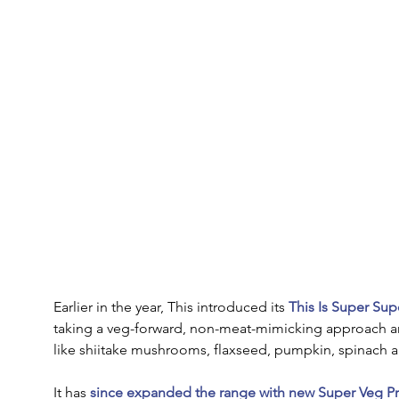
Earlier in the year, This introduced its 
This Is Super Su
taking a veg-forward, non-meat-mimicking approach 
like shiitake mushrooms, flaxseed, pumpkin, spinach a
It has 
since expanded the range with new Super Veg Pr