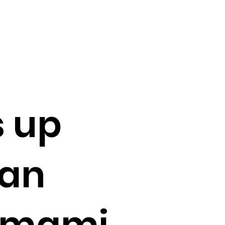
s up
man
 Omami