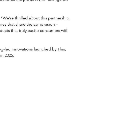
're thrilled about this partnership 
ies that share the same vision – 
ducts that truly excite consumers with 
veg-led innovations launched by This, 
in 2025.