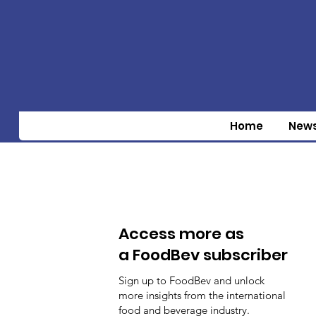
Home
New
Access more as
a FoodBev subscriber
Sign up to FoodBev and unlock
more insights from the international
food and beverage industry.