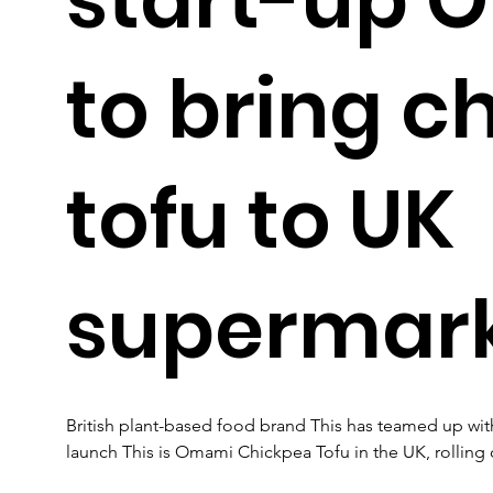
to bring c
tofu to UK
supermar
British plant-based food brand This has teamed up wi
launch This is Omami Chickpea Tofu in the UK, rolling