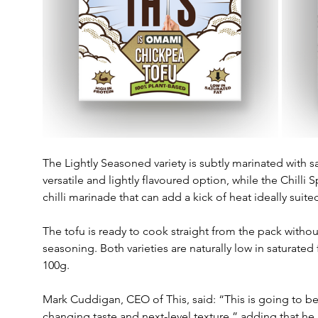
The Lightly Seasoned variety is subtly marinated with sa
versatile and lightly flavoured option, while the Chilli 
chilli marinade that can add a kick of heat ideally sui
The tofu is ready to cook straight from the pack withou
seasoning. Both varieties are naturally low in saturated
100g.
Mark Cuddigan, CEO of This, said: “This is going to b
changing taste and next-level texture,” adding that he