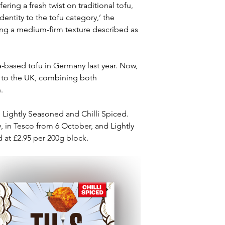
ring a fresh twist on traditional tofu, 
ntity to the tofu category,’ the 
ng a medium-firm texture described as 
-based tofu in Germany last year. Now, 
t to the UK, combining both 
.
 Lightly Seasoned and Chilli Spiced. 
, in Tesco from 6 October, and Lightly 
 at £2.95 per 200g block.