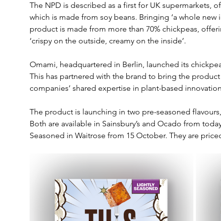
The NPD is described as a first for UK supermarkets, offe
which is made from soy beans. Bringing ‘a whole new ide
product is made from more than 70% chickpeas, offeri
‘crispy on the outside, creamy on the inside’.
Omami, headquartered in Berlin, launched its chickpea
This has partnered with the brand to bring the produc
companies’ shared expertise in plant-based innovation
The product is launching in two pre-seasoned flavours,
Both are available in Sainsbury’s and Ocado from today
Seasoned in Waitrose from 15 October. They are priced