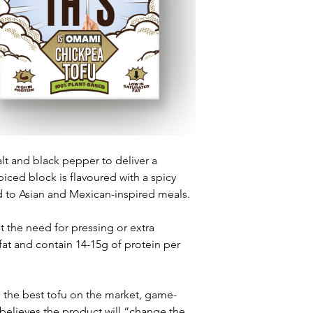
lt and black pepper to deliver a 
Spiced block is flavoured with a spicy 
ted to Asian and Mexican-inspired meals.
t the need for pressing or extra 
 fat and contain 14-15g of protein per 
e the best tofu on the market, game-
 believes the product will “change the 