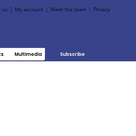
 us
|
My account
|
Meet the team
|
Privacy
ts
Multimedia
Subscribe