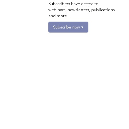
Subscribers have access to
webinars, newsletters, publications
and more...
Subscribe now >