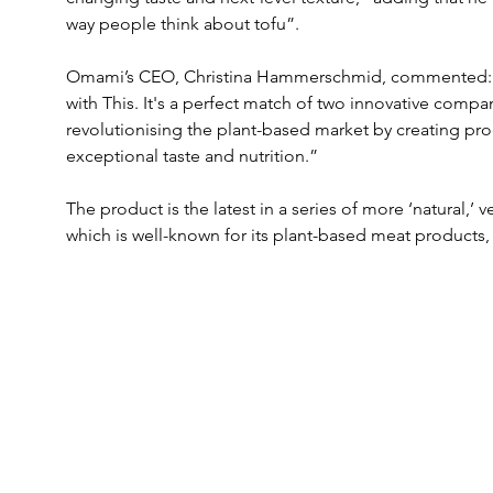
way people think about tofu”.
Omami’s CEO, Christina Hammerschmid, commented: “We
with This. It's a perfect match of two innovative compan
revolutionising the plant-based market by creating pro
exceptional taste and nutrition.”
The product is the latest in a series of more ‘natural,’ 
which is well-known for its plant-based meat products, 