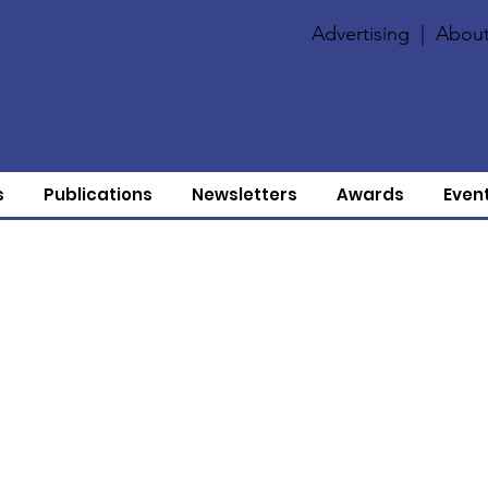
Advertising
|
About
s
Publications
Newsletters
Awards
Even