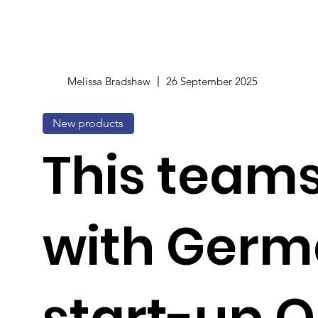
Melissa Bradshaw
26 September 2025
New products
This team
with Ger
start-up