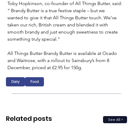
Toby Hopkinson, co-founder of All Things Butter, said: 
“ Brandy Butter is a true festive staple – but we
wanted to give it that All Things Butter touch. We’ve 
taken our rich, British cream and blended it with
smooth brandy and just enough sweetness to create 
something truly special."
All Things Butter Brandy Butter is available at Ocado 
and Waitrose, with a rollout to Sainsbury’s from 8 
December, priced at £2.95 for 150g.
Dairy
Food
Related posts
See All >