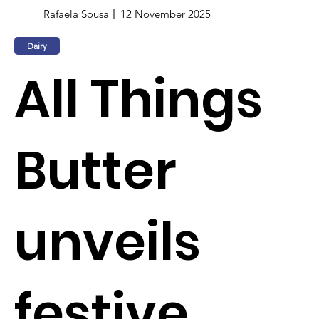
Rafaela Sousa
12 November 2025
Dairy
All Things
Butter
unveils
festive