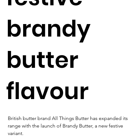
brandy
butter
flavour
British butter brand All Things Butter has expanded its 
range with the launch of Brandy Butter, a new festive 
variant.