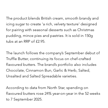
The product blends British cream, smooth brandy and 
icing sugar to create 'a rich, velvety texture' designed 
for pairing with seasonal desserts such as Christmas 
pudding, mince pies and pastries. It is sold in 150g 
tubs at an RRP of £2.95.
The launch follows the company’s September debut of 
Truffle Butter, continuing its focus on chef-crafted 
flavoured butters. The brand’s portfolio also includes 
Chocolate, Cinnamon Bun, Garlic & Herb, Salted, 
Unsalted and Salted Spreadable varieties.
According to data from North Star, spending on 
flavoured butters rose 24% year-on-year in the 52 weeks 
to 7 September 2025.