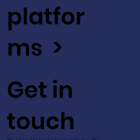
platfor
ms >
Get in
touch