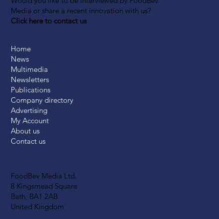
Would you like to be interviewed by FoodBev
Media or share a recent innovation with us?
Click here to contact us
Home
News
Multimedia
Newsletters
Publications
Company directory
Advertising
My Account
About us
Contact us
FoodBev Media Ltd.
8 Kingsmead Square
Bath, BA1 2AB
United Kingdom