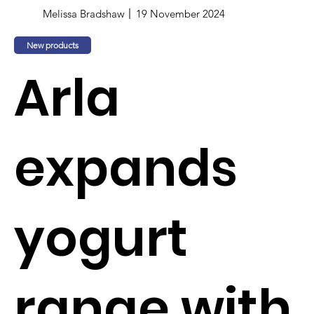
Melissa Bradshaw
19 November 2024
New products
Arla
expands
yogurt
range with