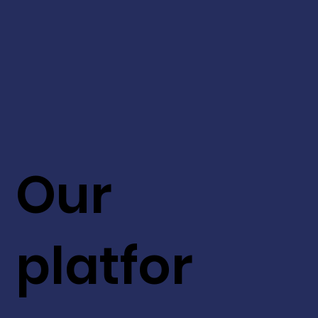
Our
platfor