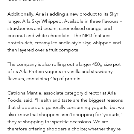
Additionally, Arla is adding a new product to its Skyr 
range, Arla Skyr Whipped. Available in three flavours – 
strawberries and cream, caremelised orange, and 
coconut and white chocolate – the NPD features 
protein-rich, creamy Icelandic-style skyr, whipped and 
then layered over a fruit compote.
The company is also rolling out a larger 450g size pot 
of its Arla Protein yogurts in vanilla and strawberry 
flavours, containing 45g of protein.
Catriona Mantle, associate category director at Arla 
Foods, said: “Health and taste are the biggest reasons 
that shoppers are generally consuming yogurts, but we 
also know that shoppers aren’t shopping for ‘yogurts,’ 
they’re shopping for specific occasions. We are 
therefore offering shoppers a choice; whether they’re 