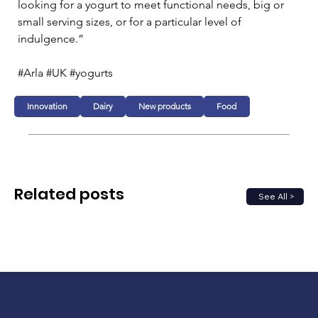
looking for a yogurt to meet functional needs, big or 
small serving sizes, or for a particular level of 
indulgence.”
#Arla #UK #yogurts
Innovation
Dairy
New products
Food
Related posts
See All >