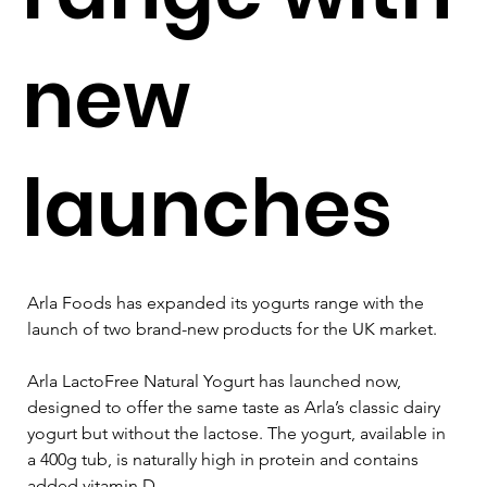
new
launches
Arla Foods has expanded its yogurts range with the 
launch of two brand-new products for the UK market.
Arla LactoFree Natural Yogurt has launched now, 
designed to offer the same taste as Arla’s classic dairy 
yogurt but without the lactose. The yogurt, available in 
a 400g tub, is naturally high in protein and contains 
added vitamin D.