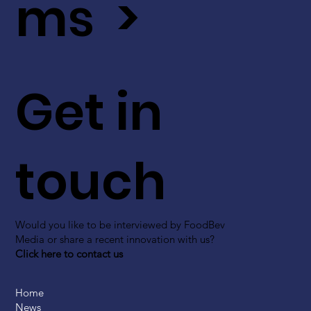
ms >
Get in
touch
Would you like to be interviewed by FoodBev
Media or share a recent innovation with us?
Click here to contact us
Home
News