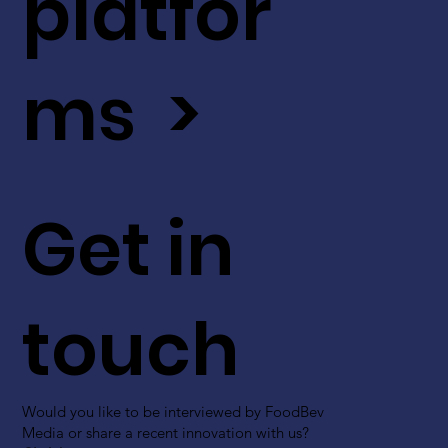
platfor
ms >
Get in
touch
Would you like to be interviewed by FoodBev
Media or share a recent innovation with us?