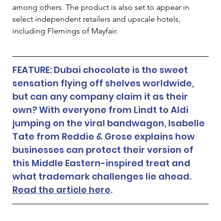
among others. The product is also set to appear in 
select independent retailers and upscale hotels, 
including Flemings of Mayfair.
FEATURE: Dubai chocolate is the sweet 
sensation flying off shelves worldwide, 
but can any company claim it as their 
own? With everyone from Lindt to Aldi 
jumping on the viral bandwagon, Isabelle 
Tate from Reddie & Grose explains how 
businesses can protect their version of 
this Middle Eastern-inspired treat and 
what trademark challenges lie ahead. 
Read the article here
. 