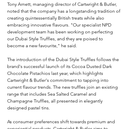
Tony Arnett, managing director of Cartwright & Butler, 
noted that the company has a longstanding tradition of 
creating quintessentially British treats while also 
embracing innovative flavours. "Our specialist NPD 
development team has been working on perfecting 
our Dubai Style Truffles, and they are poised to 
become a new favourite," he said.
The introduction of the Dubai Style Truffles follows the 
brand's successful launch of its Cocoa Dusted Dark 
Chocolate Pistachios last year, which highlights 
Cartwright & Butler's commitment to tapping into 
current flavour trends. The new truffles join an existing 
range that includes Sea Salted Caramel and 
Champagne Truffles, all presented in elegantly 
designed pastel tins.
As consumer preferences shift towards premium and 
experiential products, Cartwright & Butler aims to 