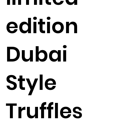
edition
Dubai
Style
Truffles