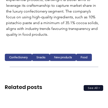
leverage its craftsmanship to capture market share in 
the luxury confectionery segment. The company’s 
focus on using high-quality ingredients, such as 10% 
pistachio paste and a minimum of 35.1% cocoa solids, 
aligns with industry trends favouring transparency and 
quality in food products.
Confectionery
Snacks
New products
Food
Related posts
See All >