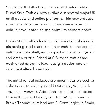
Cartwright & Butler has launched its limited-edition 
Dubai Style Truffles, now available in several major UK 
retail outlets and online platforms. This new product 
aims to capture the growing consumer interest in 
unique flavour profiles and premium confectionery.
Dubai Style Truffles feature a combination of creamy 
pistachio ganache and knafeh crunch, all encased in a 
milk chocolate shell, and topped with a vibrant yellow 
and green drizzle. Priced at £18, these truffles are 
positioned as both a luxurious gift option and an 
indulgent after-dinner treat.
The initial rollout includes prominent retailers such as 
John Lewis, Moonpig, World Duty Free, WH Smith 
Travel and Fenwick. Additional listings are expected 
later in the year at Liberty London, William Sonoma, 
Brown Thomas in Ireland and El Corte Inglés in Spain, 