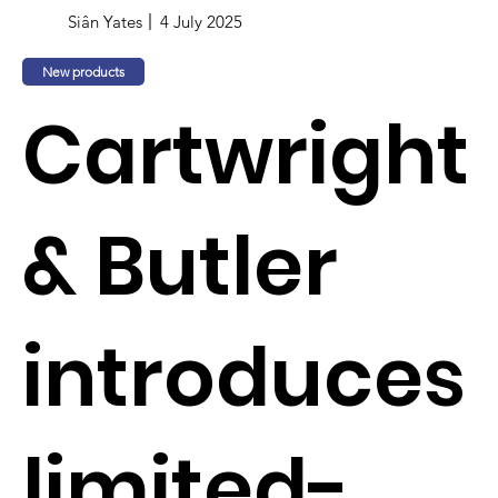
Siân Yates
4 July 2025
New products
Cartwright
& Butler
introduces
limited-