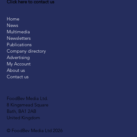
Click here to contact us
Home
News
Multimedia
Newsletters
Publications
Company directory
Advertising
My Account
About us
Contact us
FoodBev Media Ltd.
8 Kingsmead Square
Bath, BA1 2AB
United Kingdom
© FoodBev Media Ltd 2026