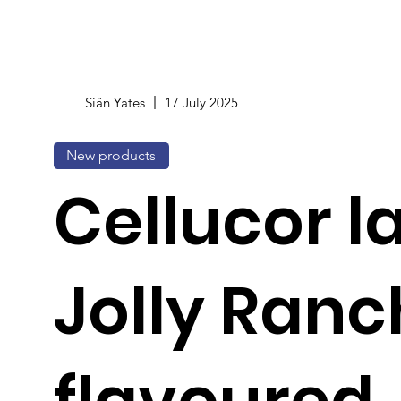
Siân Yates
17 July 2025
New products
Cellucor 
Jolly Ranc
flavoured