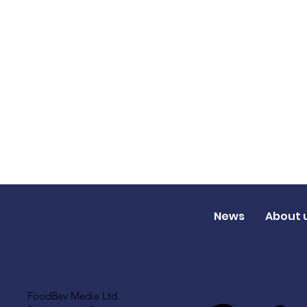
News
About 
FoodBev Media Ltd.