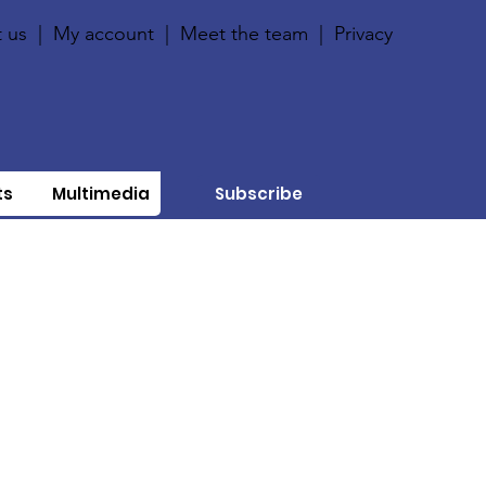
 us
|
My account
|
Meet the team
|
Privacy
ts
Multimedia
Subscribe