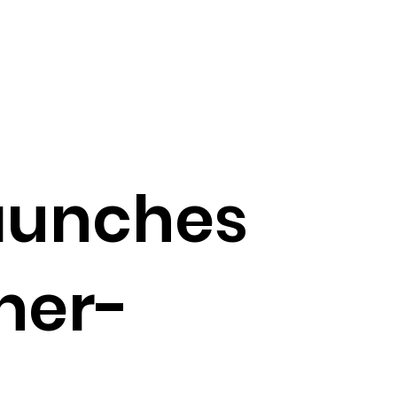
launches
her-