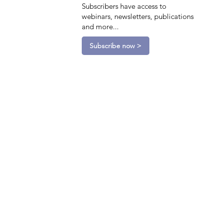
Subscribers have access to
webinars, newsletters, publications
and more...
Subscribe now >