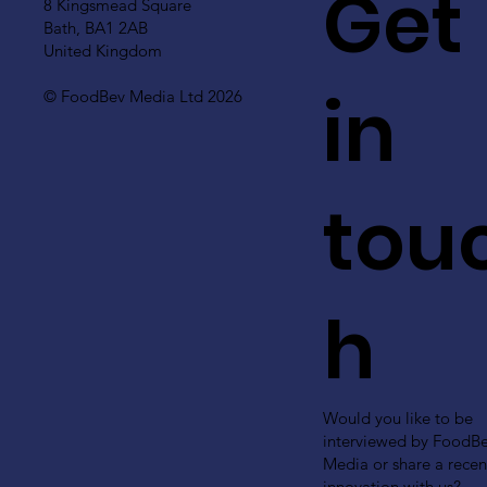
Get
8 Kingsmead Square
Bath, BA1 2AB
United Kingdom
in
© FoodBev Media Ltd 2026
tou
h
Would you like to be
interviewed by FoodB
Media or share a recen
innovation with us?