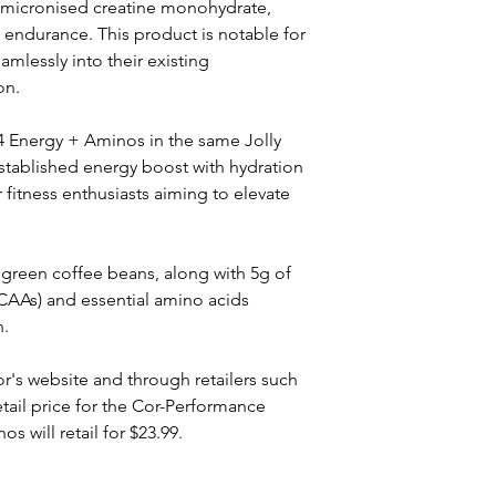
 micronised creatine monohydrate, 
endurance. This product is notable for 
amlessly into their existing 
on.
 C4 Energy + Aminos in the same Jolly 
stablished energy boost with hydration 
 fitness enthusiasts aiming to elevate 
green coffee beans, along with 5g of 
CAAs) and essential amino acids 
n.
r's website and through retailers such 
il price for the Cor-Performance 
s will retail for $23.99.