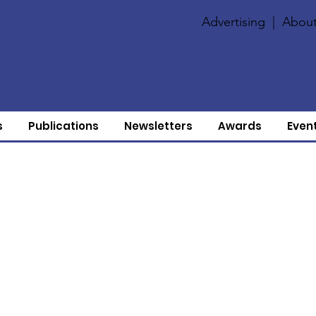
Advertising
|
About
s
Publications
Newsletters
Awards
Even