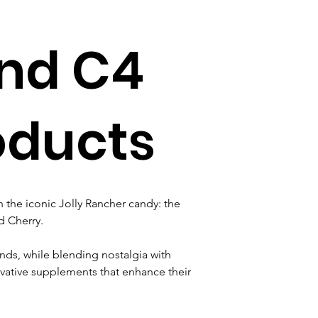
and C4
oducts
the iconic Jolly Rancher candy: the 
 Cherry. 
nds, while blending nostalgia with 
vative supplements that enhance their 