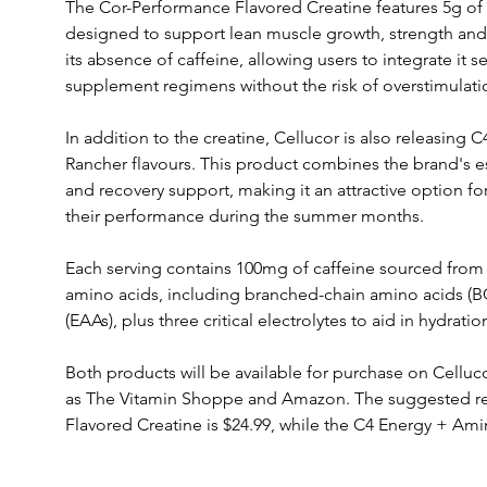
The Cor-Performance Flavored Creatine features 5g of
designed to support lean muscle growth, strength and 
its absence of caffeine, allowing users to integrate it se
supplement regimens without the risk of overstimulati
In addition to the creatine, Cellucor is also releasing
Rancher flavours. This product combines the brand's e
and recovery support, making it an attractive option for
their performance during the summer months. 
Each serving contains 100mg of caffeine sourced from 
amino acids, including branched-chain amino acids (B
(EAAs), plus three critical electrolytes to aid in hydratio
Both products will be available for purchase on Celluco
as The Vitamin Shoppe and Amazon. The suggested reta
Flavored Creatine is $24.99, while the C4 Energy + Amino