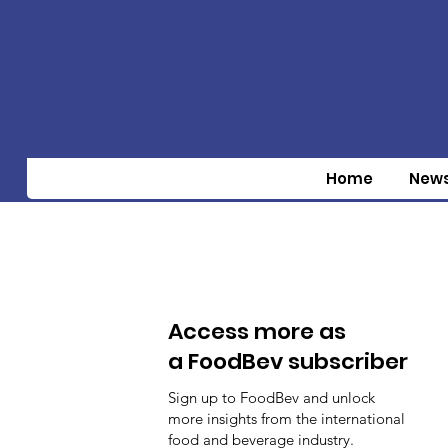
Home
New
Access more as
a FoodBev subscriber
Sign up to FoodBev and unlock
more insights from the international
food and beverage industry.