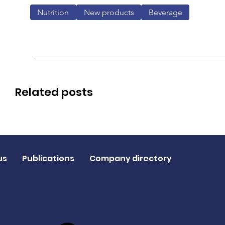
Nutrition
New products
Beverage
Related posts
us
Publications
Company directory