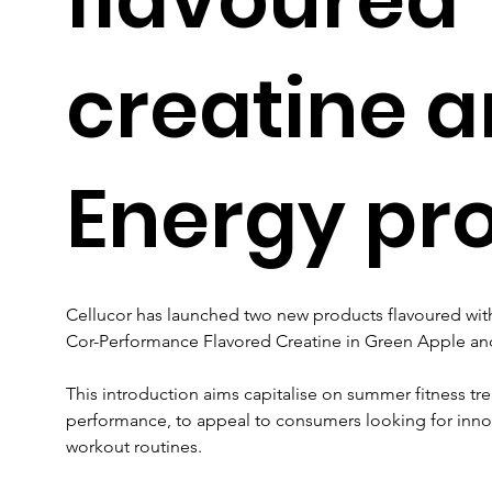
creatine 
Energy pr
Cellucor has launched two new products flavoured with 
Cor-Performance Flavored Creatine in Green Apple and
This introduction aims capitalise on summer fitness tre
performance, to appeal to consumers looking for inno
workout routines. 