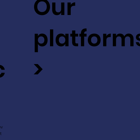
Our
platform
c
>
ev
t