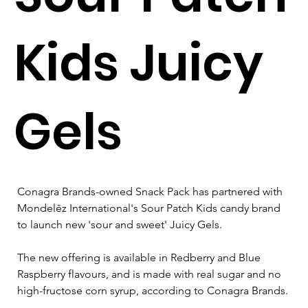
Kids Juicy
Gels
Conagra Brands-owned Snack Pack has partnered with 
Mondelēz International's Sour Patch Kids candy brand 
to launch new 'sour and sweet' Juicy Gels.
The new offering is available in Redberry and Blue 
Raspberry flavours, and is made with real sugar and no 
high-fructose corn syrup, according to Conagra Brands.