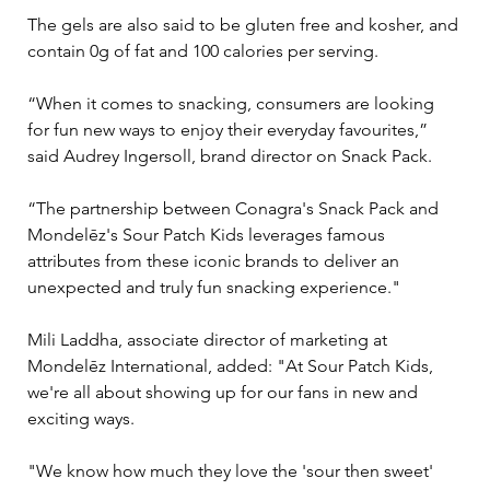
The gels are also said to be gluten free and kosher, and 
contain 0g of fat and 100 calories per serving.
“When it comes to snacking, consumers are looking 
for fun new ways to enjoy their everyday favourites,” 
said Audrey Ingersoll, brand director on Snack Pack.
“The partnership between Conagra's Snack Pack and 
Mondelēz's Sour Patch Kids leverages famous 
attributes from these iconic brands to deliver an 
unexpected and truly fun snacking experience."
Mili Laddha, associate director of marketing at 
Mondelēz International, added: "At Sour Patch Kids, 
we're all about showing up for our fans in new and 
exciting ways.
"We know how much they love the 'sour then sweet' 