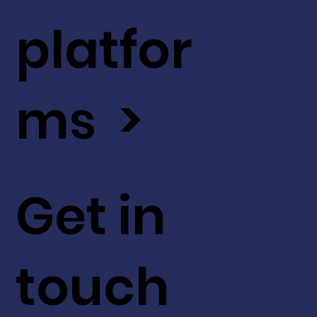
platfor
ms >
Get in
touch