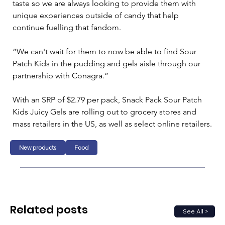
taste so we are always looking to provide them with 
unique experiences outside of candy that help 
continue fuelling that fandom.
“We can't wait for them to now be able to find Sour 
Patch Kids in the pudding and gels aisle through our 
partnership with Conagra.”
With an SRP of $2.79 per pack, Snack Pack Sour Patch 
Kids Juicy Gels are rolling out to grocery stores and 
mass retailers in the US, as well as select online retailers.
New products
Food
Related posts
See All >