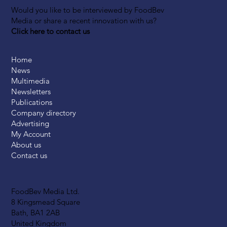
Would you like to be interviewed by FoodBev
Media or share a recent innovation with us?
Click here to contact us
Home
News
Multimedia
Newsletters
Publications
Company directory
Advertising
My Account
About us
Contact us
FoodBev Media Ltd.
8 Kingsmead Square
Bath, BA1 2AB
United Kingdom