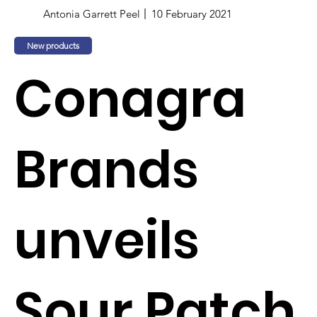
Antonia Garrett Peel
10 February 2021
New products
Conagra
Brands
unveils
Sour Patch