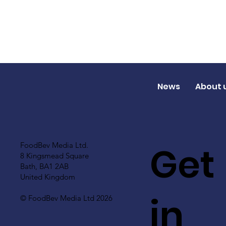
News
About 
Get
FoodBev Media Ltd.
8 Kingsmead Square
Bath, BA1 2AB
United Kingdom
in
© FoodBev Media Ltd 2026