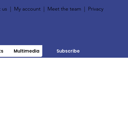
 us
|
My account
|
Meet the team
|
Privacy
ts
Multimedia
Subscribe