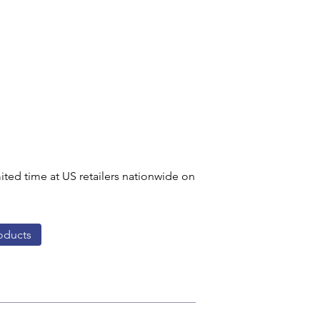
ited time at US retailers nationwide on 
oducts