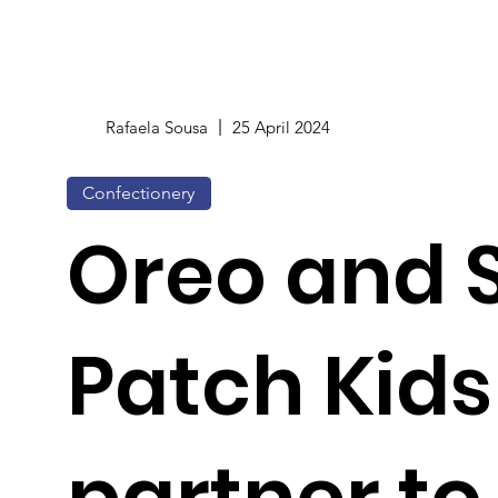
Rafaela Sousa
25 April 2024
Confectionery
Oreo and 
Patch Kids
partner to