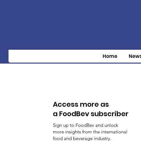
Home
New
Access more as
a FoodBev subscriber
Sign up to FoodBev and unlock
more insights from the international
food and beverage industry.