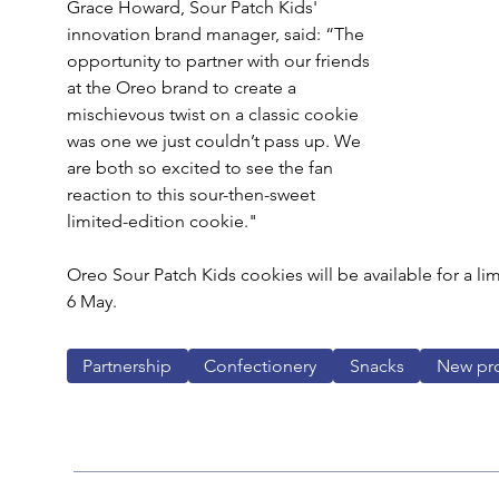
Grace Howard, Sour Patch Kids' 
innovation brand manager, said: “The 
opportunity to partner with our friends 
at the Oreo brand to create a 
mischievous twist on a classic cookie 
was one we just couldn’t pass up. We 
are both so excited to see the fan 
reaction to this sour-then-sweet 
limited-edition cookie."
Oreo Sour Patch Kids cookies will be available for a lim
6 May.
Partnership
Confectionery
Snacks
New pr