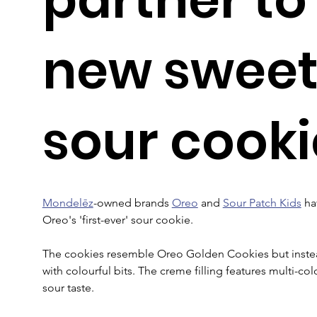
new sweet
sour cooki
Mondelēz
-owned brands 
Oreo
 and 
Sour Patch Kids
 ha
Oreo's 'first-ever' sour cookie.
The cookies resemble Oreo Golden Cookies but instead
with colourful bits. The creme filling features multi-co
sour taste.