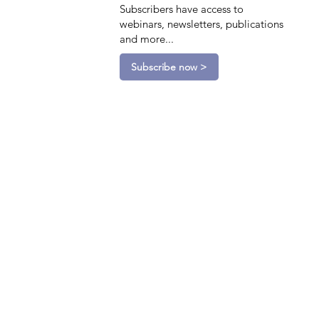
Subscribers have access to
webinars, newsletters, publications
and more...
Subscribe now >