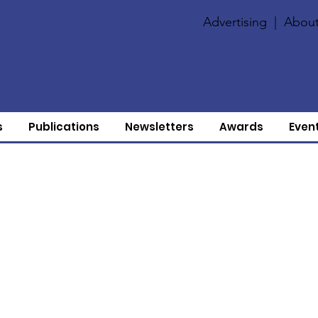
Advertising
|
About
s
Publications
Newsletters
Awards
Even