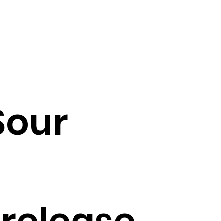
Sour
 release