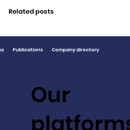
Related posts
us
Publications
Company directory
Our
platform