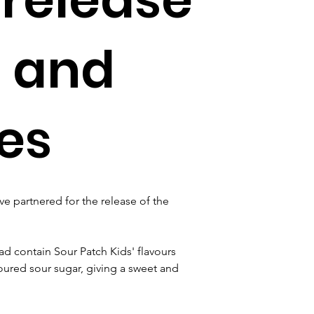
 and
es
ve partnered for the release of the 
 contain Sour Patch Kids' flavours 
loured sour sugar, giving a sweet and 