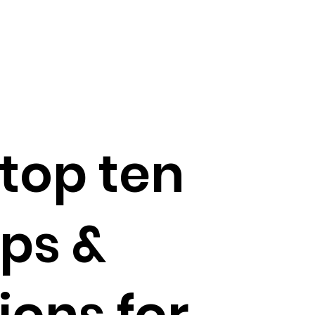
top ten
ps &
ions for