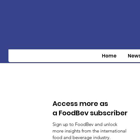
Home
New
Access more as
a FoodBev subscriber
Sign up to FoodBev and unlock
more insights from the international
food and beverage industry.