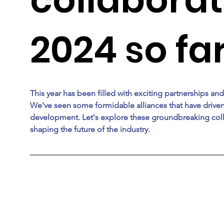
2024 so fa
This year has been filled with exciting partnerships and
We've seen some formidable alliances that have drive
development. Let's explore these groundbreaking coll
shaping the future of the industry. 