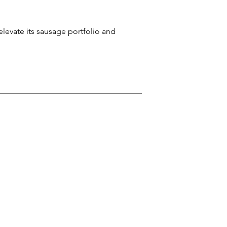
levate its sausage portfolio and 