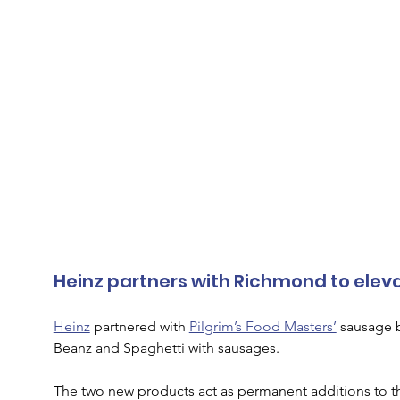
Heinz partners with Richmond to elev
Heinz
 partnered with 
Pilgrim’s Food Masters’
 sausage 
Beanz and Spaghetti with sausages. 
The two new products act as permanent additions to the