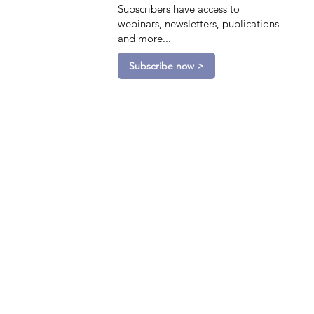
Subscribers have access to
webinars, newsletters, publications
and more...
Subscribe now >