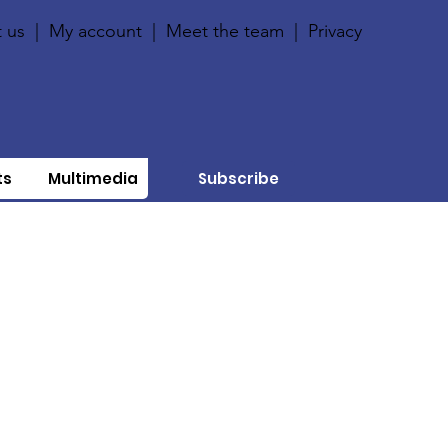
 us
|
My account
|
Meet the team
|
Privacy
ts
Multimedia
Subscribe