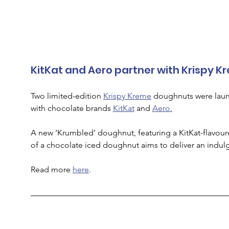
KitKat and Aero partner with Krispy 
Two limited-edition 
Krispy Kreme
 doughnuts were launc
with chocolate brands 
KitKat
 and 
Aero.
A new ‘Krumbled’ doughnut, featuring a KitKat-flavour
of a chocolate iced doughnut aims to deliver an indul
Read more 
here
. 