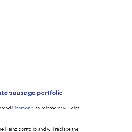
ate sausage portfolio
brand 
Richmond
, to release new Heinz 
 Heinz portfolio and will replace the 