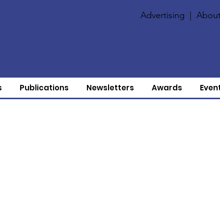
Advertising
|
About
s
Publications
Newsletters
Awards
Even