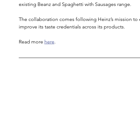
existing Beanz and Spaghetti with Sausages range. 
The collaboration comes following Heinz’s mission to e
improve its taste credentials across its products.
Read more 
here
. 