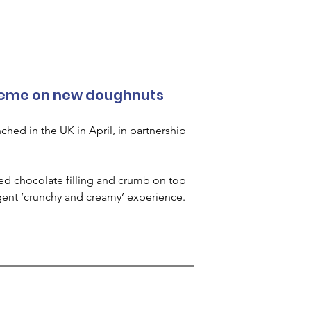
Kreme on new doughnuts
hed in the UK in April, in partnership 
ed chocolate filling and crumb on top 
gent ‘crunchy and creamy’ experience.