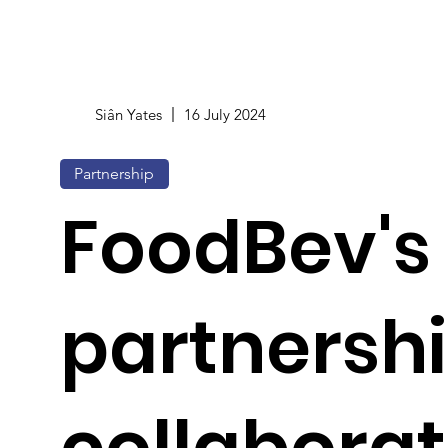
Siân Yates
16 July 2024
Partnership
FoodBev's 
partnershi
collaborat