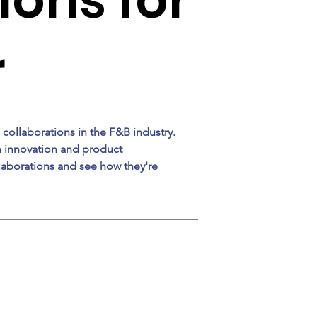
r
 collaborations in the F&B industry. 
n innovation and product 
aborations and see how they're 