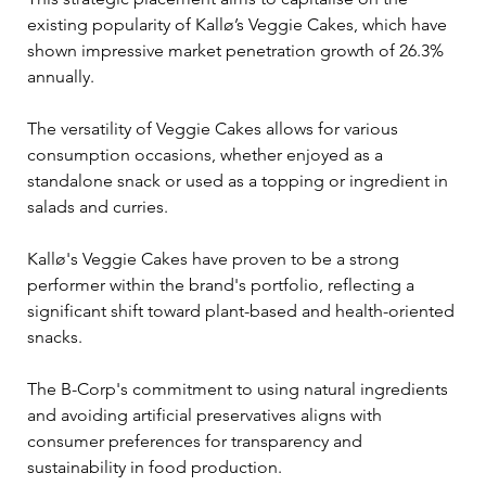
existing popularity of Kallø’s Veggie Cakes, which have 
shown impressive market penetration growth of 26.3% 
annually.
The versatility of Veggie Cakes allows for various 
consumption occasions, whether enjoyed as a 
standalone snack or used as a topping or ingredient in 
salads and curries. 
Kallø's Veggie Cakes have proven to be a strong 
performer within the brand's portfolio, reflecting a 
significant shift toward plant-based and health-oriented 
snacks. 
The B-Corp's commitment to using natural ingredients 
and avoiding artificial preservatives aligns with 
consumer preferences for transparency and 
sustainability in food production.