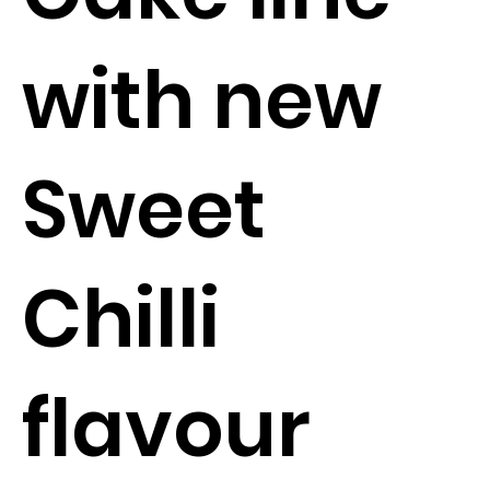
with new
Sweet
Chilli
flavour