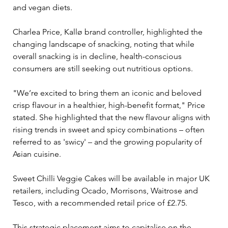
and vegan diets.
Charlea Price, Kallø brand controller, highlighted the 
changing landscape of snacking, noting that while 
overall snacking is in decline, health-conscious 
consumers are still seeking out nutritious options. 
"We’re excited to bring them an iconic and beloved 
crisp flavour in a healthier, high-benefit format," Price 
stated. She highlighted that the new flavour aligns with 
rising trends in sweet and spicy combinations – often 
referred to as 'swicy' – and the growing popularity of 
Asian cuisine.
Sweet Chilli Veggie Cakes will be available in major UK 
retailers, including Ocado, Morrisons, Waitrose and 
Tesco, with a recommended retail price of £2.75. 
This strategic placement aims to capitalise on the 