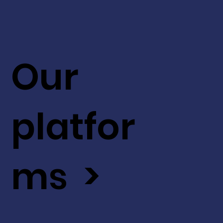
Our
platfor
ms >