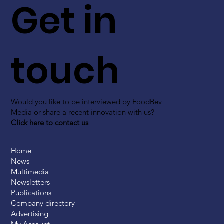
Get in
touch
Would you like to be interviewed by FoodBev
Media or share a recent innovation with us?
Click here to contact us
Home
News
Multimedia
Newsletters
Publications
Company directory
Advertising