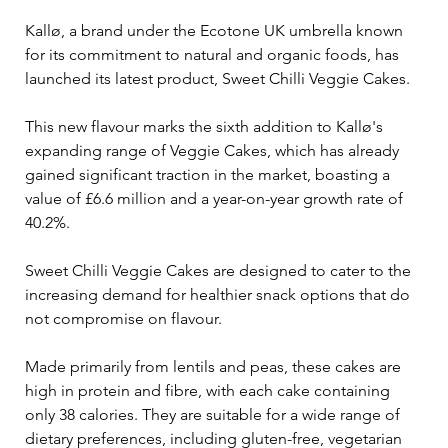
Kallø, a brand under the Ecotone UK umbrella known 
for its commitment to natural and organic foods, has 
launched its latest product, Sweet Chilli Veggie Cakes. 
This new flavour marks the sixth addition to Kallø's 
expanding range of Veggie Cakes, which has already 
gained significant traction in the market, boasting a 
value of £6.6 million and a year-on-year growth rate of 
40.2%.
Sweet Chilli Veggie Cakes are designed to cater to the 
increasing demand for healthier snack options that do 
not compromise on flavour. 
Made primarily from lentils and peas, these cakes are 
high in protein and fibre, with each cake containing 
only 38 calories. They are suitable for a wide range of 
dietary preferences, including gluten-free, vegetarian 