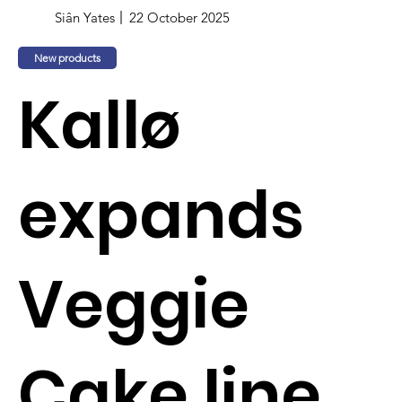
Siân Yates
22 October 2025
New products
Kallø
expands
Veggie
Cake line