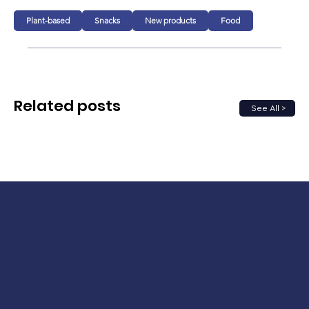
Plant-based
Snacks
New products
Food
Related posts
See All >