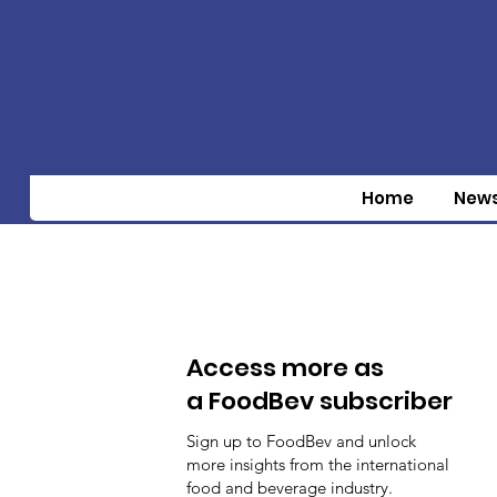
Home
New
Access more as
a FoodBev subscriber
Sign up to FoodBev and unlock
more insights from the international
food and beverage industry.