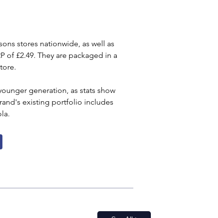
ons stores nationwide, as well as 
RP of £2.49. They are packaged in a 
tore.
e younger generation, as stats show 
nd's existing portfolio includes 
la.