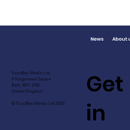
News
About 
Get
FoodBev Media Ltd.
8 Kingsmead Square
Bath, BA1 2AB
United Kingdom
in
© FoodBev Media Ltd 2026