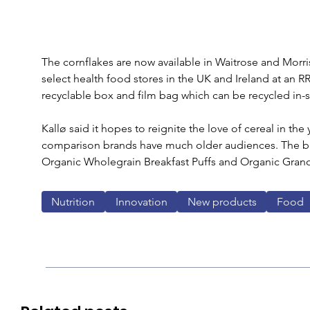
The cornflakes are now available in Waitrose and Morris
select health food stores in the UK and Ireland at an R
recyclable box and film bag which can be recycled in-s
Kallø said it hopes to reignite the love of cereal in th
comparison brands have much older audiences. The bra
Organic Wholegrain Breakfast Puffs and Organic Grano
Nutrition
Innovation
New products
Food