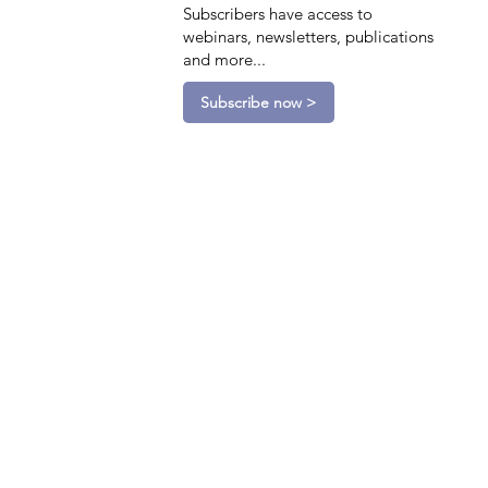
Subscribers have access to
webinars, newsletters, publications
and more...
Subscribe now >