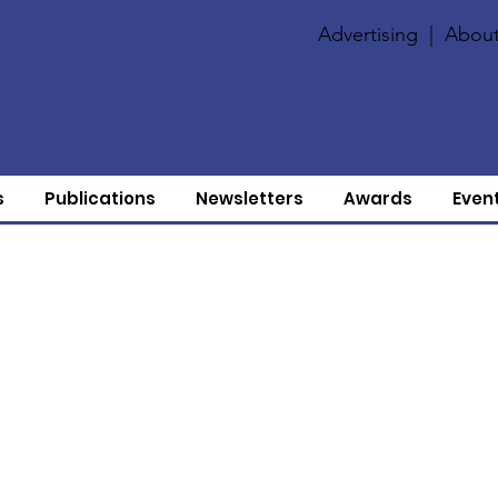
Advertising
|
About
s
Publications
Newsletters
Awards
Even