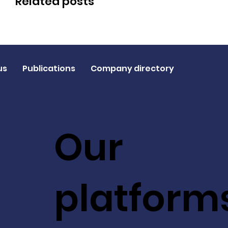
Related posts
us
Publications
Company directory
Our
platform