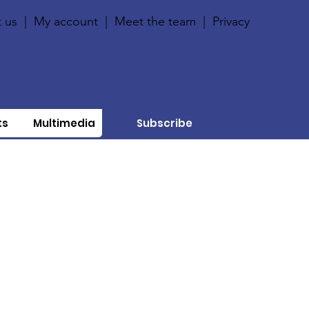
 us
|
My account
|
Meet the team
|
Privacy
ts
Multimedia
Subscribe