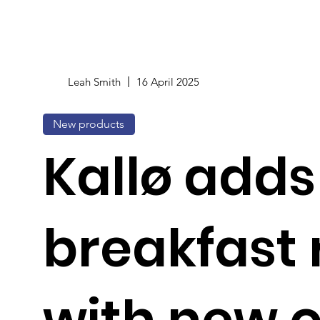
Leah Smith
16 April 2025
New products
Kallø adds
breakfast
with new 