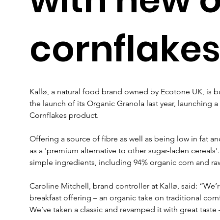
cornflake
Kallø, a natural food brand owned by Ecotone UK, is bu
the launch of its Organic Granola last year, launching 
Cornflakes product.
Offering a source of fibre as well as being low in fat a
as a 'premium alternative to other sugar-laden cereals
simple ingredients, including 94% organic corn and ra
Caroline Mitchell, brand controller at Kallø, said: “We’r
breakfast offering – an organic take on traditional corn
We’ve taken a classic and revamped it with great taste