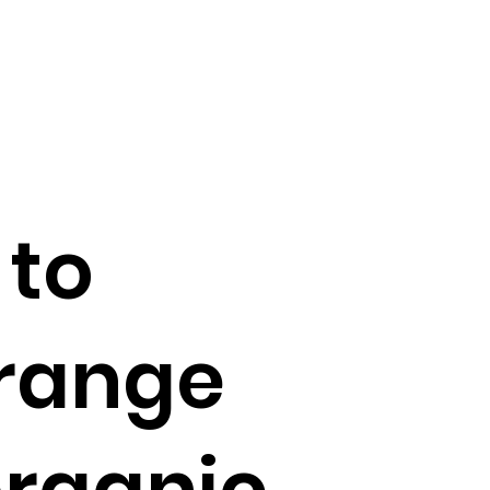
 to
 range
organic