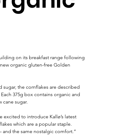
s
ilding on its breakfast range following 
a new organic gluten-free Golden 
nd sugar, the cornflakes are described 
'. Each 375g box contains organic and 
w cane sugar.
e excited to introduce Kallø’s latest 
flakes which are a popular staple. 
 – and the same nostalgic comfort.” 