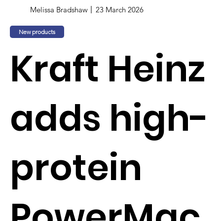
Melissa Bradshaw
23 March 2026
New products
Kraft Heinz
adds high-
protein
PowerMac