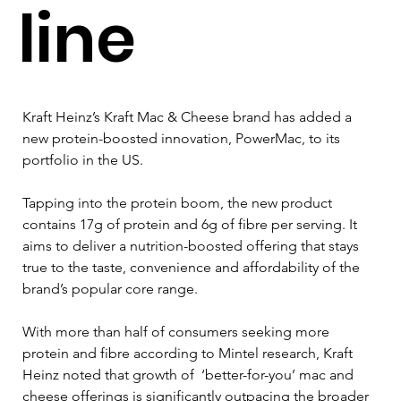
line
Kraft Heinz’s Kraft Mac & Cheese brand has added a 
new protein-boosted innovation, PowerMac, to its 
portfolio in the US.
Tapping into the protein boom, the new product 
contains 17g of protein and 6g of fibre per serving. It 
aims to deliver a nutrition-boosted offering that stays 
true to the taste, convenience and affordability of the 
brand’s popular core range.
With more than half of consumers seeking more 
protein and fibre according to Mintel research, Kraft 
Heinz noted that growth of  ‘better-for-you’ mac and 
cheese offerings is significantly outpacing the broader 