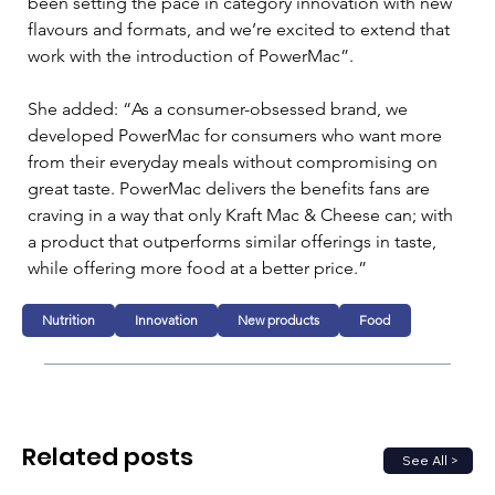
been setting the pace in category innovation with new 
flavours and formats, and we’re excited to extend that 
work with the introduction of PowerMac”.
She added: “As a consumer-obsessed brand, we 
developed PowerMac for consumers who want more 
from their everyday meals without compromising on 
great taste. PowerMac delivers the benefits fans are 
craving in a way that only Kraft Mac & Cheese can; with 
a product that outperforms similar offerings in taste, 
while offering more food at a better price.”
Nutrition
Innovation
New products
Food
Related posts
See All >