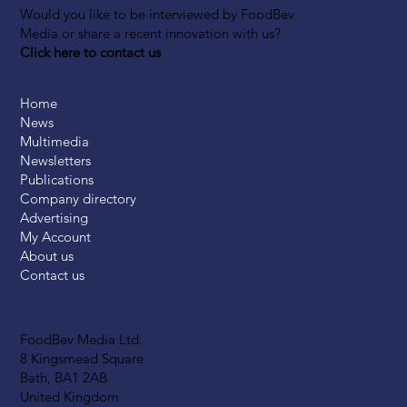
Would you like to be interviewed by FoodBev
Media or share a recent innovation with us?
Click here to contact us
Home
News
Multimedia
Newsletters
Publications
Company directory
Advertising
My Account
About us
Contact us
FoodBev Media Ltd.
8 Kingsmead Square
Bath, BA1 2AB
United Kingdom