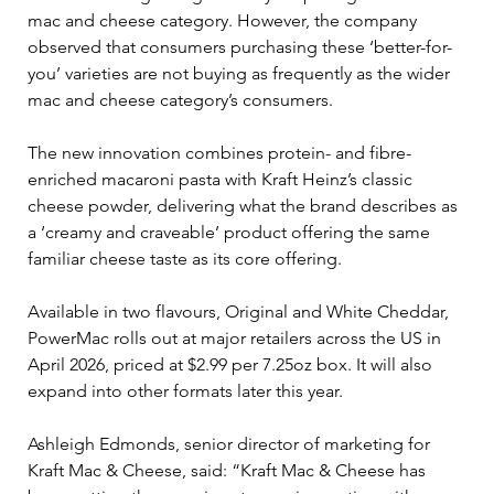
mac and cheese category. However, the company 
observed that consumers purchasing these ‘better-for-
you’ varieties are not buying as frequently as the wider 
mac and cheese category’s consumers.
The new innovation combines protein- and fibre-
enriched macaroni pasta with Kraft Heinz’s classic 
cheese powder, delivering what the brand describes as 
a ‘creamy and craveable’ product offering the same 
familiar cheese taste as its core offering.
Available in two flavours, Original and White Cheddar, 
PowerMac rolls out at major retailers across the US in 
April 2026, priced at $2.99 per 7.25oz box. It will also 
expand into other formats later this year.
Ashleigh Edmonds, senior director of marketing for 
Kraft Mac & Cheese, said: “Kraft Mac & Cheese has 