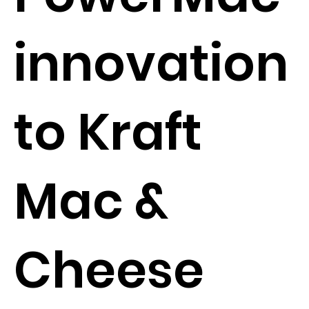
innovation
to Kraft
Mac &
Cheese