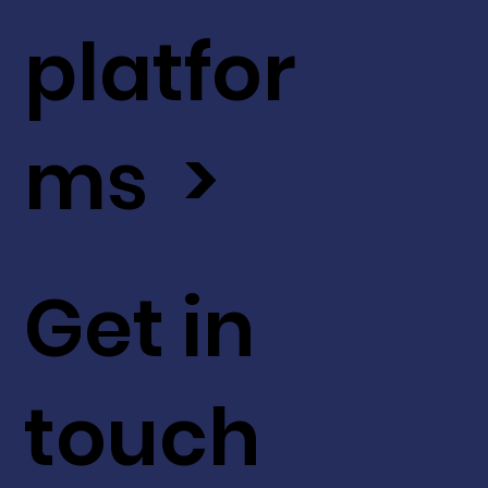
platfor
ms >
Get in
touch