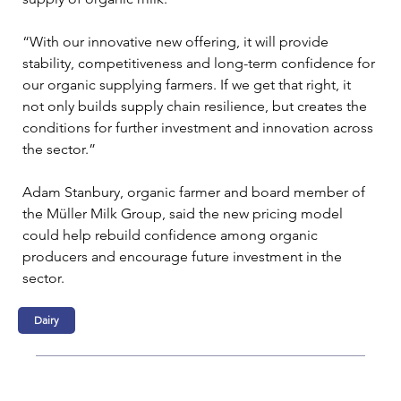
“With our innovative new offering, it will provide 
stability, competitiveness and long-term confidence for 
our organic supplying farmers. If we get that right, it 
not only builds supply chain resilience, but creates the 
conditions for further investment and innovation across 
the sector.”
Adam Stanbury, organic farmer and board member of 
the Müller Milk Group, said the new pricing model 
could help rebuild confidence among organic 
producers and encourage future investment in the 
sector.
Dairy