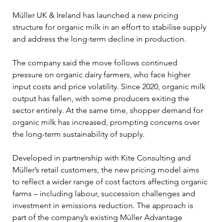
Müller UK & Ireland has launched a new pricing 
structure for organic milk in an effort to stabilise supply 
and address the long-term decline in production.
The company said the move follows continued 
pressure on organic dairy farmers, who face higher 
input costs and price volatility. Since 2020, organic milk 
output has fallen, with some producers exiting the 
sector entirely. At the same time, shopper demand for 
organic milk has increased, prompting concerns over 
the long-term sustainability of supply.
Developed in partnership with Kite Consulting and 
Müller’s retail customers, the new pricing model aims 
to reflect a wider range of cost factors affecting organic 
farms – including labour, succession challenges and 
investment in emissions reduction. The approach is 
part of the company’s existing Müller Advantage 