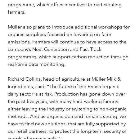
programme, which offers incentives to participating 
farmers.
Müller also plans to introduce additional workshops for 
organic suppliers focused on lowering on-farm 
emissions. Farmers will continue to have access to the 
company’s Next Generation and Fast Track 
programmes, which support carbon reduction through 
real-time data monitoring.
Richard Collins, head of agriculture at Müller Milk & 
Ingredients, said: “The future of the British organic 
dairy sector is at risk. Production has gone down over 
the past five years, with many hard-working farmers 
either leaving the industry or switching to non-organic 
methods. And as organic demand remains strong, we 
have to find new solutions, that are fully supported by 
our retail partners, to protect the long-term security of 
supply of organic milk."