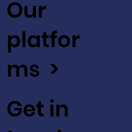
Our
platfor
ms >
Get in