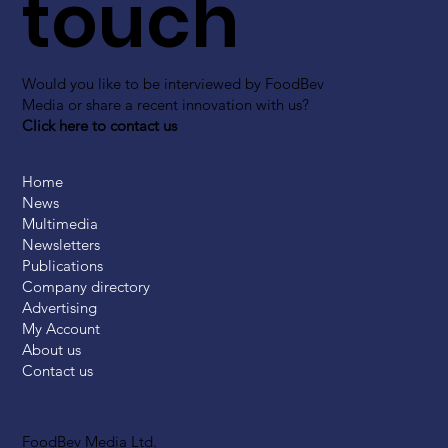
touch
Would you like to be interviewed by FoodBev
Media or share a recent innovation with us?
Click here to contact us
Home
News
Multimedia
Newsletters
Publications
Company directory
Advertising
My Account
About us
Contact us
FoodBev Media Ltd.