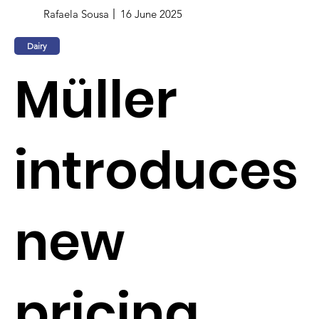
Rafaela Sousa
16 June 2025
Dairy
Müller
introduces
new
pricing