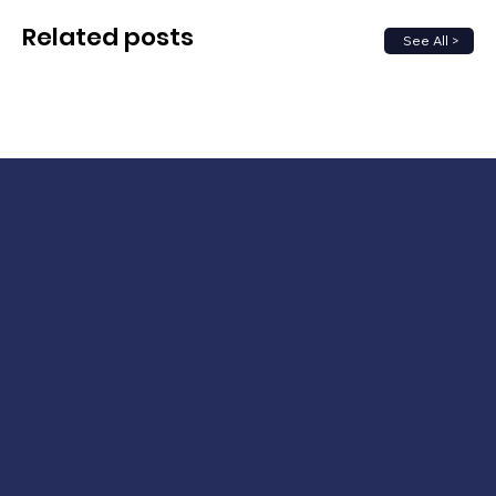
Related posts
See All >