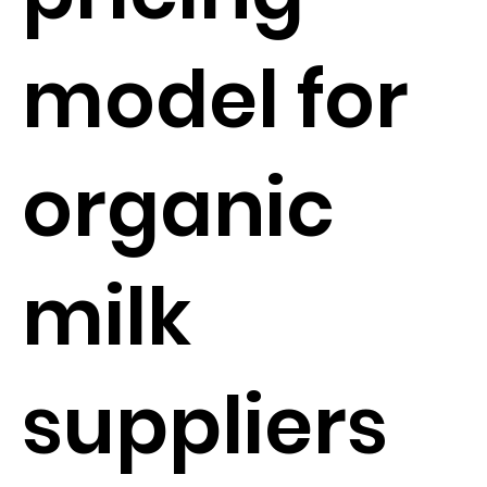
model for
organic
milk
suppliers